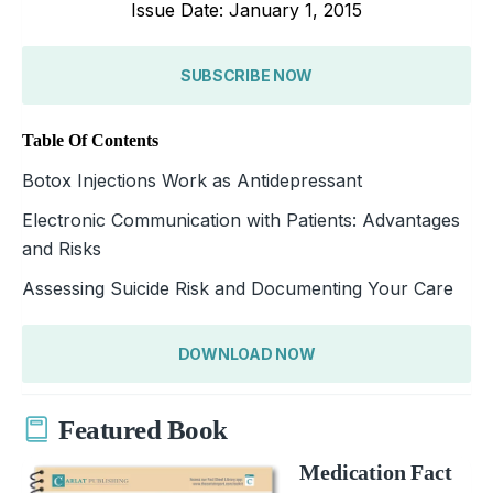
Issue Date: January 1, 2015
SUBSCRIBE NOW
Table Of Contents
Botox Injections Work as Antidepressant
Electronic Communication with Patients: Advantages
and Risks
Assessing Suicide Risk and Documenting Your Care
DOWNLOAD NOW
Featured Book
Medication Fact