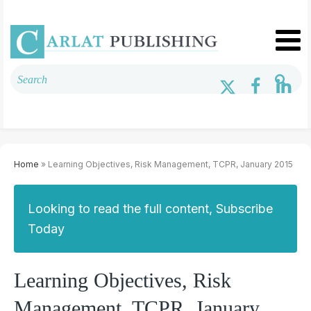
Home
» Learning Objectives, Risk Management, TCPR, January 2015
Looking to read the full content, Subscribe
Today
Learning Objectives, Risk
Management, TCPR, January