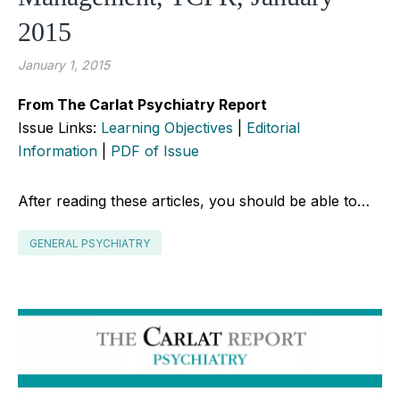
2015
January 1, 2015
From The Carlat Psychiatry Report
Issue Links:
Learning Objectives
|
Editorial
Information
|
PDF of Issue
After reading these articles, you should be able to…
GENERAL PSYCHIATRY