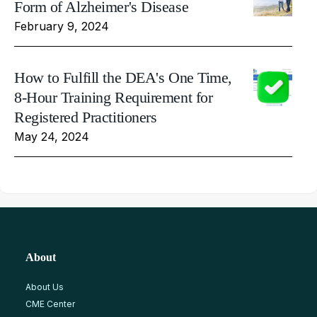
Form of Alzheimer's Disease
February 9, 2024
How to Fulfill the DEA's One Time,
8-Hour Training Requirement for
Registered Practitioners
May 24, 2024
About
About Us
CME Center