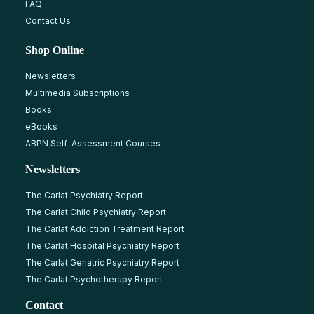
FAQ
Contact Us
Shop Online
Newsletters
Multimedia Subscriptions
Books
eBooks
ABPN Self-Assessment Courses
Newsletters
The Carlat Psychiatry Report
The Carlat Child Psychiatry Report
The Carlat Addiction Treatment Report
The Carlat Hospital Psychiatry Report
The Carlat Geriatric Psychiatry Report
The Carlat Psychotherapy Report
Contact