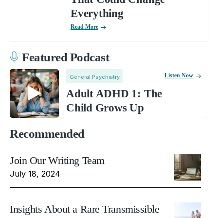
Everything
Read More
Featured Podcast
Listen Now
General Psychiatry
Adult ADHD 1: The
Child Grows Up
Recommended
Join Our Writing Team
July 18, 2024
Insights About a Rare Transmissible