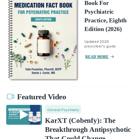
Book For
Psychiatric
Practice, Eighth
Edition (2026)
Updated 2026
prescriber's guide.
READ MORE
Featured Video
General Psychiatry
KarXT (Cobenfy): The
Breakthrough Antipsychotic
That Could Change