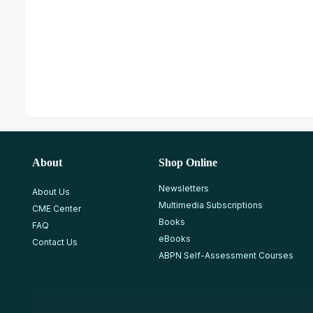
About
Shop Online
Newsletters
About Us
Multimedia Subscriptions
CME Center
Books
FAQ
eBooks
Contact Us
ABPN Self-Assessment Courses