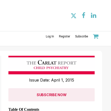
Log In
Register
Subscribe
Issue Date: April 1, 2015
SUBSCRIBE NOW
Table Of Contents