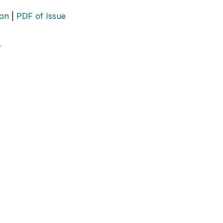
ion
|
PDF of Issue
…