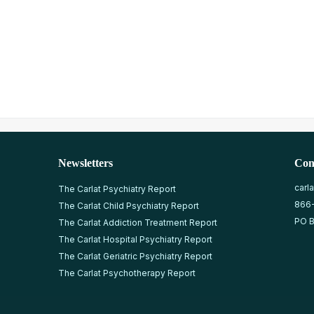
Newsletters
Con
carl
The Carlat Psychiatry Report
866
The Carlat Child Psychiatry Report
PO B
The Carlat Addiction Treatment Report
The Carlat Hospital Psychiatry Report
The Carlat Geriatric Psychiatry Report
The Carlat Psychotherapy Report