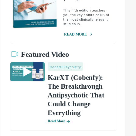
This fifth edition teaches
you the key points of 66 of
the most clinically relevant
studies in...
READ MORE
Featured Video
General Psychiatry
KarXT (Cobenfy):
The Breakthrough
Antipsychotic That
Could Change
Everything
Read More