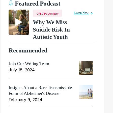
Featured Podcast
Listen Now
Child Psychiatry
Why We Miss
Suicide Risk In
Autistic Youth
Recommended
Join Our Writing Team
July 18, 2024
Insights About a Rare Transmissible
Form of Alzheimer's Disease
February 9, 2024