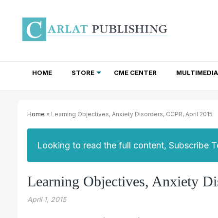
HOME
STORE
CME CENTER
MULTIMEDIA
TOTAL ACCESS SUBSCRIPTIONS
NEWSLETTER SUBSCRIPTIONS
INSTITUTIONAL SITE LICENSES
Home
» Learning Objectives, Anxiety Disorders, CCPR, April 2015
Looking to read the full content, Subscribe 
Learning Objectives, Anxiety D
April 1, 2015