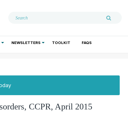
NEWSLETTERS
TOOLKIT
FAQS
ADDICTION TREATMENT
GERIATRIC PSYCHIATRY
PSYCHOTHERAPY AND SOCIAL WORK
Today
isorders, CCPR, April 2015