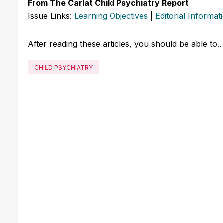
From The Carlat Child Psychiatry Report
Issue Links:
Learning Objectives
|
Editorial Informat
After reading these articles, you should be able to
CHILD PSYCHIATRY