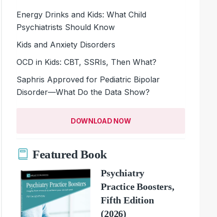
Energy Drinks and Kids: What Child
Psychiatrists Should Know
Kids and Anxiety Disorders
OCD in Kids: CBT, SSRIs, Then What?
Saphris Approved for Pediatric Bipolar
Disorder—What Do the Data Show?
DOWNLOAD NOW
Featured Book
Psychiatry
Practice Boosters,
Fifth Edition
(2026)