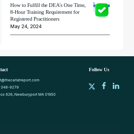
How to Fulfill the DEA's One Time,
8-Hour Training Requirement for
Registered Practitioners
May 24, 2024
tact
Follow Us
at@thecarlatreport.com
-348-9279
ox 626, Newburyport MA 01950