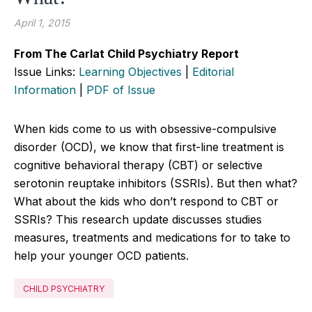
April 1, 2015
From The Carlat Child Psychiatry Report
Issue Links:
Learning Objectives
|
Editorial
Information
|
PDF of Issue
When kids come to us with obsessive-compulsive
disorder (OCD), we know that first-line treatment is
cognitive behavioral therapy (CBT) or selective
serotonin reuptake inhibitors (SSRIs). But then what?
What about the kids who don’t respond to CBT or
SSRIs? This research update discusses studies
measures, treatments and medications for to take to
help your younger OCD patients.
CHILD PSYCHIATRY