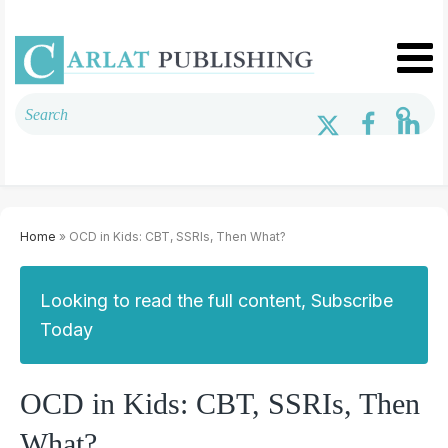
Home
» OCD in Kids: CBT, SSRIs, Then What?
Looking to read the full content, Subscribe
Today
OCD in Kids: CBT, SSRIs, Then
What?