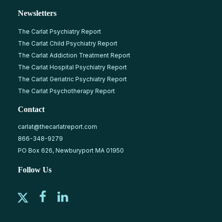
Newsletters
The Carlat Psychiatry Report
The Carlat Child Psychiatry Report
The Carlat Addiction Treatment Report
The Carlat Hospital Psychiatry Report
The Carlat Geriatric Psychiatry Report
The Carlat Psychotherapy Report
Contact
carlat@thecarlatreport.com
866-348-9279
PO Box 626, Newburyport MA 01950
Follow Us