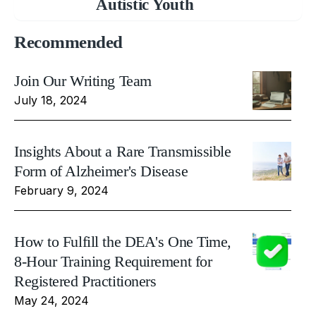
Autistic Youth
Recommended
Join Our Writing Team
July 18, 2024
Insights About a Rare Transmissible
Form of Alzheimer's Disease
February 9, 2024
How to Fulfill the DEA's One Time,
8-Hour Training Requirement for
Registered Practitioners
May 24, 2024