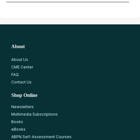
About
About Us
CME Center
FAQ
Contact Us
Shop Online
Newsletters
Multimedia Subscriptions
Books
eBooks
ABPN Self-Assessment Courses