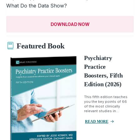
What Do the Data Show?
DOWNLOAD NOW
Featured Book
Psychiatry
Practice
Boosters, Fifth
Edition (2026)
This fifth edition teaches
you the key points of 66
of the most clinically
relevant studies in...
READ MORE