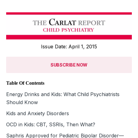
Issue Date: April 1, 2015
SUBSCRIBE NOW
Table Of Contents
Energy Drinks and Kids: What Child Psychiatrists
Should Know
Kids and Anxiety Disorders
OCD in Kids: CBT, SSRIs, Then What?
Saphris Approved for Pediatric Bipolar Disorder—