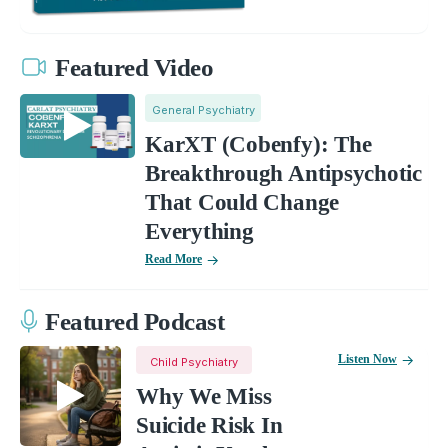
Featured Video
General Psychiatry
KarXT (Cobenfy): The
Breakthrough Antipsychotic
That Could Change
Everything
Read More
Featured Podcast
Listen Now
Child Psychiatry
Why We Miss
Suicide Risk In