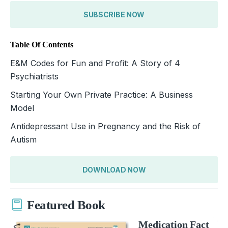
SUBSCRIBE NOW
Table Of Contents
E&M Codes for Fun and Profit: A Story of 4
Psychiatrists
Starting Your Own Private Practice: A Business
Model
Antidepressant Use in Pregnancy and the Risk of
Autism
DOWNLOAD NOW
Featured Book
Medication Fact