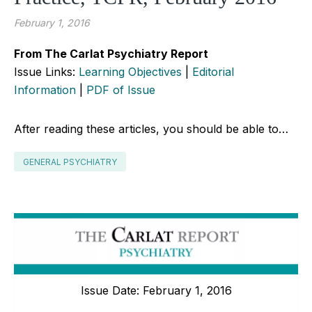
February 1, 2016
From The Carlat Psychiatry Report
Issue Links:
Learning Objectives
|
Editorial
Information
|
PDF of Issue
After reading these articles, you should be able to…
GENERAL PSYCHIATRY
Issue Date: February 1, 2016