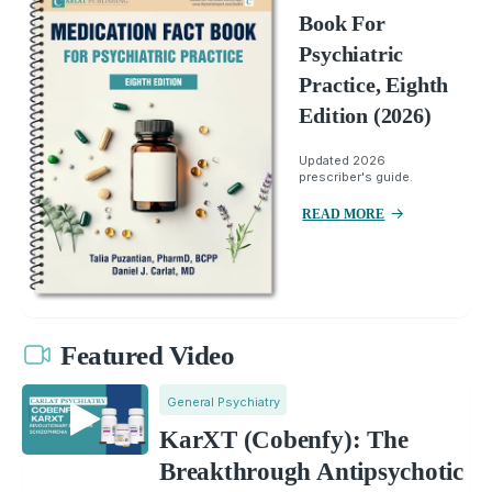
Book For
Psychiatric
Practice, Eighth
Edition (2026)
Updated 2026
prescriber's guide.
READ MORE
Featured Video
General Psychiatry
KarXT (Cobenfy): The
Breakthrough Antipsychotic