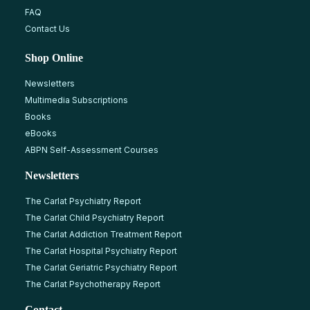
FAQ
Contact Us
Shop Online
Newsletters
Multimedia Subscriptions
Books
eBooks
ABPN Self-Assessment Courses
Newsletters
The Carlat Psychiatry Report
The Carlat Child Psychiatry Report
The Carlat Addiction Treatment Report
The Carlat Hospital Psychiatry Report
The Carlat Geriatric Psychiatry Report
The Carlat Psychotherapy Report
Contact