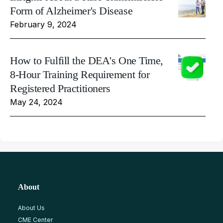
Form of Alzheimer's Disease
February 9, 2024
How to Fulfill the DEA's One Time,
8-Hour Training Requirement for
Registered Practitioners
May 24, 2024
About
About Us
CME Center