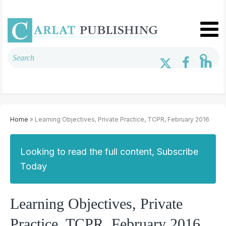
Home
» Learning Objectives, Private Practice, TCPR, February 2016
Looking to read the full content, Subscribe
Today
Learning Objectives, Private
Practice, TCPR, February 2016