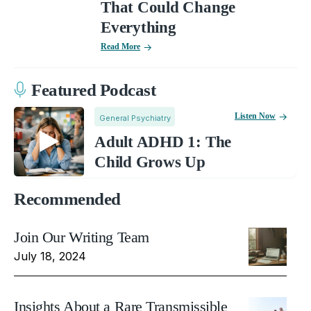
That Could Change
Everything
Read More
Featured Podcast
Listen Now
General Psychiatry
Adult ADHD 1: The
Child Grows Up
Recommended
Join Our Writing Team
July 18, 2024
Insights About a Rare Transmissible