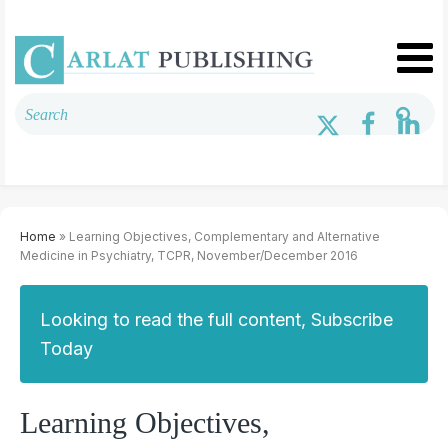
Home
» Learning Objectives, Complementary and Alternative
Medicine in Psychiatry, TCPR, November/December 2016
Looking to read the full content, Subscribe
Today
Learning Objectives,