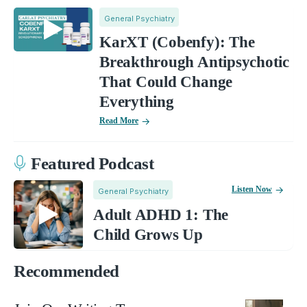
General Psychiatry
KarXT (Cobenfy): The
Breakthrough Antipsychotic
That Could Change
Everything
Read More
Featured Podcast
Listen Now
General Psychiatry
Adult ADHD 1: The
Child Grows Up
Recommended