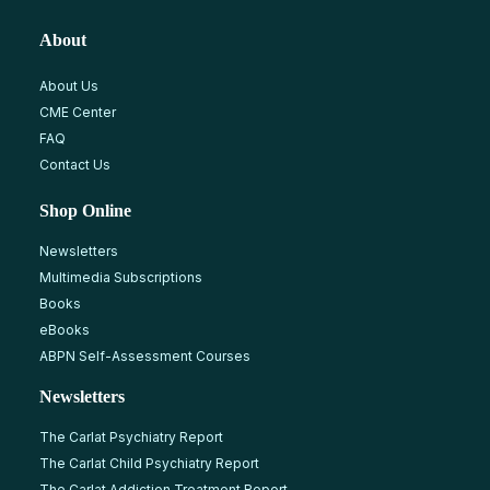
About
About Us
CME Center
FAQ
Contact Us
Shop Online
Newsletters
Multimedia Subscriptions
Books
eBooks
ABPN Self-Assessment Courses
Newsletters
The Carlat Psychiatry Report
The Carlat Child Psychiatry Report
The Carlat Addiction Treatment Report