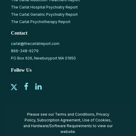
The Carlat Hospital Psychiatry Report
The Carlat Geriatric Psychiatry Report
The Carlat Psychotherapy Report
Contact
carlat@thecarlatreport.com
866-348-9279
PO Box 626, Newburyport MA 01950
Follow Us
Please see our
Terms and Conditions
,
Privacy
Policy
,
Subscription Agreement
,
Use of Cookies
,
and
Hardware/Software Requirements
to view our
website.