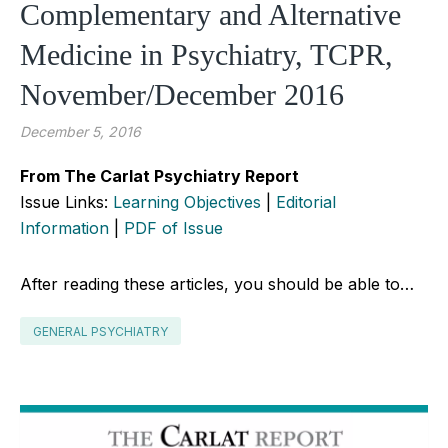
Complementary and Alternative
Medicine in Psychiatry, TCPR,
November/December 2016
December 5, 2016
From The Carlat Psychiatry Report
Issue Links:
Learning Objectives
|
Editorial
Information
|
PDF of Issue
After reading these articles, you should be able to…
GENERAL PSYCHIATRY