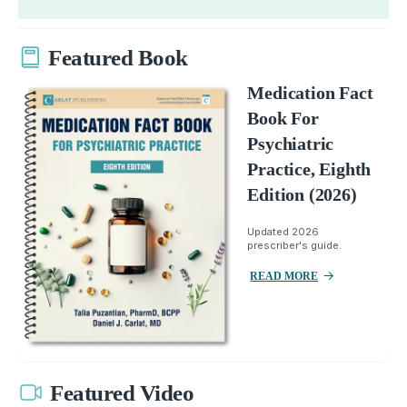
Featured Book
Medication Fact
Book For
Psychiatric
Practice, Eighth
Edition (2026)
Updated 2026
prescriber's guide.
READ MORE
Featured Video