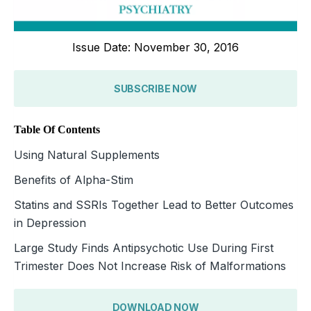
Issue Date: November 30, 2016
SUBSCRIBE NOW
Table Of Contents
Using Natural Supplements
Benefits of Alpha-Stim
Statins and SSRIs Together Lead to Better Outcomes
in Depression
Large Study Finds Antipsychotic Use During First
Trimester Does Not Increase Risk of Malformations
DOWNLOAD NOW