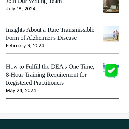
Join Our Writing Team
July 18, 2024
Insights About a Rare Transmissible
Form of Alzheimer's Disease
February 9, 2024
How to Fulfill the DEA's One Time,
8-Hour Training Requirement for
Registered Practitioners
May 24, 2024