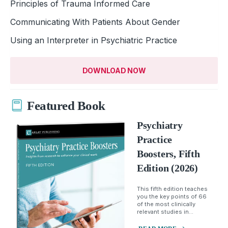
Principles of Trauma Informed Care
Communicating With Patients About Gender
Using an Interpreter in Psychiatric Practice
DOWNLOAD NOW
Featured Book
Psychiatry
Practice
Boosters, Fifth
Edition (2026)
This fifth edition teaches
you the key points of 66
of the most clinically
relevant studies in...