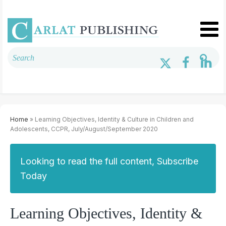
Home
» Learning Objectives, Identity & Culture in Children and
Adolescents, CCPR, July/August/September 2020
Looking to read the full content, Subscribe
Today
Learning Objectives, Identity &