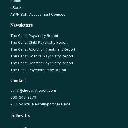
Books
eBooks
ABPN Self-Assessment Courses
Newsletters
The Carlat Psychiatry Report
The Carlat Child Psychiatry Report
The Carlat Addiction Treatment Report
The Carlat Hospital Psychiatry Report
The Carlat Geriatric Psychiatry Report
The Carlat Psychotherapy Report
Contact
carlat@thecarlatreport.com
866-348-9279
PO Box 626, Newburyport MA 01950
Follow Us