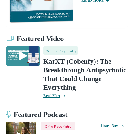
READ MORE
Featured Video
General Psychiatry
KarXT (Cobenfy): The
Breakthrough Antipsychotic
That Could Change
Everything
Read More
Featured Podcast
Listen Now
Child Psychiatry