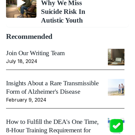
Why We Miss
Suicide Risk In
Autistic Youth
Recommended
Join Our Writing Team
July 18, 2024
Insights About a Rare Transmissible
Form of Alzheimer's Disease
February 9, 2024
How to Fulfill the DEA's One Time,
8-Hour Training Requirement for