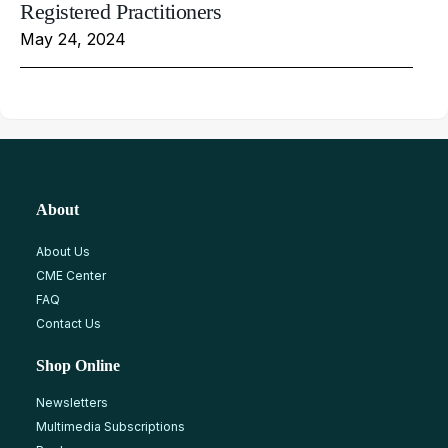
Registered Practitioners
May 24, 2024
About
About Us
CME Center
FAQ
Contact Us
Shop Online
Newsletters
Multimedia Subscriptions