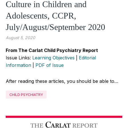
Culture in Children and
Adolescents, CCPR,
July/August/September 2020
August 5, 2020
From The Carlat Child Psychiatry Report
Issue Links:
Learning Objectives
|
Editorial
Information
|
PDF of Issue
After reading these articles, you should be able to…
CHILD PSYCHIATRY