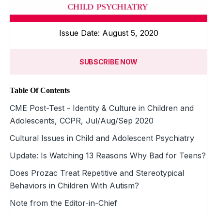
Issue Date: August 5, 2020
SUBSCRIBE NOW
Table Of Contents
CME Post-Test - Identity & Culture in Children and
Adolescents, CCPR, Jul/Aug/Sep 2020
Cultural Issues in Child and Adolescent Psychiatry
Update: Is Watching 13 Reasons Why Bad for Teens?
Does Prozac Treat Repetitive and Stereotypical
Behaviors in Children With Autism?
Note from the Editor-in-Chief