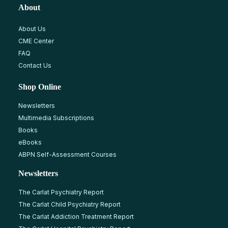
About
About Us
CME Center
FAQ
Contact Us
Shop Online
Newsletters
Multimedia Subscriptions
Books
eBooks
ABPN Self-Assessment Courses
Newsletters
The Carlat Psychiatry Report
The Carlat Child Psychiatry Report
The Carlat Addiction Treatment Report