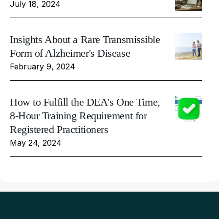
July 18, 2024
Insights About a Rare Transmissible
Form of Alzheimer's Disease
February 9, 2024
How to Fulfill the DEA's One Time,
8-Hour Training Requirement for
Registered Practitioners
May 24, 2024