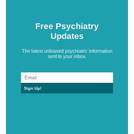
Free Psychiatry
Updates
The latest unbiased psychiatric information
sent to your inbox.
Sign Up!