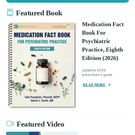
Featured Book
Medication Fact
Book For
Psychiatric
Practice, Eighth
Edition (2026)
Updated 2026
prescriber's guide.
READ MORE
Featured Video