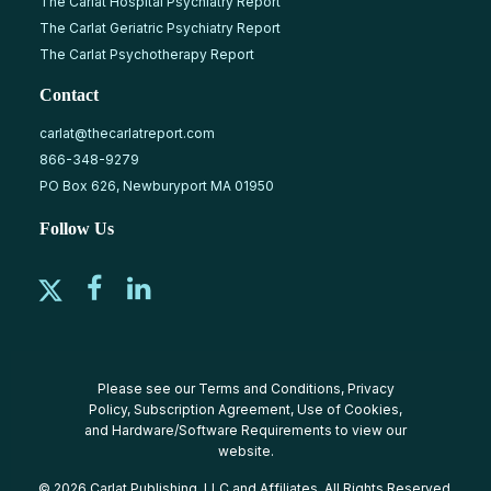
The Carlat Hospital Psychiatry Report
The Carlat Geriatric Psychiatry Report
The Carlat Psychotherapy Report
Contact
carlat@thecarlatreport.com
866-348-9279
PO Box 626, Newburyport MA 01950
Follow Us
Please see our
Terms and Conditions
,
Privacy
Policy
,
Subscription Agreement
,
Use of Cookies
,
and
Hardware/Software Requirements
to view our
website.
© 2026 Carlat Publishing, LLC and Affiliates, All Rights Reserved.