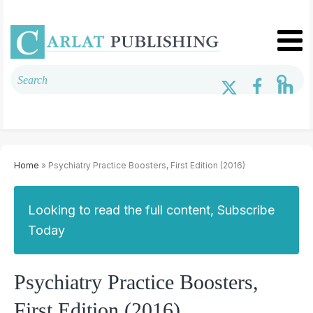
Home
» Psychiatry Practice Boosters, First Edition (2016)
Looking to read the full content, Subscribe
Today
Psychiatry Practice Boosters,
First Edition (2016)