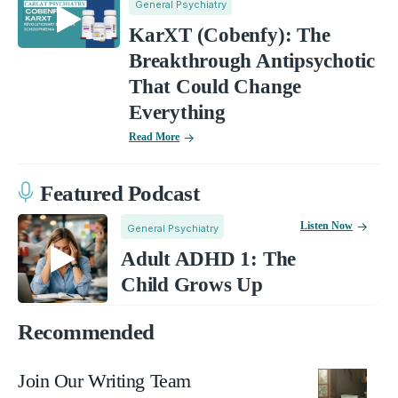
General Psychiatry
KarXT (Cobenfy): The
Breakthrough Antipsychotic
That Could Change
Everything
Read More
Featured Podcast
Listen Now
General Psychiatry
Adult ADHD 1: The
Child Grows Up
Recommended
Join Our Writing Team