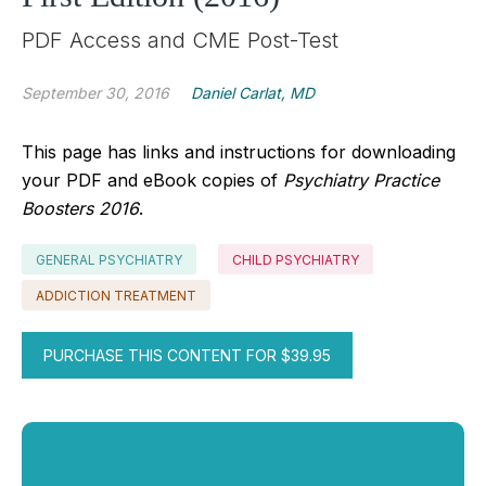
PDF Access and CME Post-Test
September 30, 2016
Daniel Carlat, MD
This page has links and instructions for downloading
your PDF and eBook copies of
Psychiatry Practice
Boosters 2016
.
GENERAL PSYCHIATRY
CHILD PSYCHIATRY
ADDICTION TREATMENT
PURCHASE THIS CONTENT FOR $39.95