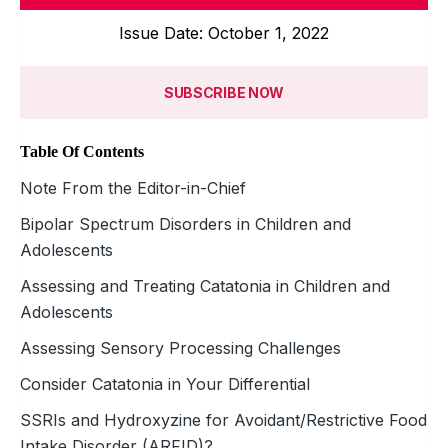
Issue Date: October 1, 2022
SUBSCRIBE NOW
Table Of Contents
Note From the Editor-in-Chief
Bipolar Spectrum Disorders in Children and
Adolescents
Assessing and Treating Catatonia in Children and
Adolescents
Assessing Sensory Processing Challenges
Consider Catatonia in Your Differential
SSRIs and Hydroxyzine for Avoidant/Restrictive Food
Intake Disorder (ARFID)?