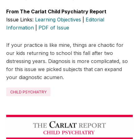
From The Carlat Child Psychiatry Report
Issue Links:
Learning Objectives
|
Editorial
Information
|
PDF of Issue
If your practice is like mine, things are chaotic for
our kids returning to school this fall after two
distressing years. Diagnosis is more complicated, so
for this issue we picked subjects that can expand
your diagnostic acumen.
CHILD PSYCHIATRY