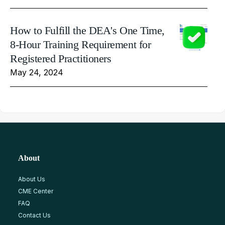
How to Fulfill the DEA's One Time,
8-Hour Training Requirement for
Registered Practitioners
May 24, 2024
About
About Us
CME Center
FAQ
Contact Us