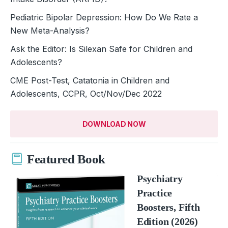
Pediatric Bipolar Depression: How Do We Rate a
New Meta-Analysis?
Ask the Editor: Is Silexan Safe for Children and
Adolescents?
CME Post-Test, Catatonia in Children and
Adolescents, CCPR, Oct/Nov/Dec 2022
DOWNLOAD NOW
Featured Book
Psychiatry
Practice
Boosters, Fifth
Edition (2026)