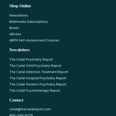
Shop Online
Newsletters
Multimedia Subscriptions
Books
eBooks
ABPN Self-Assessment Courses
Newsletters
The Carlat Psychiatry Report
The Carlat Child Psychiatry Report
The Carlat Addiction Treatment Report
The Carlat Hospital Psychiatry Report
The Carlat Geriatric Psychiatry Report
The Carlat Psychotherapy Report
Contact
carlat@thecarlatreport.com
866-348-9279