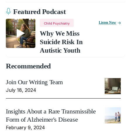
Featured Podcast
Listen Now
Child Psychiatry
Why We Miss
Suicide Risk In
Autistic Youth
Recommended
Join Our Writing Team
July 18, 2024
Insights About a Rare Transmissible
Form of Alzheimer's Disease
February 9, 2024