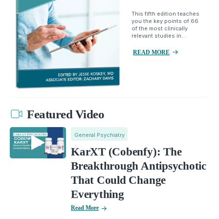
This fifth edition teaches
you the key points of 66
of the most clinically
relevant studies in...
READ MORE
Featured Video
General Psychiatry
KarXT (Cobenfy): The
Breakthrough Antipsychotic
That Could Change
Everything
Read More