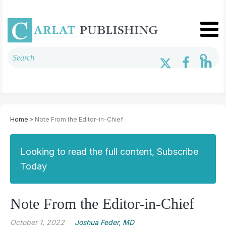
Home
» Note From the Editor-in-Chief
Looking to read the full content, Subscribe
Today
Note From the Editor-in-Chief
October 1, 2022
Joshua Feder, MD