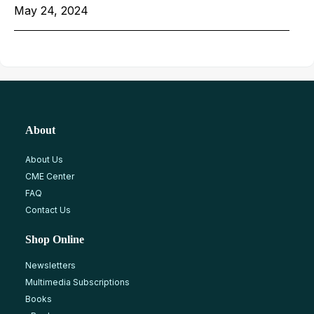
May 24, 2024
About
About Us
CME Center
FAQ
Contact Us
Shop Online
Newsletters
Multimedia Subscriptions
Books