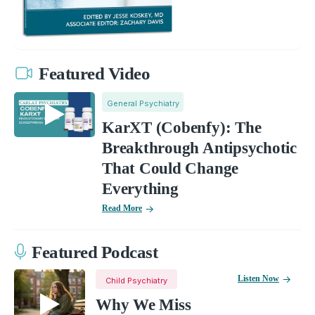
Featured Video
General Psychiatry
KarXT (Cobenfy): The
Breakthrough Antipsychotic
That Could Change
Everything
Read More
Featured Podcast
Listen Now
Child Psychiatry
Why We Miss