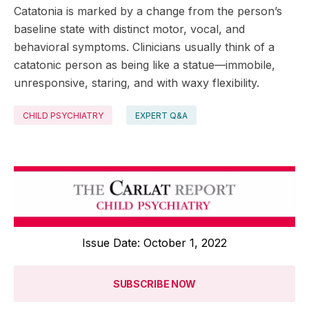
Catatonia is marked by a change from the person’s
baseline state with distinct motor, vocal, and
behavioral symptoms. Clinicians usually think of a
catatonic person as being like a statue—immobile,
unresponsive, staring, and with waxy flexibility.
CHILD PSYCHIATRY
EXPERT Q&A
Issue Date: October 1, 2022
SUBSCRIBE NOW