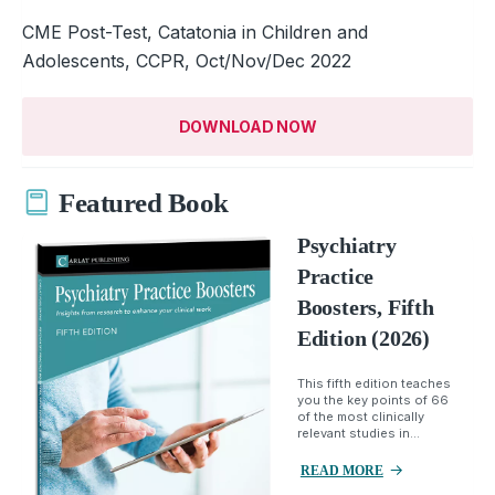
CME Post-Test, Catatonia in Children and
Adolescents, CCPR, Oct/Nov/Dec 2022
DOWNLOAD NOW
Featured Book
Psychiatry
Practice
Boosters, Fifth
Edition (2026)
This fifth edition teaches
you the key points of 66
of the most clinically
relevant studies in...
READ MORE