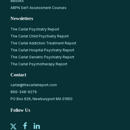
eBooks
ABPN Self-Assessment Courses
Newsletters
The Carlat Psychiatry Report
The Carlat Child Psychiatry Report
The Carlat Addiction Treatment Report
The Carlat Hospital Psychiatry Report
The Carlat Geriatric Psychiatry Report
The Carlat Psychotherapy Report
Contact
carlat@thecarlatreport.com
866-348-9279
PO Box 626, Newburyport MA 01950
Follow Us