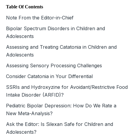
Table Of Contents
Note From the Editor-in-Chief
Bipolar Spectrum Disorders in Children and
Adolescents
Assessing and Treating Catatonia in Children and
Adolescents
Assessing Sensory Processing Challenges
Consider Catatonia in Your Differential
SSRIs and Hydroxyzine for Avoidant/Restrictive Food
Intake Disorder (ARFID)?
Pediatric Bipolar Depression: How Do We Rate a
New Meta-Analysis?
Ask the Editor: Is Silexan Safe for Children and
Adolescents?