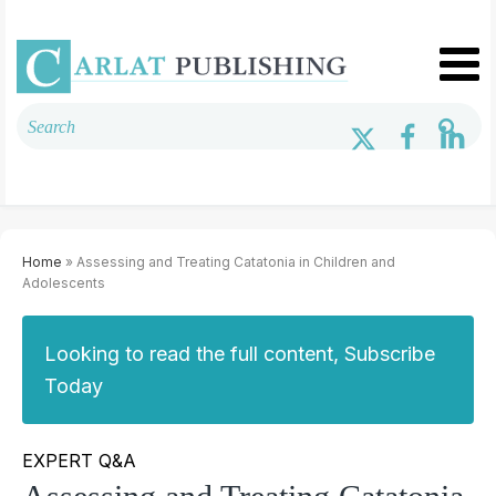
Home
» Assessing and Treating Catatonia in Children and
Adolescents
Looking to read the full content, Subscribe
Today
EXPERT Q&A