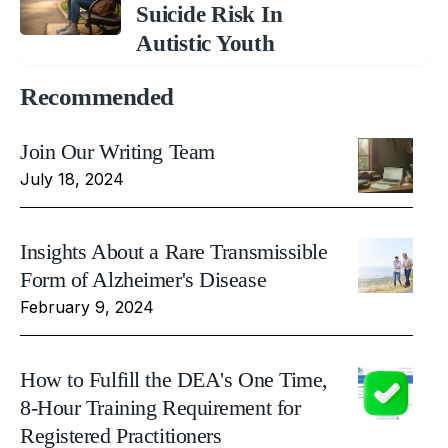
Suicide Risk In
Autistic Youth
Recommended
Join Our Writing Team
July 18, 2024
Insights About a Rare Transmissible
Form of Alzheimer's Disease
February 9, 2024
How to Fulfill the DEA's One Time,
8-Hour Training Requirement for
Registered Practitioners