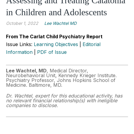
Assessing and Treating Catatonia
in Children and Adolescents
October 1, 2022
Lee Wachtel MD
From The Carlat Child Psychiatry Report
Issue Links:
Learning Objectives
|
Editorial
Information
|
PDF of Issue
Lee Wachtel, MD
, Medical Director,
Neurobehavioral Unit, Kennedy Krieger Institute.
Psychiatry Professor, Johns Hopkins School of
Medicine. Baltimore, MD.
Dr. Wachtel, expert for this educational activity, has
no relevant financial relationship(s) with ineligible
companies to disclose.