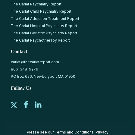
The Carlat Psychiatry Report
The Carlat Child Psychiatry Report
The Carlat Addiction Treatment Report
The Carlat Hospital Psychiatry Report
The Carlat Geriatric Psychiatry Report
The Carlat Psychotherapy Report
Contact
carlat@thecarlatreport.com
866-348-9279
PO Box 626, Newburyport MA 01950
Follow Us
Please see our
Terms and Conditions
,
Privacy