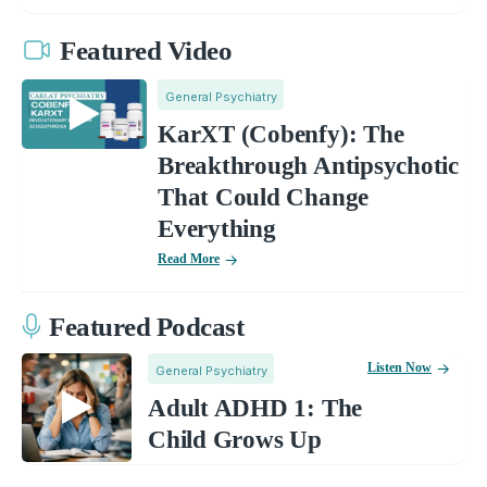
Featured Video
General Psychiatry
KarXT (Cobenfy): The
Breakthrough Antipsychotic
That Could Change
Everything
Read More
Featured Podcast
Listen Now
General Psychiatry
Adult ADHD 1: The
Child Grows Up