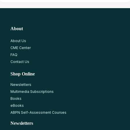
About
About Us
CME Center
FAQ
Contact Us
Shop Online
Newsletters
Multimedia Subscriptions
Books
eBooks
ABPN Self-Assessment Courses
Newsletters