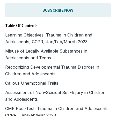
SUBSCRIBE NOW
Table Of Contents
Learning Objectives, Trauma in Children and
Adolescents, CCPR, Jan/Feb/March 2023
Misuse of Legally Available Substances in
Adolescents and Teens
Recognizing Developmental Trauma Disorder in
Children and Adolescents
Callous Unemotional Traits
Assessment of Non-Suicidal Self-Injury in Children
and Adolescents
CME Post-Test, Trauma in Children and Adolescents,
CCPR, Jan/Feb/Mar 2023