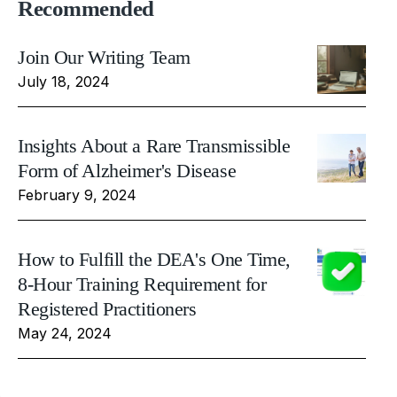
Recommended
Join Our Writing Team
July 18, 2024
Insights About a Rare Transmissible
Form of Alzheimer's Disease
February 9, 2024
How to Fulfill the DEA's One Time,
8-Hour Training Requirement for
Registered Practitioners
May 24, 2024