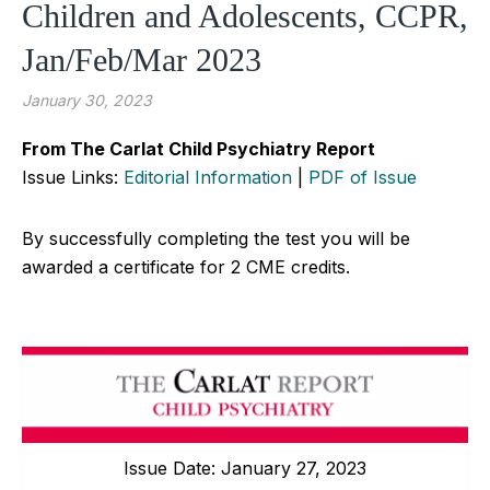
Children and Adolescents, CCPR,
Jan/Feb/Mar 2023
January 30, 2023
From The Carlat Child Psychiatry Report
Issue Links:
Editorial Information
|
PDF of Issue
By successfully completing the test you will be
awarded a certificate for 2 CME credits.
Issue Date: January 27, 2023