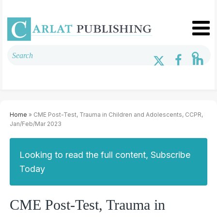
Home
» CME Post-Test, Trauma in Children and Adolescents, CCPR,
Jan/Feb/Mar 2023
Looking to read the full content, Subscribe
Today
CME Post-Test, Trauma in