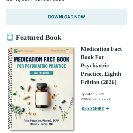
DOWNLOAD NOW
Featured Book
Medication Fact
Book For
Psychiatric
Practice, Eighth
Edition (2026)
Updated 2026
prescriber's guide.
READ MORE