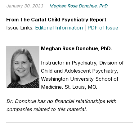
January 30, 2023
Meghan Rose Donohue, PhD
From The Carlat Child Psychiatry Report
Issue Links:
Editorial Information
|
PDF of Issue
Meghan Rose Donohue, PhD.
Instructor in Psychiatry, Division of
Child and Adolescent Psychiatry,
Washington University School of
Medicine. St. Louis, MO.
Dr. Donohue has no financial relationships with
companies related to this material.