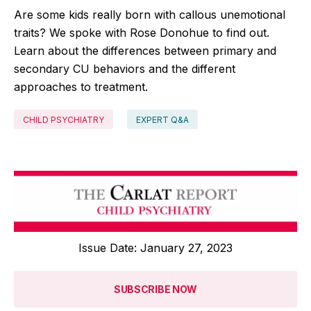
Are some kids really born with callous unemotional
traits? We spoke with Rose Donohue to find out.
Learn about the differences between primary and
secondary CU behaviors and the different
approaches to treatment.
CHILD PSYCHIATRY
EXPERT Q&A
Issue Date: January 27, 2023
SUBSCRIBE NOW