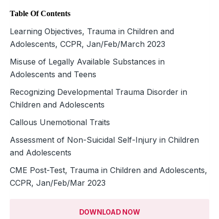
Table Of Contents
Learning Objectives, Trauma in Children and
Adolescents, CCPR, Jan/Feb/March 2023
Misuse of Legally Available Substances in
Adolescents and Teens
Recognizing Developmental Trauma Disorder in
Children and Adolescents
Callous Unemotional Traits
Assessment of Non-Suicidal Self-Injury in Children
and Adolescents
CME Post-Test, Trauma in Children and Adolescents,
CCPR, Jan/Feb/Mar 2023
DOWNLOAD NOW