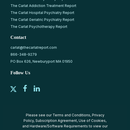
The Carlat Addiction Treatment Report
The Carlat Hospital Psychiatry Report
The Carlat Geriatric Psychiatry Report
The Carlat Psychotherapy Report
Contact
carlat@thecarlatreport.com
866-348-9279
PO Box 626, Newburyport MA 01950
Follow Us
Please see our
Terms and Conditions
,
Privacy
Policy
,
Subscription Agreement
,
Use of Cookies
,
and
Hardware/Software Requirements
to view our