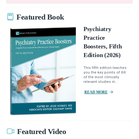
Featured Book
Psychiatry
Practice
Boosters, Fifth
Edition (2026)
This fifth edition teaches
you the key points of 66
of the most clinically
relevant studies in...
READ MORE
Featured Video