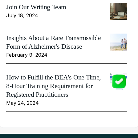
Join Our Writing Team
July 18, 2024
Insights About a Rare Transmissible
Form of Alzheimer's Disease
February 9, 2024
How to Fulfill the DEA's One Time,
8-Hour Training Requirement for
Registered Practitioners
May 24, 2024