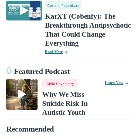
General Psychiatry
KarXT (Cobenfy): The
Breakthrough Antipsychotic
That Could Change
Everything
Read More
Featured Podcast
Listen Now
Child Psychiatry
Why We Miss
Suicide Risk In
Autistic Youth
Recommended