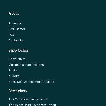
About
About Us
CME Center
FAQ
Contact Us
Shop Online
Newsletters
Multimedia Subscriptions
Books
eBooks
ABPN Self-Assessment Courses
Newsletters
The Carlat Psychiatry Report
The Carlat Child Psychiatry Report