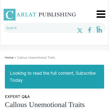
Home
» Callous Unemotional Traits
Looking to read the full content, Subscribe
Today
EXPERT Q&A
Callous Unemotional Traits