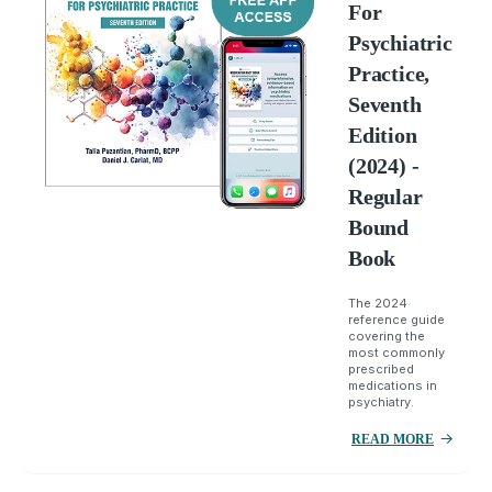
For
Psychiatric
Practice,
Seventh
Edition
(2024) -
Regular
Bound
Book
The 2024
reference guide
covering the
most commonly
prescribed
medications in
psychiatry.
READ MORE