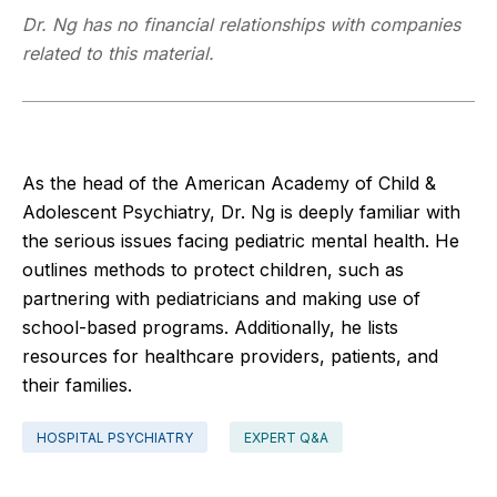
Dr. Ng has no financial relationships with companies
related to this material.
As the head of the American Academy of Child &
Adolescent Psychiatry, Dr. Ng is deeply familiar with
the serious issues facing pediatric mental health. He
outlines methods to protect children, such as
partnering with pediatricians and making use of
school-based programs. Additionally, he lists
resources for healthcare providers, patients, and
their families.
HOSPITAL PSYCHIATRY
EXPERT Q&A