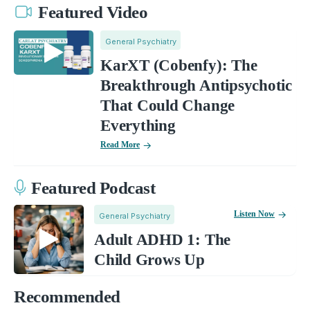
Featured Video
General Psychiatry
KarXT (Cobenfy): The
Breakthrough Antipsychotic
That Could Change
Everything
Read More
Featured Podcast
Listen Now
General Psychiatry
Adult ADHD 1: The
Child Grows Up
Recommended