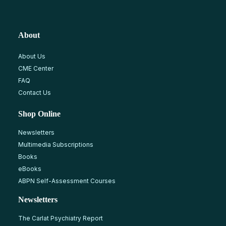
About
About Us
CME Center
FAQ
Contact Us
Shop Online
Newsletters
Multimedia Subscriptions
Books
eBooks
ABPN Self-Assessment Courses
Newsletters
The Carlat Psychiatry Report