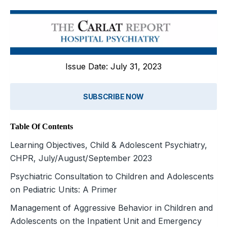
Issue Date: July 31, 2023
SUBSCRIBE NOW
Table Of Contents
Learning Objectives, Child & Adolescent Psychiatry,
CHPR, July/August/September 2023
Psychiatric Consultation to Children and Adolescents
on Pediatric Units: A Primer
Management of Aggressive Behavior in Children and
Adolescents on the Inpatient Unit and Emergency