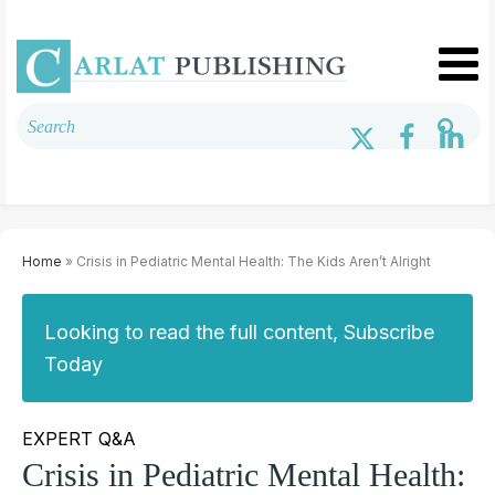
Home
» Crisis in Pediatric Mental Health: The Kids Aren’t Alright
Looking to read the full content, Subscribe
Today
EXPERT Q&A
Crisis in Pediatric Mental Health: