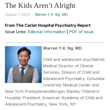
The Kids Aren’t Alright
August 1, 2023
Warren Y.K. Ng, MD.
From The Carlat Hospital Psychiatry Report
Issue Links:
Editorial Information
|
PDF of Issue
Warren Y.K. Ng, MD
.
Child and adolescent psychiatrist;
Medical Director of Clinical
Services, Division of Child and
Adolescent Psychiatry, Columbia
University Medical Center and
New York Presbyterian/Morgan Stanley Children’s
Hospital; President, American Academy of Child and
Adolescent Psychiatry, New York, NY.