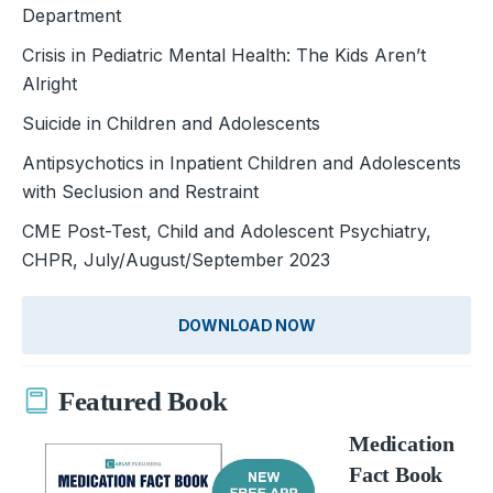
Department
Crisis in Pediatric Mental Health: The Kids Aren’t
Alright
Suicide in Children and Adolescents
Antipsychotics in Inpatient Children and Adolescents
with Seclusion and Restraint
CME Post-Test, Child and Adolescent Psychiatry,
CHPR, July/August/September 2023
DOWNLOAD NOW
Featured Book
Medication
Fact Book