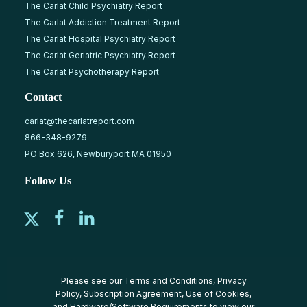
The Carlat Child Psychiatry Report
The Carlat Addiction Treatment Report
The Carlat Hospital Psychiatry Report
The Carlat Geriatric Psychiatry Report
The Carlat Psychotherapy Report
Contact
carlat@thecarlatreport.com
866-348-9279
PO Box 626, Newburyport MA 01950
Follow Us
Please see our
Terms and Conditions
,
Privacy
Policy
,
Subscription Agreement
,
Use of Cookies
,
and
Hardware/Software Requirements
to view our