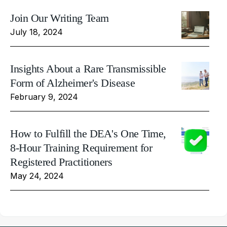
Join Our Writing Team
July 18, 2024
Insights About a Rare Transmissible
Form of Alzheimer's Disease
February 9, 2024
How to Fulfill the DEA's One Time,
8-Hour Training Requirement for
Registered Practitioners
May 24, 2024