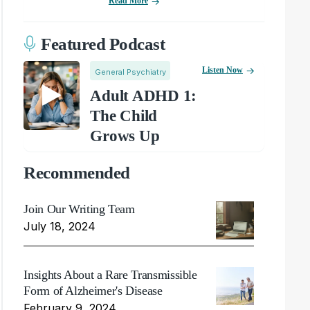
Read More
Featured Podcast
Listen Now
General Psychiatry
Adult ADHD 1:
The Child
Grows Up
Recommended
Join Our Writing Team
July 18, 2024
Insights About a Rare Transmissible
Form of Alzheimer's Disease
February 9, 2024