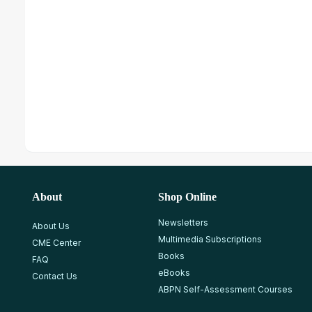
About
Shop Online
Newsletters
About Us
Multimedia Subscriptions
CME Center
Books
FAQ
eBooks
Contact Us
ABPN Self-Assessment Courses