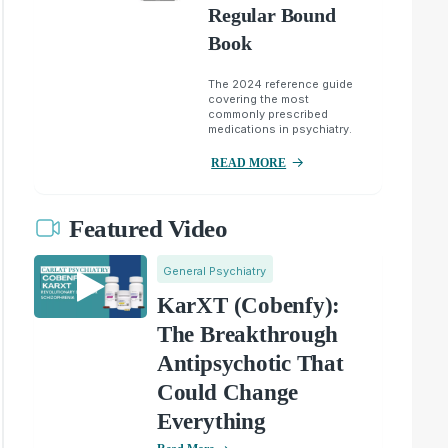
Regular Bound
Book
The 2024 reference guide
covering the most
commonly prescribed
medications in psychiatry.
READ MORE
Featured Video
General Psychiatry
KarXT (Cobenfy):
The Breakthrough
Antipsychotic That
Could Change
Everything