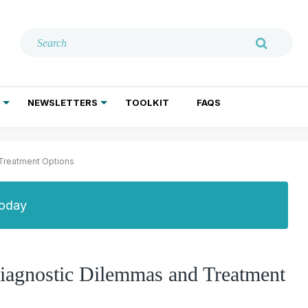
NEWSLETTERS
TOOLKIT
FAQS
ADDICTION TREATMENT
GERIATRIC PSYCHIATRY
PSYCHOTHERAPY AND SOCIAL WORK
Treatment Options
Today
iagnostic Dilemmas and Treatment