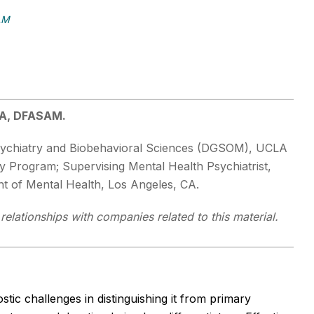
AM
BA, DFASAM.
 Psychiatry and Biobehavioral Sciences (DGSOM), UCLA
y Program; Supervising Mental Health Psychiatrist,
 of Mental Health, Los Angeles, CA.
relationships with companies related to this material.
ic challenges in distinguishing it from primary