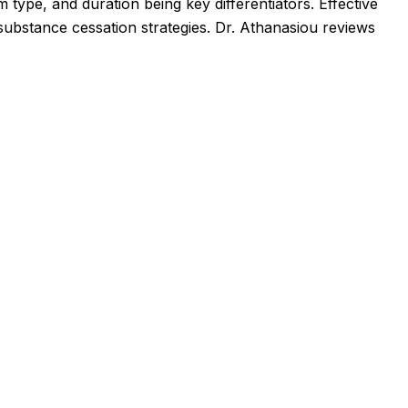
 type, and duration being key differentiators. Effective
ubstance cessation strategies. Dr. Athanasiou reviews