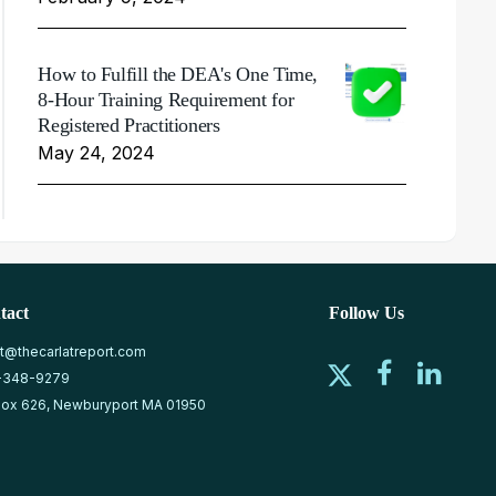
How to Fulfill the DEA's One Time,
8-Hour Training Requirement for
Registered Practitioners
May 24, 2024
tact
Follow Us
at@thecarlatreport.com
-348-9279
ox 626, Newburyport MA 01950