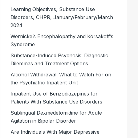
Learning Objectives, Substance Use
Disorders, CHPR, January/February/March
2024
Wernicke’s Encephalopathy and Korsakoff’s
Syndrome
Substance-Induced Psychosis: Diagnostic
Dilemmas and Treatment Options
Alcohol Withdrawal: What to Watch For on
the Psychiatric Inpatient Unit
Inpatient Use of Benzodiazepines for
Patients With Substance Use Disorders
Sublingual Dexmedetomidine for Acute
Agitation in Bipolar Disorder
Are Individuals With Major Depressive