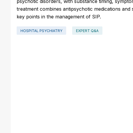
psychotic disorders, with substance timing, symptom
treatment combines antipsychotic medications and s
key points in the management of SIP.
HOSPITAL PSYCHIATRY
EXPERT Q&A