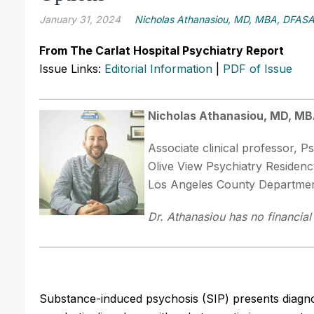
January 31, 2024
Nicholas Athanasiou, MD, MBA, DFAS
From The Carlat Hospital Psychiatry Report
Issue Links:
Editorial Information
|
PDF of Issue
Nicholas Athanasiou, MD, M
Associate clinical professor,
Olive View Psychiatry Residenc
Los Angeles County Department
Dr. Athanasiou has no financial 
Substance-induced psychosis (SIP) presents diagnost