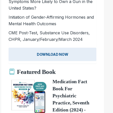
Symptoms More Likely to Own a Gun in the
United States?
Initiation of Gender-Affirming Hormones and
Mental Health Outcomes
CME Post-Test, Substance Use Disorders,
CHPR, January/February/March 2024
DOWNLOAD NOW
Featured Book
Medication Fact
Book For
Psychiatric
Practice, Seventh
Edition (2024) -