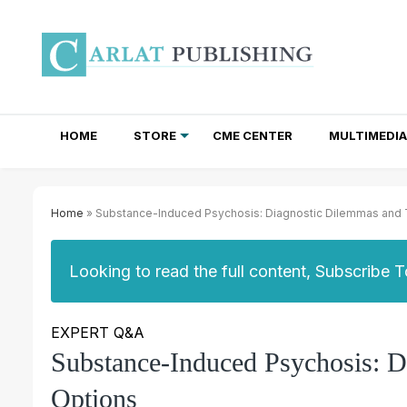
HOME
STORE
CME CENTER
MULTIMEDIA
TOTAL ACCESS SUBSCRIPTIONS
NEWSLETTER SUBSCRIPTIONS
INSTITUTIONAL SITE LICENSES
Home
» Substance-Induced Psychosis: Diagnostic Dilemmas and 
Looking to read the full content, Subscribe 
EXPERT Q&A
Substance-Induced Psychosis: D
Options