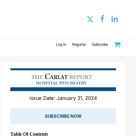
Log In
Register
Subscribe
Issue Date: January 31, 2024
SUBSCRIBE NOW
Table Of Contents