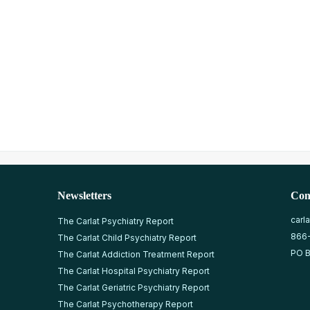
Newsletters
Con
carl
The Carlat Psychiatry Report
866
The Carlat Child Psychiatry Report
PO B
The Carlat Addiction Treatment Report
The Carlat Hospital Psychiatry Report
The Carlat Geriatric Psychiatry Report
The Carlat Psychotherapy Report