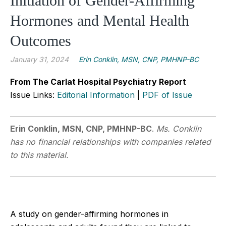
Initiation of Gender-Affirming
Hormones and Mental Health
Outcomes
January 31, 2024
Erin Conklin, MSN, CNP, PMHNP-BC
From The Carlat Hospital Psychiatry Report
Issue Links:
Editorial Information
|
PDF of Issue
Erin Conklin, MSN, CNP, PMHNP-BC
.
Ms. Conklin
has no financial relationships with companies related
to this material.
A study on gender-affirming hormones in