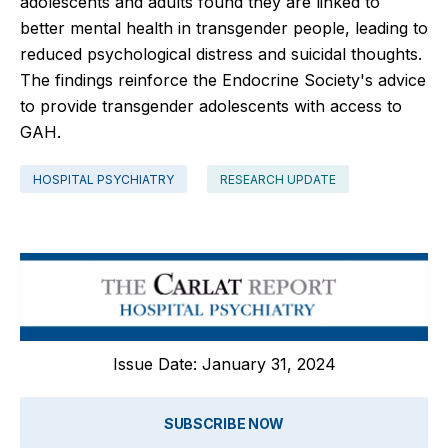
adolescents and adults found they are linked to
better mental health in transgender people, leading to
reduced psychological distress and suicidal thoughts.
The findings reinforce the Endocrine Society's advice
to provide transgender adolescents with access to
GAH.
HOSPITAL PSYCHIATRY
RESEARCH UPDATE
Issue Date: January 31, 2024
SUBSCRIBE NOW