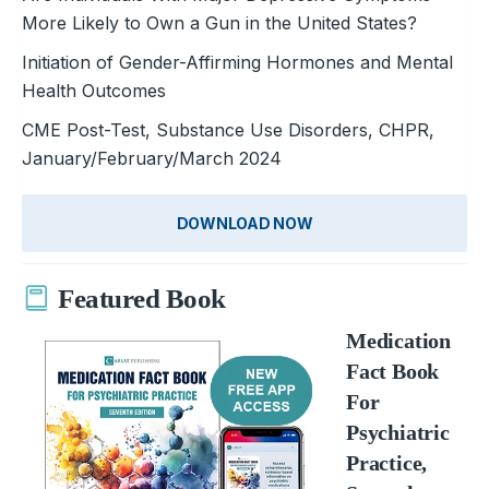
More Likely to Own a Gun in the United States?
Initiation of Gender-Affirming Hormones and Mental
Health Outcomes
CME Post-Test, Substance Use Disorders, CHPR,
January/February/March 2024
DOWNLOAD NOW
Featured Book
Medication
Fact Book
For
Psychiatric
Practice,