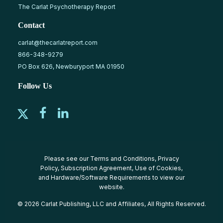
The Carlat Psychotherapy Report
Contact
carlat@thecarlatreport.com
866-348-9279
PO Box 626, Newburyport MA 01950
Follow Us
Please see our
Terms and Conditions
,
Privacy
Policy
,
Subscription Agreement
,
Use of Cookies
,
and
Hardware/Software Requirements
to view our
website.
© 2026 Carlat Publishing, LLC and Affiliates, All Rights Reserved.