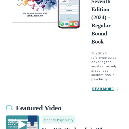
Seventh
Edition
(2024) -
Regular
Bound
Book
The 2024
reference guide
covering the
most commonly
prescribed
medications in
psychiatry.
READ MORE
Featured Video
General Psychiatry