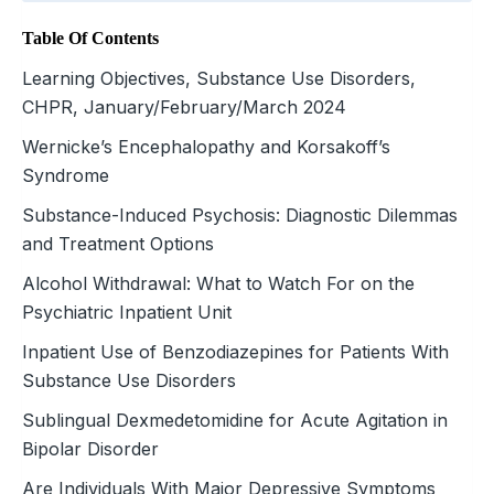
Table Of Contents
Learning Objectives, Substance Use Disorders,
CHPR, January/February/March 2024
Wernicke’s Encephalopathy and Korsakoff’s
Syndrome
Substance-Induced Psychosis: Diagnostic Dilemmas
and Treatment Options
Alcohol Withdrawal: What to Watch For on the
Psychiatric Inpatient Unit
Inpatient Use of Benzodiazepines for Patients With
Substance Use Disorders
Sublingual Dexmedetomidine for Acute Agitation in
Bipolar Disorder
Are Individuals With Major Depressive Symptoms