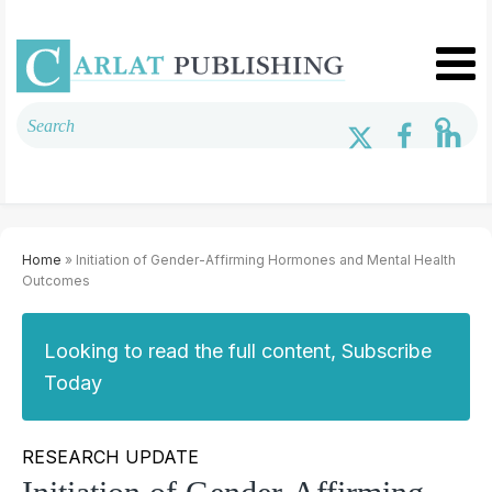
Home
» Initiation of Gender-Affirming Hormones and Mental Health
Outcomes
Looking to read the full content, Subscribe
Today
RESEARCH UPDATE