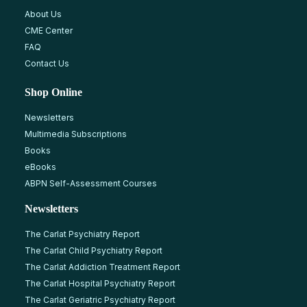
About Us
CME Center
FAQ
Contact Us
Shop Online
Newsletters
Multimedia Subscriptions
Books
eBooks
ABPN Self-Assessment Courses
Newsletters
The Carlat Psychiatry Report
The Carlat Child Psychiatry Report
The Carlat Addiction Treatment Report
The Carlat Hospital Psychiatry Report
The Carlat Geriatric Psychiatry Report