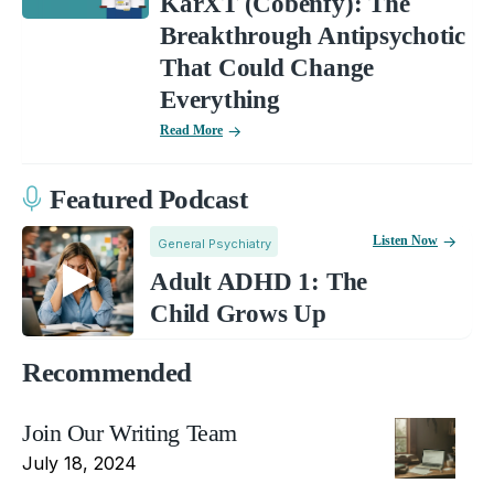
KarXT (Cobenfy): The
Breakthrough Antipsychotic
That Could Change
Everything
Read More
Featured Podcast
Listen Now
General Psychiatry
Adult ADHD 1: The
Child Grows Up
Recommended
Join Our Writing Team
July 18, 2024