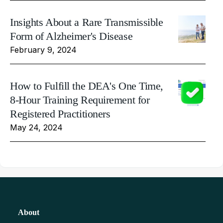
Insights About a Rare Transmissible
Form of Alzheimer's Disease
February 9, 2024
How to Fulfill the DEA's One Time,
8-Hour Training Requirement for
Registered Practitioners
May 24, 2024
About