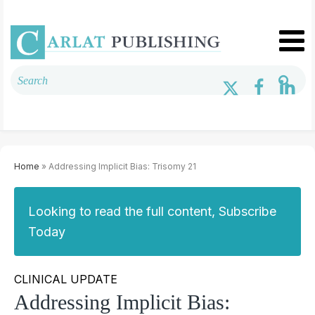
Home
» Addressing Implicit Bias: Trisomy 21
Looking to read the full content, Subscribe
Today
CLINICAL UPDATE
Addressing Implicit Bias: