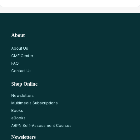
About
About Us
CME Center
FAQ
Contact Us
Shop Online
Newsletters
Multimedia Subscriptions
Books
eBooks
ABPN Self-Assessment Courses
Newsletters