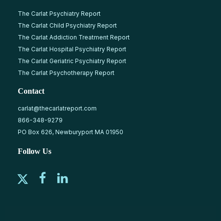
The Carlat Psychiatry Report
The Carlat Child Psychiatry Report
The Carlat Addiction Treatment Report
The Carlat Hospital Psychiatry Report
The Carlat Geriatric Psychiatry Report
The Carlat Psychotherapy Report
Contact
carlat@thecarlatreport.com
866-348-9279
PO Box 626, Newburyport MA 01950
Follow Us