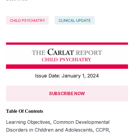
CHILD PSYCHIATRY
CLINICAL UPDATE
Issue Date: January 1, 2024
SUBSCRIBE NOW
Table Of Contents
Learning Objectives, Common Developmental
Disorders in Children and Adolescents, CCPR,