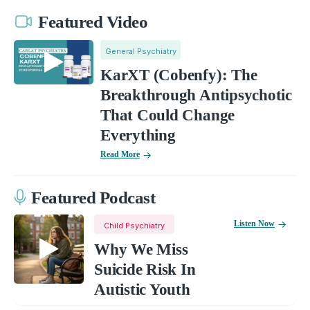
Featured Video
General Psychiatry
KarXT (Cobenfy): The
Breakthrough Antipsychotic
That Could Change
Everything
Read More
Featured Podcast
Listen Now
Child Psychiatry
Why We Miss
Suicide Risk In
Autistic Youth