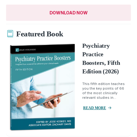
DOWNLOAD NOW
Featured Book
Psychiatry
Practice
Boosters, Fifth
Edition (2026)
This fifth edition teaches
you the key points of 66
of the most clinically
relevant studies in...
READ MORE