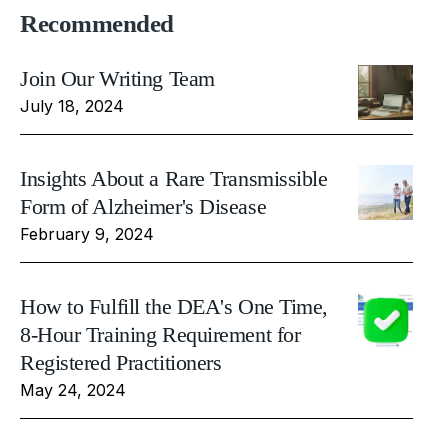
Recommended
Join Our Writing Team
July 18, 2024
Insights About a Rare Transmissible
Form of Alzheimer's Disease
February 9, 2024
How to Fulfill the DEA's One Time,
8-Hour Training Requirement for
Registered Practitioners
May 24, 2024