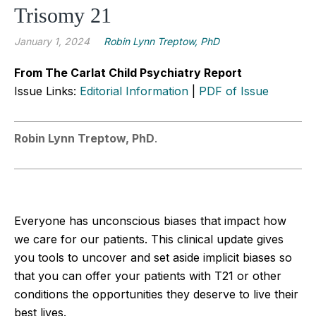
Trisomy 21
January 1, 2024
Robin Lynn Treptow, PhD
From The Carlat Child Psychiatry Report
Issue Links:
Editorial Information
|
PDF of Issue
Robin Lynn Treptow, PhD
.
Everyone has unconscious biases that impact how
we care for our patients. This clinical update gives
you tools to uncover and set aside implicit biases so
that you can offer your patients with T21 or other
conditions the opportunities they deserve to live their
best lives.