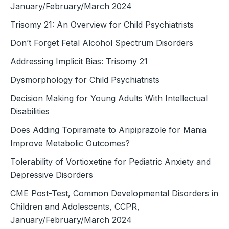
January/February/March 2024
Trisomy 21: An Overview for Child Psychiatrists
Don’t Forget Fetal Alcohol Spectrum Disorders
Addressing Implicit Bias: Trisomy 21
Dysmorphology for Child Psychiatrists
Decision Making for Young Adults With Intellectual
Disabilities
Does Adding Topiramate to Aripiprazole for Mania
Improve Metabolic Outcomes?
Tolerability of Vortioxetine for Pediatric Anxiety and
Depressive Disorders
CME Post-Test, Common Developmental Disorders in
Children and Adolescents, CCPR,
January/February/March 2024