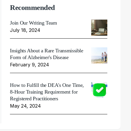
Recommended
Join Our Writing Team
July 18, 2024
Insights About a Rare Transmissible
Form of Alzheimer's Disease
February 9, 2024
How to Fulfill the DEA's One Time,
8-Hour Training Requirement for
Registered Practitioners
May 24, 2024