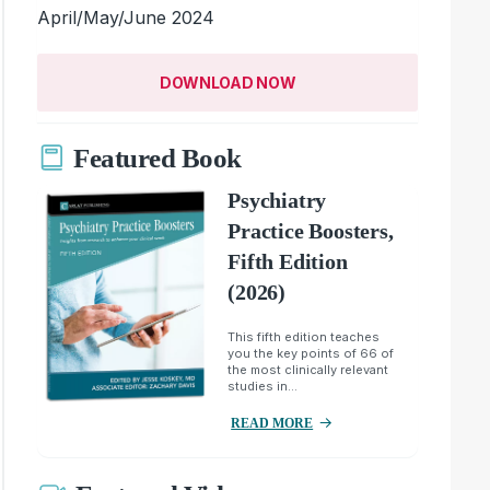
April/May/June 2024
DOWNLOAD NOW
Featured Book
Psychiatry
Practice Boosters,
Fifth Edition
(2026)
This fifth edition teaches
you the key points of 66 of
the most clinically relevant
studies in...
READ MORE