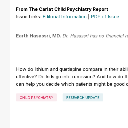
From The Carlat Child Psychiatry Report
Issue Links:
Editorial Information
|
PDF of Issue
Earth Hasassri, MD.
Dr. Hasassri has no financial r
How do lithium and quetiapine compare in their abil
effective? Do kids go into remission? And how do th
can help you decide which patients might be good 
CHILD PSYCHIATRY
RESEARCH UPDATE