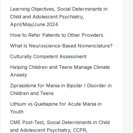
Learning Objectives, Social Determinants in
Child and Adolescent Psychiatry,
April/May/June 2024
How to Refer Patients to Other Providers
What Is Neuroscience-Based Nomenclature?
Culturally Competent Assessment
Helping Children and Teens Manage Climate
Anxiety
Ziprasidone for Mania in Bipolar I Disorder in
Children and Teens
Lithium vs Quetiapine for Acute Mania in
Youth
CME Post-Test, Social Determinants in Child
and Adolescent Psychiatry, CCPR,