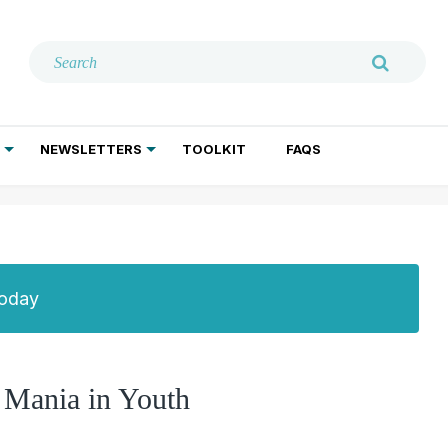
NEWSLETTERS
TOOLKIT
FAQS
ADDICTION TREATMENT
GERIATRIC PSYCHIATRY
PSYCHOTHERAPY AND SOCIAL WORK
Today
e Mania in Youth