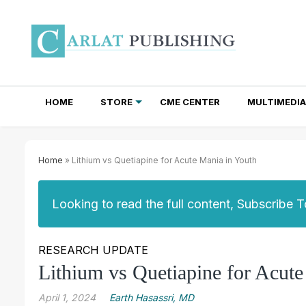
HOME
STORE
CME CENTER
MULTIMEDIA
TOTAL ACCESS SUBSCRIPTIONS
NEWSLETTER SUBSCRIPTIONS
INSTITUTIONAL SITE LICENSES
Home
» Lithium vs Quetiapine for Acute Mania in Youth
Looking to read the full content, Subscribe 
RESEARCH UPDATE
Lithium vs Quetiapine for Acut
April 1, 2024
Earth Hasassri, MD