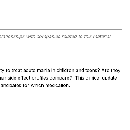
elationships with companies related to this material.
ity to treat acute mania in children and teens? Are they
eir side effect profiles compare? This clinical update
candidates for which medication.