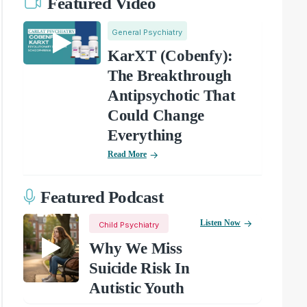
Featured Video
General Psychiatry
KarXT (Cobenfy):
The Breakthrough
Antipsychotic That
Could Change
Everything
Read More
Featured Podcast
Listen Now
Child Psychiatry
Why We Miss
Suicide Risk In
Autistic Youth