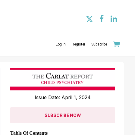
Log In
Register
Subscribe
Issue Date: April 1, 2024
SUBSCRIBE NOW
Table Of Contents