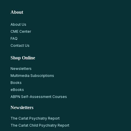
About
About Us
CME Center
FAQ
Contact Us
Shop Online
Newsletters
Multimedia Subscriptions
Books
eBooks
ABPN Self-Assessment Courses
Newsletters
The Carlat Psychiatry Report
The Carlat Child Psychiatry Report