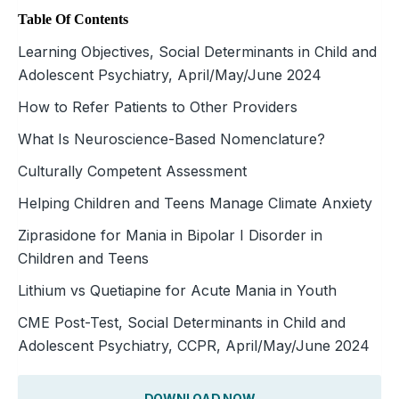
Table Of Contents
Learning Objectives, Social Determinants in Child and
Adolescent Psychiatry, April/May/June 2024
How to Refer Patients to Other Providers
What Is Neuroscience-Based Nomenclature?
Culturally Competent Assessment
Helping Children and Teens Manage Climate Anxiety
Ziprasidone for Mania in Bipolar I Disorder in
Children and Teens
Lithium vs Quetiapine for Acute Mania in Youth
CME Post-Test, Social Determinants in Child and
Adolescent Psychiatry, CCPR, April/May/June 2024
DOWNLOAD NOW