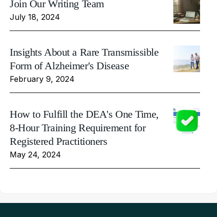
Join Our Writing Team
July 18, 2024
Insights About a Rare Transmissible
Form of Alzheimer's Disease
February 9, 2024
How to Fulfill the DEA's One Time,
8-Hour Training Requirement for
Registered Practitioners
May 24, 2024