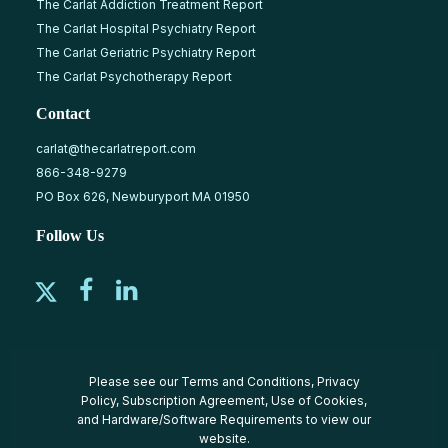
The Carlat Addiction Treatment Report
The Carlat Hospital Psychiatry Report
The Carlat Geriatric Psychiatry Report
The Carlat Psychotherapy Report
Contact
carlat@thecarlatreport.com
866-348-9279
PO Box 626, Newburyport MA 01950
Follow Us
Please see our
Terms and Conditions
,
Privacy
Policy
,
Subscription Agreement
,
Use of Cookies
,
and
Hardware/Software Requirements
to view our
website.