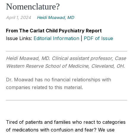
Nomenclature?
April 1, 2024
Heidi Moawad, MD
From The Carlat Child Psychiatry Report
Issue Links:
Editorial Information
|
PDF of Issue
Heidi Moawad, MD. Clinical assistant professor, Case
Western Reserve School of Medicine, Cleveland, OH.
Dr. Moawad has no financial relationships with
companies related to this material.
Tired of patients and families who react to categories
of medications with confusion and fear? We use