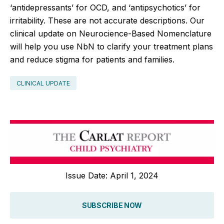
‘antidepressants’ for OCD, and ‘antipsychotics’ for
irritability. These are not accurate descriptions. Our
clinical update on Neurocience-Based Nomenclature
will help you use NbN to clarify your treatment plans
and reduce stigma for patients and families.
CLINICAL UPDATE
Issue Date: April 1, 2024
SUBSCRIBE NOW