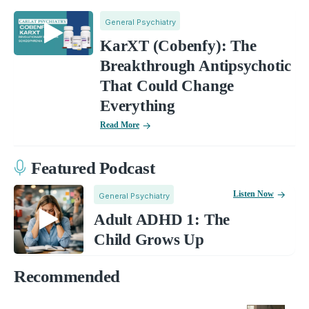
General Psychiatry
KarXT (Cobenfy): The
Breakthrough Antipsychotic
That Could Change
Everything
Read More
Featured Podcast
Listen Now
General Psychiatry
Adult ADHD 1: The
Child Grows Up
Recommended