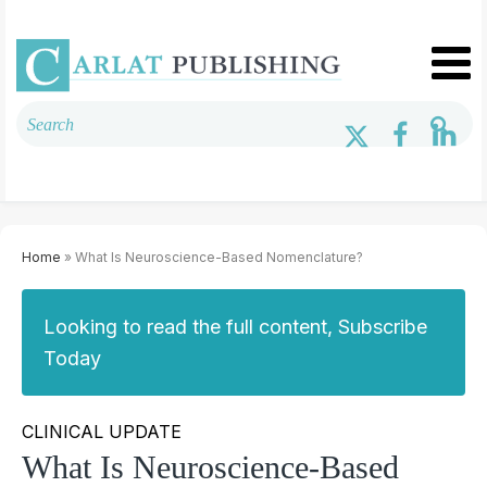
Home
» What Is Neuroscience-Based Nomenclature?
Looking to read the full content, Subscribe
Today
CLINICAL UPDATE
What Is Neuroscience-Based