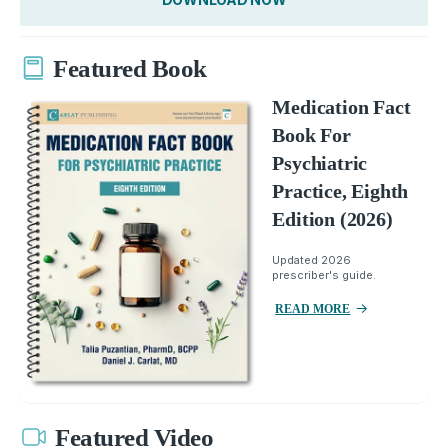
Featured Book
Medication Fact
Book For
Psychiatric
Practice, Eighth
Edition (2026)
Updated 2026
prescriber's guide.
READ MORE
Featured Video