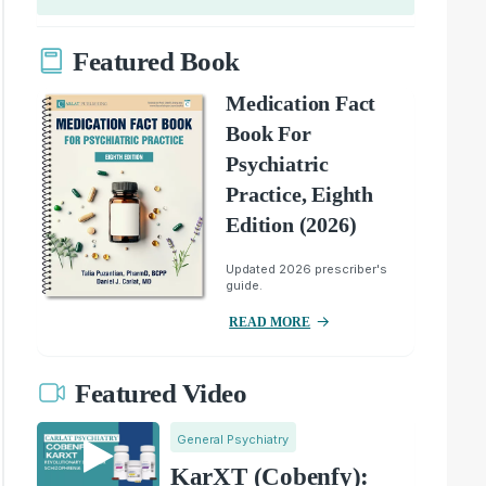
Featured Book
Medication Fact
Book For
Psychiatric
Practice, Eighth
Edition (2026)
Updated 2026 prescriber's
guide.
READ MORE
Featured Video
General Psychiatry
KarXT (Cobenfy):