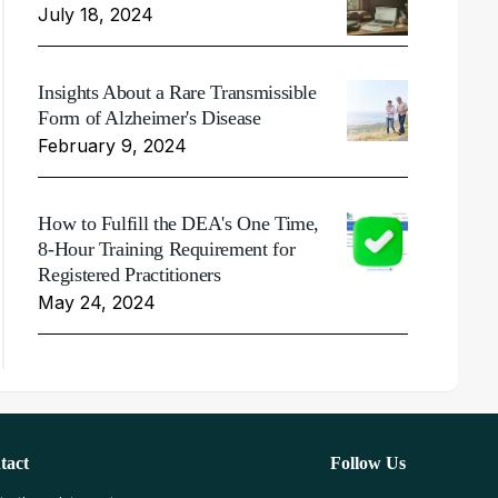
July 18, 2024
Insights About a Rare Transmissible
Form of Alzheimer's Disease
February 9, 2024
How to Fulfill the DEA's One Time,
8-Hour Training Requirement for
Registered Practitioners
May 24, 2024
tact
Follow Us