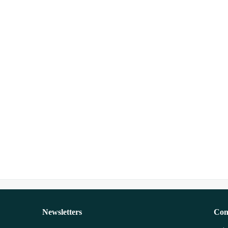
Newsletters
Con