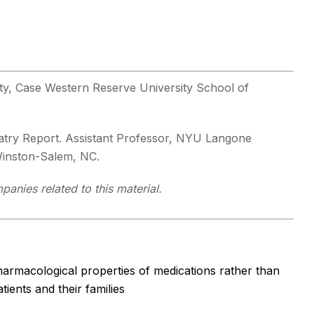
lty, Case Western Reserve University School of
hiatry Report. Assistant Professor, NYU Langone
 Winston-Salem, NC.
panies related to this material.
armacological properties of medications rather than
ients and their families