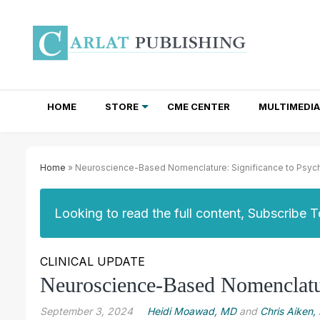
HOME
STORE
CME CENTER
MULTIMEDIA
TOTAL ACCESS SUBSCRIPTIONS
NEWSLETTER SUBSCRIPTIONS
INSTITUTIONAL SITE LICENSES
Home
» Neuroscience-Based Nomenclature: Significance to Psychi
Looking to read the full content, Subscribe 
CLINICAL UPDATE
Neuroscience-Based Nomenclature
September 3, 2024
Heidi Moawad, MD
and
Chris Aiken,