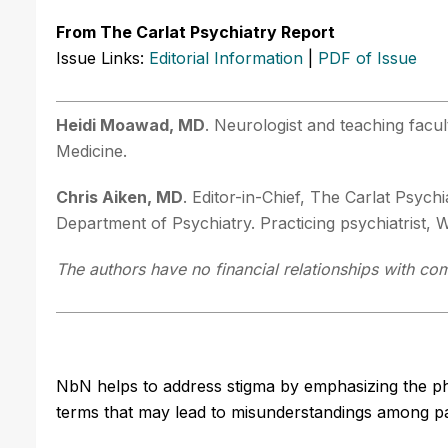
From The Carlat Psychiatry Report
Issue Links:
Editorial Information
|
PDF of Issue
Heidi Moawad, MD
. Neurologist and teaching facu
Medicine.
Chris Aiken, MD
. Editor-in-Chief, The Carlat Psyc
Department of Psychiatry. Practicing psychiatrist,
The authors have no financial relationships with com
NbN helps to address stigma by emphasizing the ph
terms that may lead to misunderstandings among pat