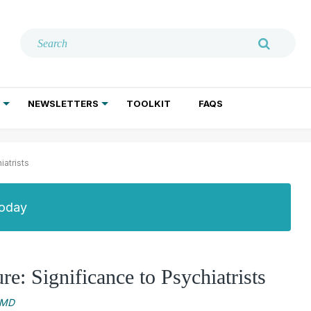
NEWSLETTERS
TOOLKIT
FAQS
ADDICTION TREATMENT
GERIATRIC PSYCHIATRY
PSYCHOTHERAPY AND SOCIAL WORK
atrists
Today
: Significance to Psychiatrists
 MD