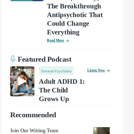
The Breakthrough
Antipsychotic That
Could Change
Everything
Read More
Featured Podcast
Listen Now
General Psychiatry
Adult ADHD 1:
The Child
Grows Up
Recommended
Join Our Writing Team