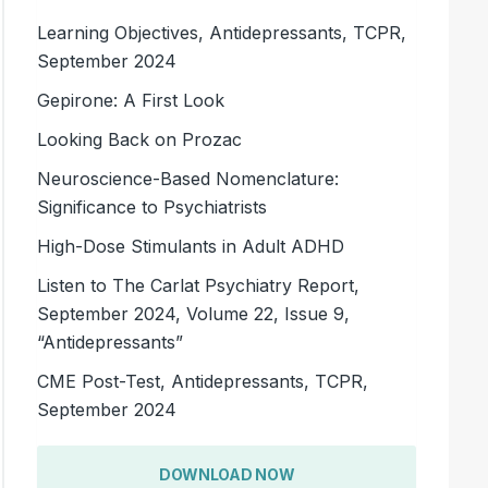
Learning Objectives, Antidepressants, TCPR,
September 2024
Gepirone: A First Look
Looking Back on Prozac
Neuroscience-Based Nomenclature:
Significance to Psychiatrists
High-Dose Stimulants in Adult ADHD
Listen to The Carlat Psychiatry Report,
September 2024, Volume 22, Issue 9,
“Antidepressants”
CME Post-Test, Antidepressants, TCPR,
September 2024
DOWNLOAD NOW