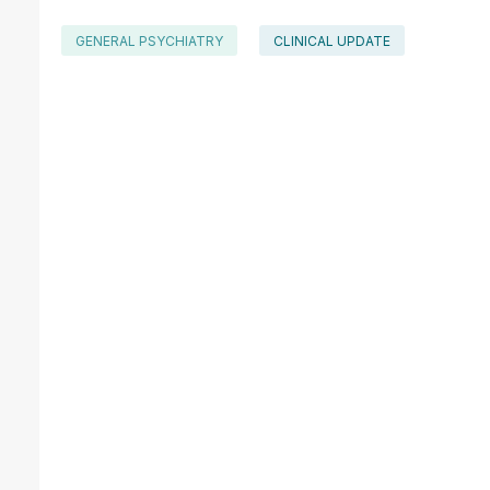
GENERAL PSYCHIATRY
CLINICAL UPDATE