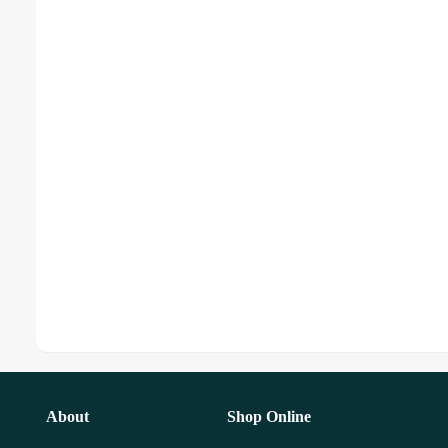
About
Shop Online