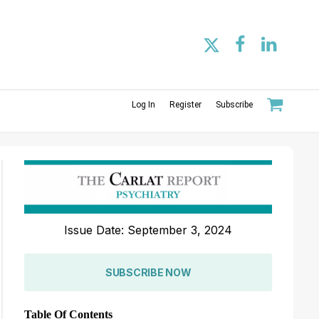
Log In
Register
Subscribe
Issue Date: September 3, 2024
SUBSCRIBE NOW
Table Of Contents