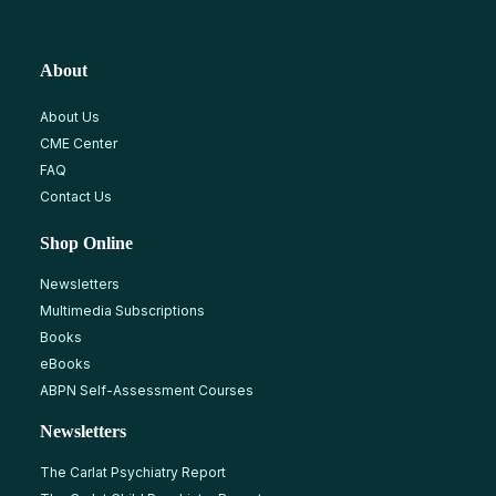
About
About Us
CME Center
FAQ
Contact Us
Shop Online
Newsletters
Multimedia Subscriptions
Books
eBooks
ABPN Self-Assessment Courses
Newsletters
The Carlat Psychiatry Report