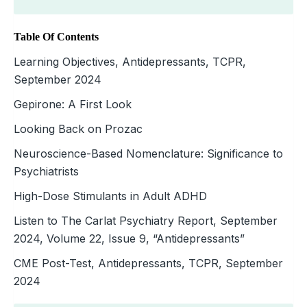
Table Of Contents
Learning Objectives, Antidepressants, TCPR,
September 2024
Gepirone: A First Look
Looking Back on Prozac
Neuroscience-Based Nomenclature: Significance to
Psychiatrists
High-Dose Stimulants in Adult ADHD
Listen to The Carlat Psychiatry Report, September
2024, Volume 22, Issue 9, “Antidepressants”
CME Post-Test, Antidepressants, TCPR, September
2024