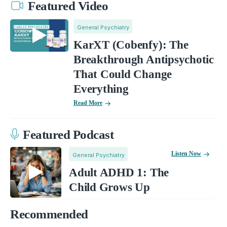
Featured Video
General Psychiatry
KarXT (Cobenfy): The
Breakthrough Antipsychotic
That Could Change
Everything
Read More
Featured Podcast
Listen Now
General Psychiatry
Adult ADHD 1: The
Child Grows Up
Recommended