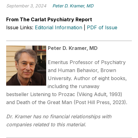
September 3, 2024
Peter D. Kramer, MD
From The Carlat Psychiatry Report
Issue Links:
Editorial Information
|
PDF of Issue
Peter D. Kramer, MD
Emeritus Professor of Psychiatry
and Human Behavior, Brown
University. Author of eight books,
including the runaway
bestseller Listening to Prozac (Viking Adult, 1993)
and Death of the Great Man (Post Hill Press, 2023).
Dr. Kramer has no financial relationships with
companies related to this material.