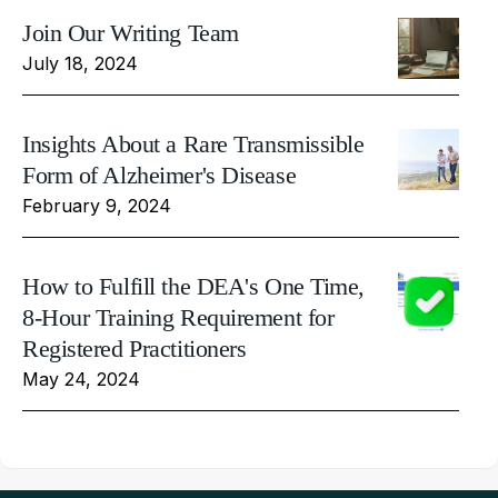
Join Our Writing Team
July 18, 2024
Insights About a Rare Transmissible
Form of Alzheimer's Disease
February 9, 2024
How to Fulfill the DEA's One Time,
8-Hour Training Requirement for
Registered Practitioners
May 24, 2024