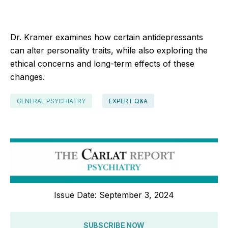
Dr. Kramer examines how certain antidepressants
can alter personality traits, while also exploring the
ethical concerns and long-term effects of these
changes.
GENERAL PSYCHIATRY
EXPERT Q&A
Issue Date: September 3, 2024
SUBSCRIBE NOW