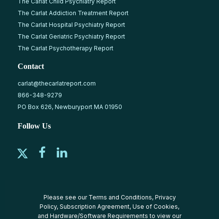
The Carlat Child Psychiatry Report
The Carlat Addiction Treatment Report
The Carlat Hospital Psychiatry Report
The Carlat Geriatric Psychiatry Report
The Carlat Psychotherapy Report
Contact
carlat@thecarlatreport.com
866-348-9279
PO Box 626, Newburyport MA 01950
Follow Us
Please see our
Terms and Conditions
,
Privacy
Policy
,
Subscription Agreement
,
Use of Cookies
,
and
Hardware/Software Requirements
to view our