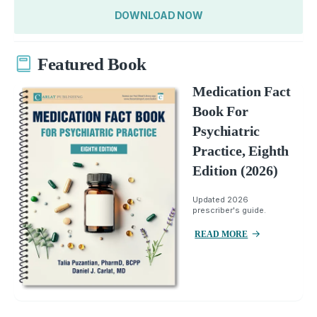
DOWNLOAD NOW
Featured Book
Medication Fact
Book For
Psychiatric
Practice, Eighth
Edition (2026)
Updated 2026
prescriber's guide.
READ MORE