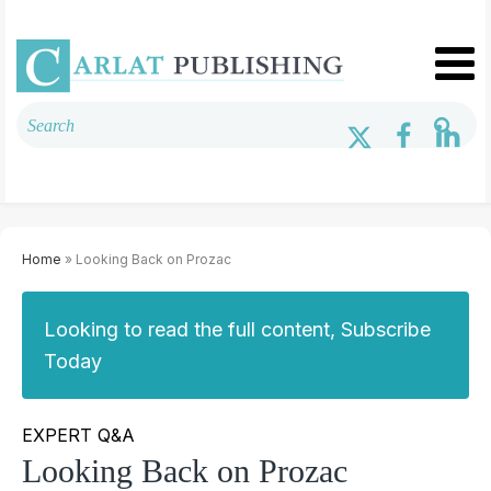
Home
» Looking Back on Prozac
Looking to read the full content, Subscribe
Today
EXPERT Q&A
Looking Back on Prozac