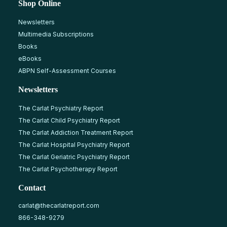
Shop Online
Newsletters
Multimedia Subscriptions
Books
eBooks
ABPN Self-Assessment Courses
Newsletters
The Carlat Psychiatry Report
The Carlat Child Psychiatry Report
The Carlat Addiction Treatment Report
The Carlat Hospital Psychiatry Report
The Carlat Geriatric Psychiatry Report
The Carlat Psychotherapy Report
Contact
carlat@thecarlatreport.com
866-348-9279