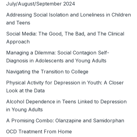
July/August/September 2024
Addressing Social Isolation and Loneliness in Children
and Teens
Social Media: The Good, The Bad, and The Clinical
Approach
Managing a Dilemma: Social Contagion Self-
Diagnosis in Adolescents and Young Adults
Navigating the Transition to College
Physical Activity for Depression in Youth: A Closer
Look at the Data
Alcohol Dependence in Teens Linked to Depression
in Young Adults
A Promising Combo: Olanzapine and Samidorphan
OCD Treatment From Home