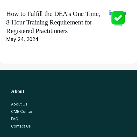
How to Fulfill the DEA's One Time,
8-Hour Training Requirement for
Registered Practitioners
May 24, 2024
About
About Us
CME Center
FAQ
Contact Us