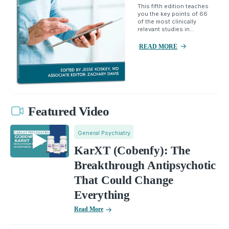
This fifth edition teaches
you the key points of 66
of the most clinically
relevant studies in...
READ MORE
Featured Video
General Psychiatry
KarXT (Cobenfy): The
Breakthrough Antipsychotic
That Could Change
Everything
Read More