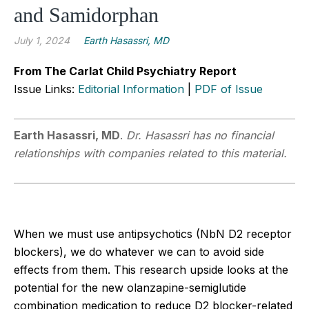
and Samidorphan
July 1, 2024
Earth Hasassri, MD
From The Carlat Child Psychiatry Report
Issue Links:
Editorial Information
|
PDF of Issue
Earth Hasassri, MD
.
Dr. Hasassri has no financial
relationships with companies related to this material.
When we must use antipsychotics (NbN D2 receptor
blockers), we do whatever we can to avoid side
effects from them. This research upside looks at the
potential for the new olanzapine-semiglutide
combination medication to reduce D2 blocker-related