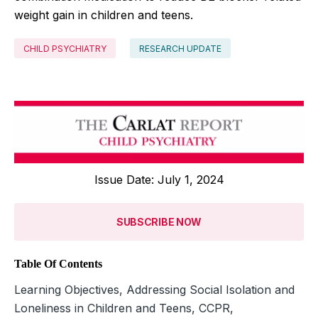
weight gain in children and teens.
CHILD PSYCHIATRY
RESEARCH UPDATE
Issue Date: July 1, 2024
SUBSCRIBE NOW
Table Of Contents
Learning Objectives, Addressing Social Isolation and
Loneliness in Children and Teens, CCPR,