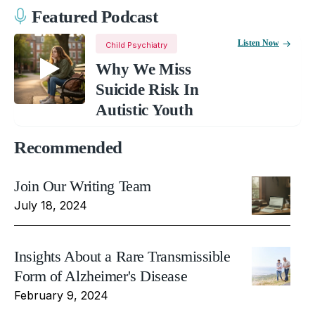
Featured Podcast
Listen Now
Child Psychiatry
Why We Miss
Suicide Risk In
Autistic Youth
Recommended
Join Our Writing Team
July 18, 2024
Insights About a Rare Transmissible
Form of Alzheimer's Disease
February 9, 2024