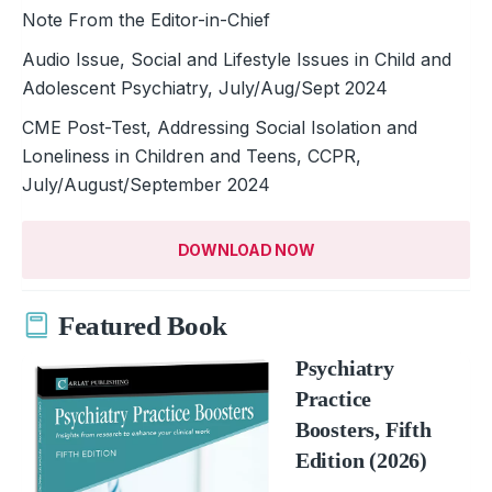
Note From the Editor-in-Chief
Audio Issue, Social and Lifestyle Issues in Child and
Adolescent Psychiatry, July/Aug/Sept 2024
CME Post-Test, Addressing Social Isolation and
Loneliness in Children and Teens, CCPR,
July/August/September 2024
DOWNLOAD NOW
Featured Book
Psychiatry
Practice
Boosters, Fifth
Edition (2026)