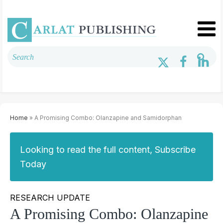
Home
» A Promising Combo: Olanzapine and Samidorphan
Looking to read the full content, Subscribe
Today
RESEARCH UPDATE
A Promising Combo: Olanzapine