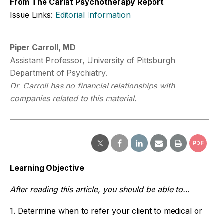
From The Carlat Psychotherapy Report
Issue Links:
Editorial Information
Piper Carroll, MD
Assistant Professor, University of Pittsburgh
Department of Psychiatry.
Dr. Carroll has no financial relationships with
companies related to this material.
PDF
Learning Objective
After reading this article, you should be able to…
1. Determine when to refer your client to medical or