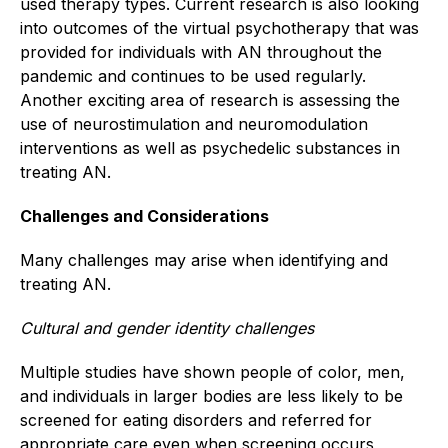
used therapy types. Current research is also looking
into outcomes of the virtual psychotherapy that was
provided for individuals with AN throughout the
pandemic and continues to be used regularly.
Another exciting area of research is assessing the
use of neurostimulation and neuromodulation
interventions as well as psychedelic substances in
treating AN.
Challenges and Considerations
Many challenges may arise when identifying and
treating AN.
Cultural and gender identity challenges
Multiple studies have shown people of color, men,
and individuals in larger bodies are less likely to be
screened for eating disorders and referred for
appropriate care even when screening occurs