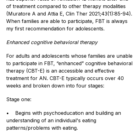
of treatment compared to other therapy modalities
(Muratore A and Attia E, Clin Ther 2021;43(1):85-94).
When families are able to participate, FBT is always
my first recommendation for adolescents.
Enhanced cognitive behavioral therapy
For adults and adolescents whose families are unable
to participate in FBT, “enhanced” cognitive behavioral
therapy (CBT-E) is an accessible and effective
treatment for AN. CBT-E typically occurs over 40
weeks and broken down into four stages:
Stage one:
• Begins with psychoeducation and building an
understanding of an individual's eating
patterns/problems with eating.