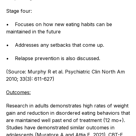
Stage four:
• Focuses on how new eating habits can be
maintained in the future
• Addresses any setbacks that come up.
• Relapse prevention is also discussed.
(Source: Murphy R et al. Psychiatric Clin North Am
2010; 33(3): 611-627)
Outcomes:
Research in adults demonstrates high rates of weight
gain and reduction in disordered eating behaviors that
are maintained well past end of treatment (12 mo+).
Studies have demonstrated similar outcomes in
adolescents (Muratore A and Attia E, 2021). CBT-E