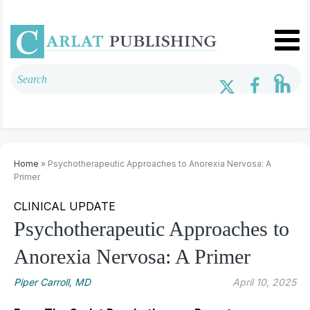
Home
» Psychotherapeutic Approaches to Anorexia Nervosa: A
Primer
CLINICAL UPDATE
Psychotherapeutic Approaches to
Anorexia Nervosa: A Primer
Piper Carroll, MD
April 10, 2025