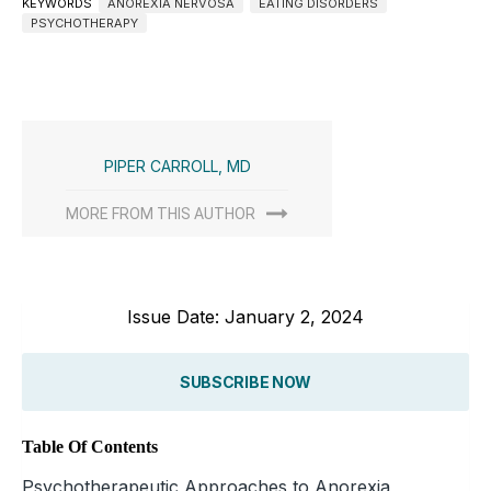
KEYWORDS
ANOREXIA NERVOSA
EATING DISORDERS
PSYCHOTHERAPY
PIPER CARROLL, MD
MORE FROM THIS AUTHOR
Issue Date: January 2, 2024
SUBSCRIBE NOW
Table Of Contents
Psychotherapeutic Approaches to Anorexia