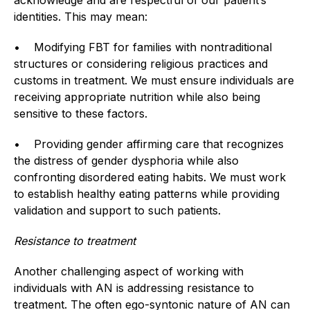
identities. This may mean:
• Modifying FBT for families with nontraditional
structures or considering religious practices and
customs in treatment. We must ensure individuals are
receiving appropriate nutrition while also being
sensitive to these factors.
• Providing gender affirming care that recognizes
the distress of gender dysphoria while also
confronting disordered eating habits. We must work
to establish healthy eating patterns while providing
validation and support to such patients.
Resistance to treatment
Another challenging aspect of working with
individuals with AN is addressing resistance to
treatment. The often ego-syntonic nature of AN can