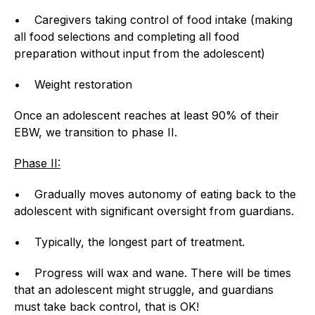
• Caregivers taking control of food intake (making
all food selections and completing all food
preparation without input from the adolescent)
• Weight restoration
Once an adolescent reaches at least 90% of their
EBW, we transition to phase II.
Phase II:
• Gradually moves autonomy of eating back to the
adolescent with significant oversight from guardians.
• Typically, the longest part of treatment.
• Progress will wax and wane. There will be times
that an adolescent might struggle, and guardians
must take back control, that is OK!