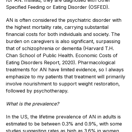
Specified Feeding or Eating Disorder (OSFED).
AN is often considered the psychiatric disorder with
the highest mortality rate, carrying substantial
financial costs for both individuals and society. The
burden on caregivers is also significant, surpassing
that of schizophrenia or dementia (Harvard T.H.
Chan School of Public Health. Economic Costs of
Eating Disorders Report, 2020). Pharmacological
treatments for AN have limited evidence, so I always
emphasize to my patients that treatment will primarily
involve nourishment to support weight restoration,
followed by psychotherapy.
What is the prevalence?
In the US, the lifetime prevalence of AN in adults is
estimated to be between 0.3% and 0.9%, with some
studies suggesting rates as high as 3.6% in women