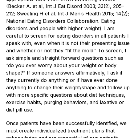
(Becker A. et al, Int J Eat Disord 2003; 33(2), 205–
212; Sweeting H et al. Int J Men’s Health 2015; 14(2);
National Eating Disorders Collaboration. Eating
disorders and people with higher weight). I am
careful to screen for eating disorders in all patients I
speak with, even when it is not their presenting issue
and whether or not they “fit the mold.” To screen, I
ask simple and straight forward questions such as
“do you ever worry about your weight or body
shape?” If someone answers affirmatively, I ask if
they currently do anything or if have ever done
anything to change their weight/shape and follow up
with more specific questions about diet techniques,
exercise habits, purging behaviors, and laxative or
diet pill use.
Once patients have been successfully identified, we
must create individualized treatment plans that
acknowledge and are respectful of our patient’s