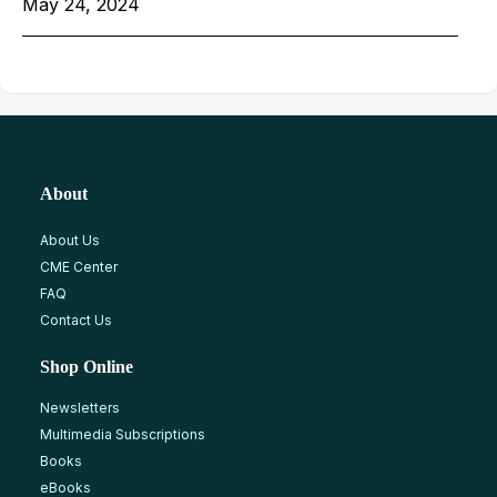
May 24, 2024
About
About Us
CME Center
FAQ
Contact Us
Shop Online
Newsletters
Multimedia Subscriptions
Books
eBooks