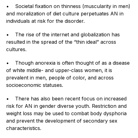
• Societal fixation on thinness (muscularity in men)
and moralization of diet culture perpetuates AN in
individuals at risk for the disorder.
• The rise of the internet and globalization has
resulted in the spread of the “thin ideal” across
cultures.
• Though anorexia is often thought of as a disease
of white middle- and upper-class women, it is
prevalent in men, people of color, and across
socioeconomic statuses.
• There has also been recent focus on increased
risk for AN in gender diverse youth. Restriction and
weight loss may be used to combat body dysphoria
and prevent the development of secondary sex
characteristics.