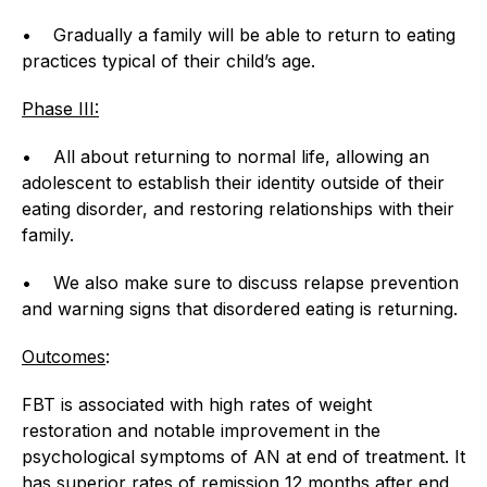
• Gradually a family will be able to return to eating
practices typical of their child’s age.
Phase III:
• All about returning to normal life, allowing an
adolescent to establish their identity outside of their
eating disorder, and restoring relationships with their
family.
• We also make sure to discuss relapse prevention
and warning signs that disordered eating is returning.
Outcomes
:
FBT is associated with high rates of weight
restoration and notable improvement in the
psychological symptoms of AN at end of treatment. It
has superior rates of remission 12 months after end