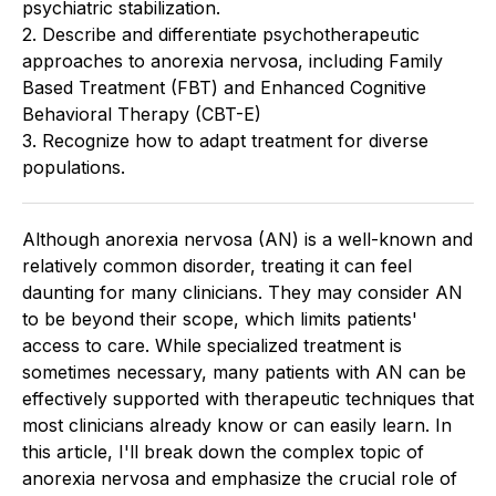
psychiatric stabilization.
2. Describe and differentiate psychotherapeutic
approaches to anorexia nervosa, including Family
Based Treatment (FBT) and Enhanced Cognitive
Behavioral Therapy (CBT-E)
3. Recognize how to adapt treatment for diverse
populations.
Although anorexia nervosa (AN) is a well-known and
relatively common disorder, treating it can feel
daunting for many clinicians. They may consider AN
to be beyond their scope, which limits patients'
access to care. While specialized treatment is
sometimes necessary, many patients with AN can be
effectively supported with therapeutic techniques that
most clinicians already know or can easily learn. In
this article, I'll break down the complex topic of
anorexia nervosa and emphasize the crucial role of