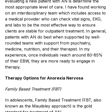
evaluating a new patient with AN is determine the
most appropriate level of care. I have found working
on an interdisciplinary team which includes access to
a medical provider who can check vital signs, EKG,
and labs to be the most effective way to ensure
clients are stable for outpatient treatment. In general,
patients with AN do best when supported by well-
rounded teams with support from psychiatry,
medicine, nutrition, and their therapist. In my
experience, once individuals reach around 80-85%
of their EBW, they are more ready to engage in
therapy.
Therapy Options for Anorexia Nervosa
Family Based Treatment (FBT)
In adolescents, Family Based Treatment (FBT, also
known as the Maudsley approach) is the gold
standard for treatment of AN: