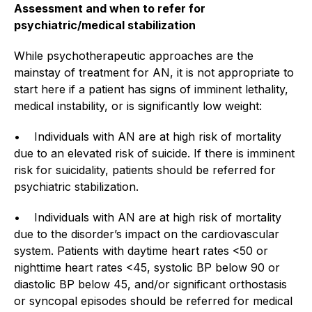
Assessment and when to refer for
psychiatric/medical stabilization
While psychotherapeutic approaches are the
mainstay of treatment for AN, it is not appropriate to
start here if a patient has signs of imminent lethality,
medical instability, or is significantly low weight:
• Individuals with AN are at high risk of mortality
due to an elevated risk of suicide. If there is imminent
risk for suicidality, patients should be referred for
psychiatric stabilization.
• Individuals with AN are at high risk of mortality
due to the disorder’s impact on the cardiovascular
system. Patients with daytime heart rates <50 or
nighttime heart rates <45, systolic BP below 90 or
diastolic BP below 45, and/or significant orthostasis
or syncopal episodes should be referred for medical