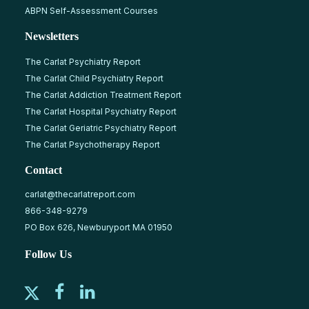
ABPN Self-Assessment Courses
Newsletters
The Carlat Psychiatry Report
The Carlat Child Psychiatry Report
The Carlat Addiction Treatment Report
The Carlat Hospital Psychiatry Report
The Carlat Geriatric Psychiatry Report
The Carlat Psychotherapy Report
Contact
carlat@thecarlatreport.com
866-348-9279
PO Box 626, Newburyport MA 01950
Follow Us