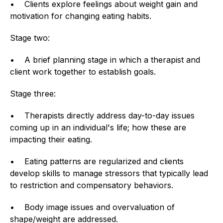
• Clients explore feelings about weight gain and
motivation for changing eating habits.
Stage two:
• A brief planning stage in which a therapist and
client work together to establish goals.
Stage three:
• Therapists directly address day-to-day issues
coming up in an individual's life; how these are
impacting their eating.
• Eating patterns are regularized and clients
develop skills to manage stressors that typically lead
to restriction and compensatory behaviors.
• Body image issues and overvaluation of
shape/weight are addressed.