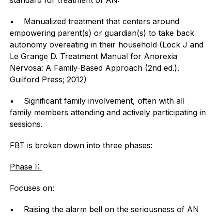
• Manualized treatment that centers around
empowering parent(s) or guardian(s) to take back
autonomy overeating in their household (Lock J and
Le Grange D. Treatment Manual for Anorexia
Nervosa: A Family-Based Approach (2nd ed.).
Guilford Press; 2012)
• Significant family involvement, often with all
family members attending and actively participating in
sessions.
FBT is broken down into three phases:
Phase I:
Focuses on:
• Raising the alarm bell on the seriousness of AN