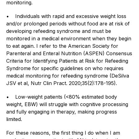
monitoring.
• Individuals with rapid and excessive weight loss
and/or prolonged periods without food are at risk of
developing refeeding syndrome and must be
monitored in a medical environment when they begin
to eat again. I refer to the American Society for
Parenteral and Enteral Nutrition (ASPEN) Consensus
Criteria for Identifying Patients at Risk for Refeeding
Syndrome for specific guidelines on who requires
medical monitoring for refeeding syndrome (DeSilva
JSV et al, Nutr Clin Pract. 2020;35(2):178-195).
• Low-weight patients (<80% estimated body
weight, EBW) will struggle with cognitive processing
and fully engaging in therapy, making progress
limited.
For these reasons, the first thing I do when I am