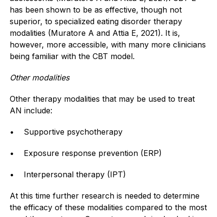
has been shown to be as effective, though not
superior, to specialized eating disorder therapy
modalities (Muratore A and Attia E, 2021). It is,
however, more accessible, with many more clinicians
being familiar with the CBT model.
Other modalities
Other therapy modalities that may be used to treat
AN include:
• Supportive psychotherapy
• Exposure response prevention (ERP)
• Interpersonal therapy (IPT)
At this time further research is needed to determine
the efficacy of these modalities compared to the most