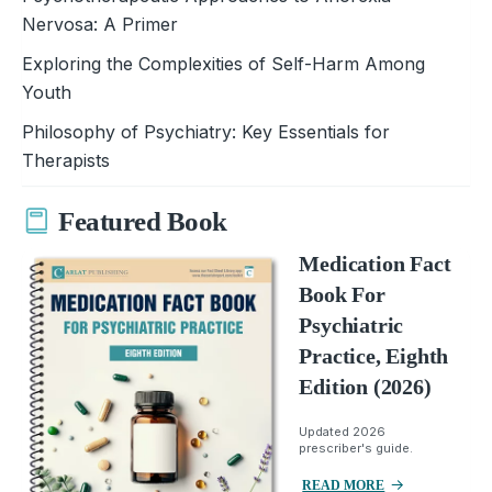
Nervosa: A Primer
Exploring the Complexities of Self-Harm Among
Youth
Philosophy of Psychiatry: Key Essentials for
Therapists
Featured Book
Medication Fact
Book For
Psychiatric
Practice, Eighth
Edition (2026)
Updated 2026
prescriber's guide.
READ MORE