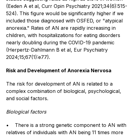
(Eeden A et al, Curr Opin Psychiatry 2021;34(6):515-
524). This figure would be significantly higher if we
included those diagnosed with OSFED, or "atypical
anorexia." Rates of AN are rapidly increasing in
children, with hospitalizations for eating disorders
nearly doubling during the COVID-19 pandemic
(Herpertz-Dahlmann B et al, Eur Psychiatry
2024;15;67(1):e77).
Risk and Development of Anorexia Nervosa
The risk for development of AN is related to a
complex combination of biological, psychological,
and social factors.
Biological factors
• There is a strong genetic component to AN with
relatives of individuals with AN being 11 times more