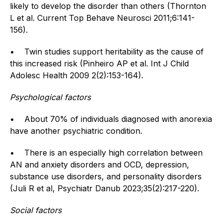
likely to develop the disorder than others (Thornton
L et al. Current Top Behave Neurosci 2011;6:141-
156).
• Twin studies support heritability as the cause of
this increased risk (Pinheiro AP et al. Int J Child
Adolesc Health 2009 2(2):153-164).
Psychological factors
• About 70% of individuals diagnosed with anorexia
have another psychiatric condition.
• There is an especially high correlation between
AN and anxiety disorders and OCD, depression,
substance use disorders, and personality disorders
(Juli R et al, Psychiatr Danub 2023;35(2):217-220).
Social factors