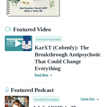
Featured Video
General Psychiatry
KarXT (Cobenfy): The
Breakthrough Antipsychotic
That Could Change
Everything
Read More
Featured Podcast
Listen Now
General Psychiatry