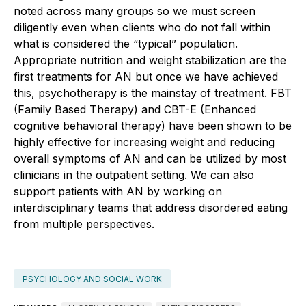
noted across many groups so we must screen
diligently even when clients who do not fall within
what is considered the “typical” population.
Appropriate nutrition and weight stabilization are the
first treatments for AN but once we have achieved
this, psychotherapy is the mainstay of treatment. FBT
(Family Based Therapy) and CBT-E (Enhanced
cognitive behavioral therapy) have been shown to be
highly effective for increasing weight and reducing
overall symptoms of AN and can be utilized by most
clinicians in the outpatient setting. We can also
support patients with AN by working on
interdisciplinary teams that address disordered eating
from multiple perspectives.
PSYCHOLOGY AND SOCIAL WORK