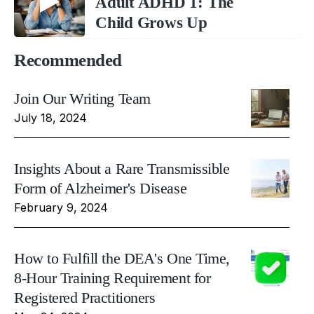
Adult ADHD 1: The
Child Grows Up
Recommended
Join Our Writing Team
July 18, 2024
Insights About a Rare Transmissible
Form of Alzheimer's Disease
February 9, 2024
How to Fulfill the DEA's One Time,
8-Hour Training Requirement for
Registered Practitioners