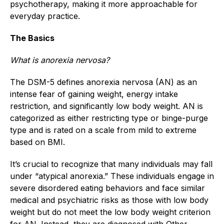
psychotherapy, making it more approachable for
everyday practice.
The Basics
What is anorexia nervosa?
The DSM-5 defines anorexia nervosa (AN) as an
intense fear of gaining weight, energy intake
restriction, and significantly low body weight. AN is
categorized as either restricting type or binge-purge
type and is rated on a scale from mild to extreme
based on BMI.
It’s crucial to recognize that many individuals may fall
under “atypical anorexia.” These individuals engage in
severe disordered eating behaviors and face similar
medical and psychiatric risks as those with low body
weight but do not meet the low body weight criterion
for AN. Instead, they are diagnosed with Other