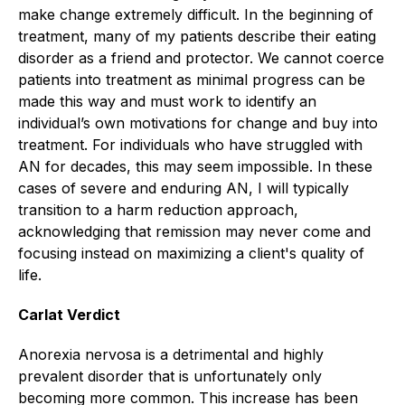
make change extremely difficult. In the beginning of
treatment, many of my patients describe their eating
disorder as a friend and protector. We cannot coerce
patients into treatment as minimal progress can be
made this way and must work to identify an
individual’s own motivations for change and buy into
treatment. For individuals who have struggled with
AN for decades, this may seem impossible. In these
cases of severe and enduring AN, I will typically
transition to a harm reduction approach,
acknowledging that remission may never come and
focusing instead on maximizing a client's quality of
life.
Carlat Verdict
Anorexia nervosa is a detrimental and highly
prevalent disorder that is unfortunately only
becoming more common. This increase has been