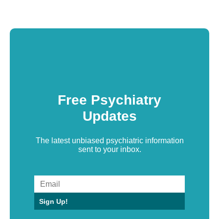
Free Psychiatry
Updates
The latest unbiased psychiatric information
sent to your inbox.
Sign Up!