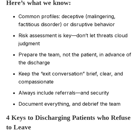
Here’s what we know:
Common profiles: deceptive (malingering,
factitious disorder) or disruptive behavior
Risk assessment is key—don’t let threats cloud
judgment
Prepare the team, not the patient, in advance of
the discharge
Keep the “exit conversation” brief, clear, and
compassionate
Always include referrals—and security
Document everything, and debrief the team
4 Keys to Discharging Patients who Refuse
to Leave