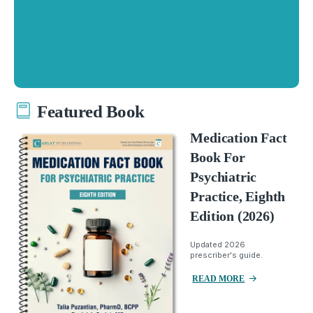
Featured Book
Medication Fact
Book For
Psychiatric
Practice, Eighth
Edition (2026)
Updated 2026
prescriber's guide.
READ MORE