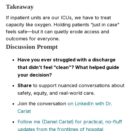
Takeaway
If inpatient units are our ICUs, we have to treat
capacity like oxygen. Holding patients “just in case”
feels safe—but it can quietly erode access and
outcomes for everyone.
Discussion Prompt
Have you ever struggled with a discharge
that didn’t feel “clean”? What helped guide
your decision?
Share
to support nuanced conversations about
safety, equity, and real-world care.
Join the conversation
on LinkedIn with Dr.
Carlat
Follow me (Daniel Carlat) for practical, no-fluff
updates from the frontlines of hospital