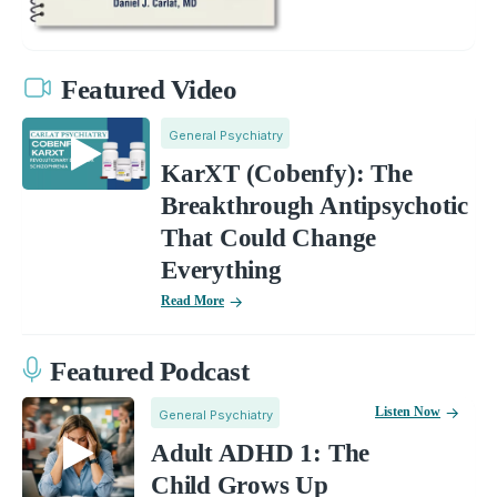
Featured Video
General Psychiatry
KarXT (Cobenfy): The
Breakthrough Antipsychotic
That Could Change
Everything
Read More
Featured Podcast
Listen Now
General Psychiatry
Adult ADHD 1: The
Child Grows Up