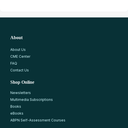
About
About Us
CME Center
FAQ
Contact Us
Shop Online
Newsletters
Multimedia Subscriptions
Books
eBooks
ABPN Self-Assessment Courses