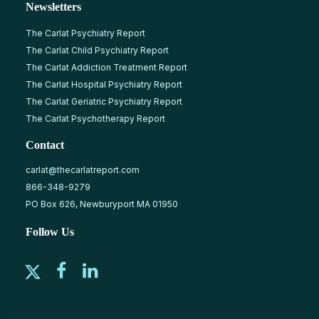
Newsletters
The Carlat Psychiatry Report
The Carlat Child Psychiatry Report
The Carlat Addiction Treatment Report
The Carlat Hospital Psychiatry Report
The Carlat Geriatric Psychiatry Report
The Carlat Psychotherapy Report
Contact
carlat@thecarlatreport.com
866-348-9279
PO Box 626, Newburyport MA 01950
Follow Us