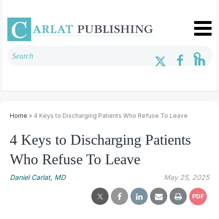
Home
» 4 Keys to Discharging Patients Who Refuse To Leave
4 Keys to Discharging Patients
Who Refuse To Leave
Daniel Carlat, MD
May 25, 2025
PDF