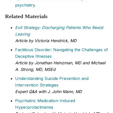
psychiatry.
Related Materials
Exit Strategy: Discharging Patients Who Resist
Leaving
Article by Victoria Hendrick, MD
Factitious Disorder: Navigating the Challenges of
Deceptive Illnesses
Article by Jonathan Heinzman, MD and Michael
A. Strong, MD, MSEd
Understanding Suicide Prevention and
Intervention Strategies
Expert Q&A with J. John Mann, MD
Psychiatric Medication-Induced
Hyperprolactinemia