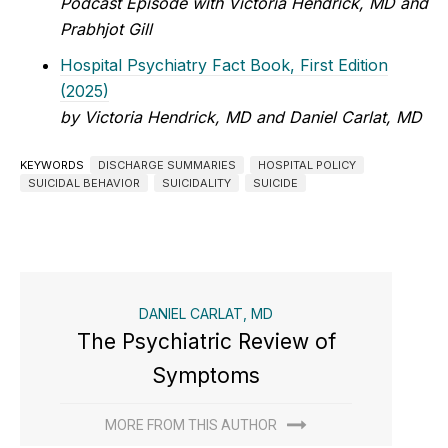
Podcast Episode with Victoria Hendrick, MD and
Prabhjot Gill
Hospital Psychiatry Fact Book, First Edition
(2025)
by Victoria Hendrick, MD and Daniel Carlat, MD
KEYWORDS
DISCHARGE SUMMARIES
HOSPITAL POLICY
SUICIDAL BEHAVIOR
SUICIDALITY
SUICIDE
DANIEL CARLAT, MD
The Psychiatric Review of
Symptoms
MORE FROM THIS AUTHOR