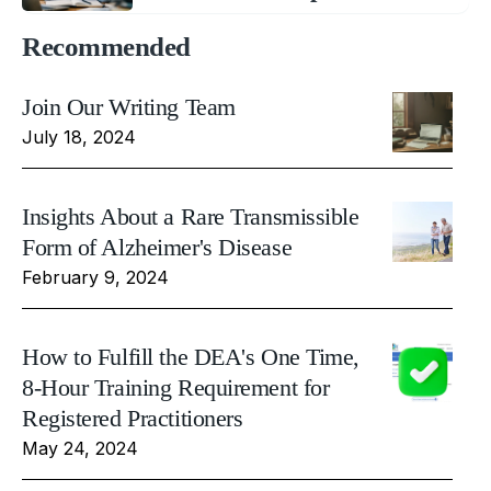
Recommended
Join Our Writing Team
July 18, 2024
Insights About a Rare Transmissible
Form of Alzheimer's Disease
February 9, 2024
How to Fulfill the DEA's One Time,
8-Hour Training Requirement for
Registered Practitioners
May 24, 2024