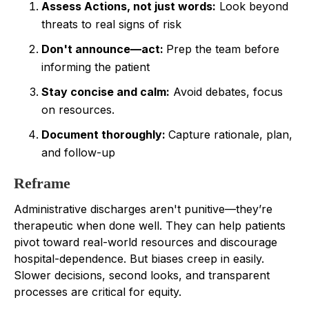
Assess Actions, not just words:
Look beyond
threats to real signs of risk
Don't announce—act:
Prep the team before
informing the patient
Stay concise and calm:
Avoid debates, focus
on resources.
Document thoroughly:
Capture rationale, plan,
and follow-up
Reframe
Administrative discharges aren't punitive—they’re
therapeutic when done well. They can help patients
pivot toward real-world resources and discourage
hospital-dependence. But biases creep in easily.
Slower decisions, second looks, and transparent
processes are critical for equity.