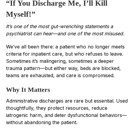
“If You Discharge Me, I’ll Kill
Myself!”
It’s one of the most gut-wrenching statements a
psychiatrist can hear—and one of the most misused.
We’ve all been there: a patient who no longer meets
criteria for inpatient care, but who refuses to leave.
Sometimes it’s malingering, sometimes a deeper
trauma pattern—but either way, beds are blocked,
teams are exhausted, and care is compromised.
Why It Matters
Administrative discharges are rare but essential. Used
thoughtfully, they protect resources, reduce
iatrogenic harm, and deter dysfunctional behaviors—
without abandoning the patient.