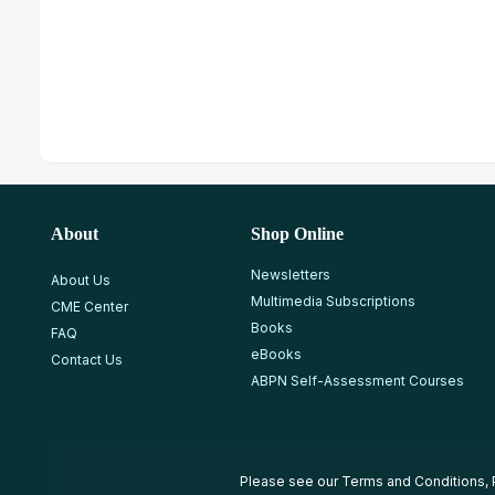
About
Shop Online
Newsletters
About Us
Multimedia Subscriptions
CME Center
Books
FAQ
eBooks
Contact Us
ABPN Self-Assessment Courses
Please see our
Terms and Conditions
,