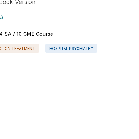
Book Version
is
 - 4 SA / 10 CME Course
CTION TREATMENT
HOSPITAL PSYCHIATRY