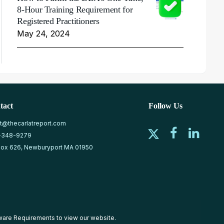
8-Hour Training Requirement for
Registered Practitioners
May 24, 2024
tact
Follow Us
at@thecarlatreport.com
-348-9279
ox 626, Newburyport MA 01950
ware Requirements
to view our website.