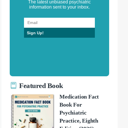
The latest unbiased psychiatric
information sent to your inbox.
Sign Up!
Featured Book
Medication Fact
Book For
Psychiatric
Practice, Eighth