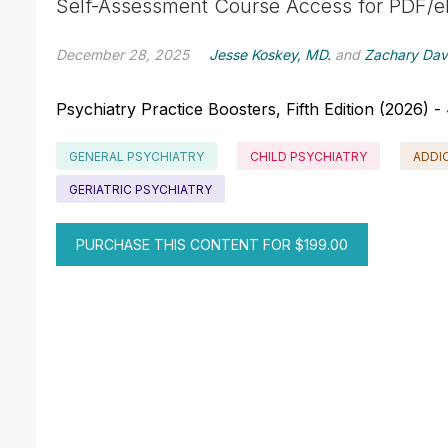
Self-Assessment Course Access for PDF/e
December 28, 2025
Jesse Koskey, MD.
and
Zachary Dav
Psychiatry Practice Boosters, Fifth Edition (2026)
GENERAL PSYCHIATRY
CHILD PSYCHIATRY
ADDI
GERIATRIC PSYCHIATRY
PURCHASE THIS CONTENT FOR $199.00