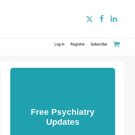
Log In
Register
Subscribe
Free Psychiatry
Updates