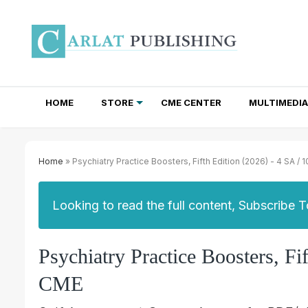
HOME
STORE
CME CENTER
MULTIMEDIA
TOTAL ACCESS SUBSCRIPTIONS
NEWSLETTER SUBSCRIPTIONS
INSTITUTIONAL SITE LICENSES
Home
» Psychiatry Practice Boosters, Fifth Edition (2026) - 4 SA / 
Looking to read the full content, Subscribe 
Psychiatry Practice Boosters, Fi
CME