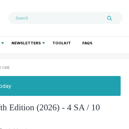
NEWSLETTERS
TOOLKIT
FAQS
ADDICTION TREATMENT
GERIATRIC PSYCHIATRY
PSYCHOTHERAPY AND SOCIAL WORK
10 CME
Today
fth Edition (2026) - 4 SA / 10