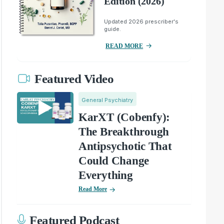
Edition (2026)
Updated 2026 prescriber's
guide.
READ MORE
Featured Video
General Psychiatry
KarXT (Cobenfy):
The Breakthrough
Antipsychotic That
Could Change
Everything
Read More
Featured Podcast