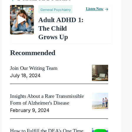
Listen Now
General Psychiatry
Adult ADHD 1:
The Child
Grows Up
Recommended
Join Our Writing Team
July 18, 2024
Insights About a Rare Transmissible
Form of Alzheimer's Disease
February 9, 2024
How to Fulfill the DEA's One Time,