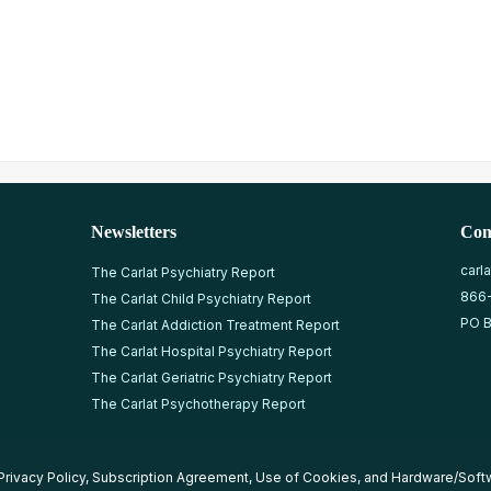
Newsletters
Con
carl
The Carlat Psychiatry Report
866
The Carlat Child Psychiatry Report
PO B
The Carlat Addiction Treatment Report
The Carlat Hospital Psychiatry Report
The Carlat Geriatric Psychiatry Report
The Carlat Psychotherapy Report
Privacy Policy
,
Subscription Agreement
,
Use of Cookies
, and
Hardware/Soft