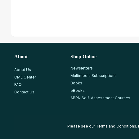
About
Shop Online
Newsletters
About Us
Multimedia Subscriptions
CME Center
Books
FAQ
eBooks
Contact Us
ABPN Self-Assessment Courses
Please see our
Terms and Conditions
,