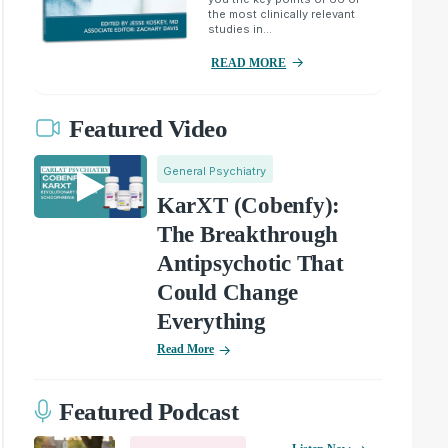
the most clinically relevant
studies in...
READ MORE
Featured Video
General Psychiatry
KarXT (Cobenfy):
The Breakthrough
Antipsychotic That
Could Change
Everything
Read More
Featured Podcast