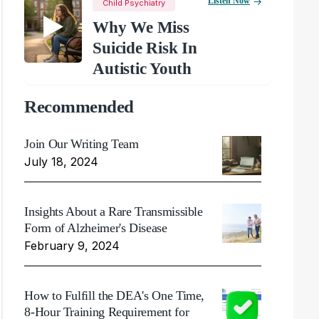
Listen Now
Child Psychiatry
Why We Miss
Suicide Risk In
Autistic Youth
Recommended
Join Our Writing Team
July 18, 2024
Insights About a Rare Transmissible
Form of Alzheimer's Disease
February 9, 2024
How to Fulfill the DEA's One Time,
8-Hour Training Requirement for