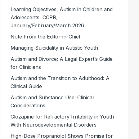
Learning Objectives, Autism in Children and
Adolescents, CCPR,
January/February/March 2026
Note From the Editor-in-Chief
Managing Suicidality in Autistic Youth
Autism and Divorce: A Legal Expert’s Guide
for Clinicians
Autism and the Transition to Adulthood: A
Clinical Guide
Autism and Substance Use: Clinical
Considerations
Clozapine for Refractory Irritability in Youth
With Neurodevelopmental Disorders
High-Dose Propranolol Shows Promise for