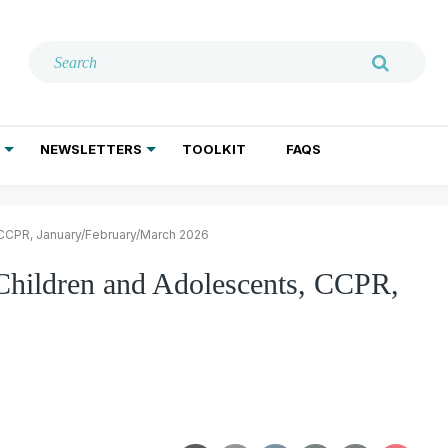
NEWSLETTERS
TOOLKIT
FAQS
ADDICTION TREATMENT
GERIATRIC PSYCHIATRY
PSYCHOTHERAPY AND SOCIAL WORK
, CCPR, January/February/March 2026
 Children and Adolescents, CCPR,