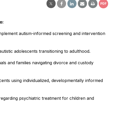
PDF
o:
nd implement autism-informed screening and intervention
tistic adolescents transitioning to adulthood.
duals and families navigating divorce and custody
scents using individualized, developmentally informed
regarding psychiatric treatment for children and