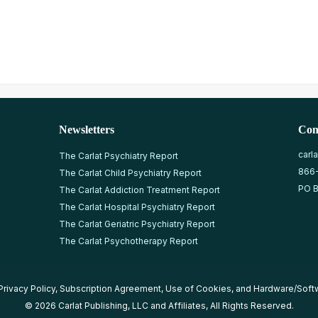
Newsletters
Con
carl
The Carlat Psychiatry Report
866
The Carlat Child Psychiatry Report
PO B
The Carlat Addiction Treatment Report
The Carlat Hospital Psychiatry Report
The Carlat Geriatric Psychiatry Report
The Carlat Psychotherapy Report
Privacy Policy
,
Subscription Agreement
,
Use of Cookies
, and
Hardware/Soft
© 2026 Carlat Publishing, LLC and Affiliates, All Rights Reserved.