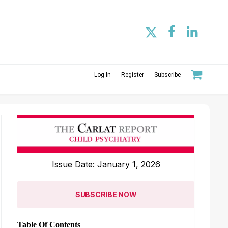
Log In
Register
Subscribe
Issue Date: January 1, 2026
SUBSCRIBE NOW
Table Of Contents