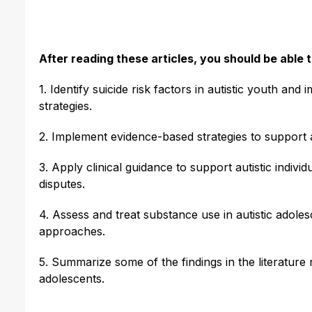
After reading these articles, you should be able t
1. Identify suicide risk factors in autistic youth a
strategies.
2. Implement evidence-based strategies to support au
3. Apply clinical guidance to support autistic indivi
disputes.
4. Assess and treat substance use in autistic adole
approaches.
5. Summarize some of the findings in the literature 
adolescents.