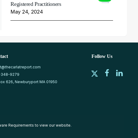
Registered Practitioners
May 24, 2024
tact
Follow Us
at@thecarlatreport.com
-348-9279
ox 626, Newburyport MA 01950
ware Requirements
to view our website.