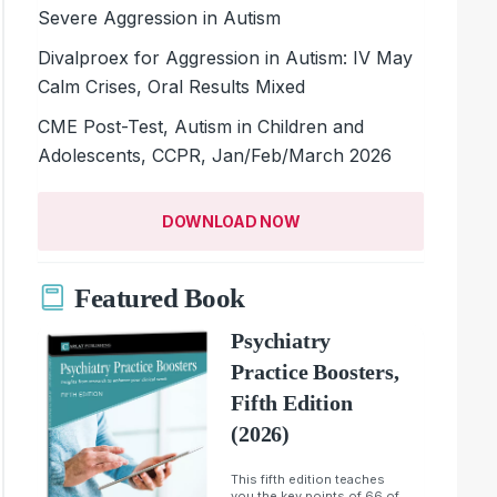
Severe Aggression in Autism
Divalproex for Aggression in Autism: IV May
Calm Crises, Oral Results Mixed
CME Post-Test, Autism in Children and
Adolescents, CCPR, Jan/Feb/March 2026
DOWNLOAD NOW
Featured Book
Psychiatry
Practice Boosters,
Fifth Edition
(2026)
This fifth edition teaches
you the key points of 66 of