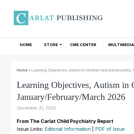
HOME
STORE
CME CENTER
MULTIMEDIA
TOTAL ACCESS SUBSCRIPTIONS
NEWSLETTER SUBSCRIPTIONS
INSTITUTIONAL SITE LICENSES
Home
» Learning Objectives, Autism in Children and Adolescents
Learning Objectives, Autism in
January/February/March 2026
December 31, 2025
From The Carlat Child Psychiatry Report
Issue Links:
Editorial Information
|
PDF of Issue