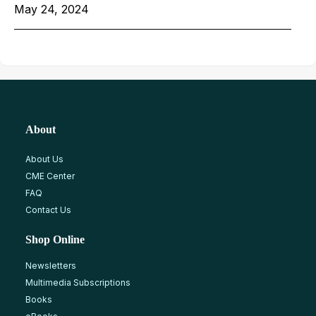
May 24, 2024
About
About Us
CME Center
FAQ
Contact Us
Shop Online
Newsletters
Multimedia Subscriptions
Books