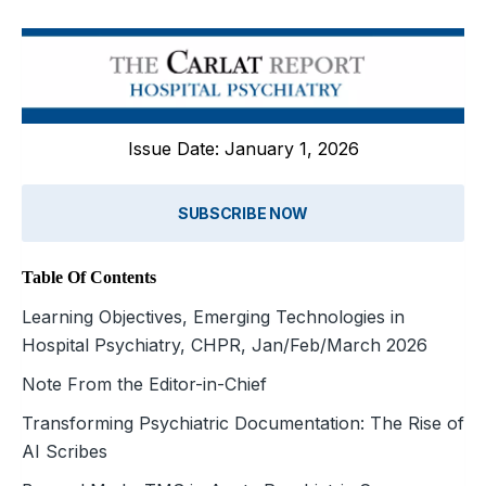
Issue Date: January 1, 2026
SUBSCRIBE NOW
Table Of Contents
Learning Objectives, Emerging Technologies in
Hospital Psychiatry, CHPR, Jan/Feb/March 2026
Note From the Editor-in-Chief
Transforming Psychiatric Documentation: The Rise of
AI Scribes