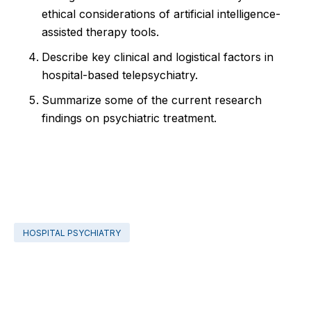
ethical considerations of artificial intelligence-
assisted therapy tools.
Describe key clinical and logistical factors in
hospital-based telepsychiatry.
Summarize some of the current research
findings on psychiatric treatment.
HOSPITAL PSYCHIATRY