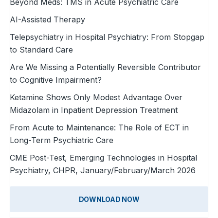
Beyond Meds: TMS in Acute Psychiatric Care
AI-Assisted Therapy
Telepsychiatry in Hospital Psychiatry: From Stopgap
to Standard Care
Are We Missing a Potentially Reversible Contributor
to Cognitive Impairment?
Ketamine Shows Only Modest Advantage Over
Midazolam in Inpatient Depression Treatment
From Acute to Maintenance: The Role of ECT in
Long-Term Psychiatric Care
CME Post-Test, Emerging Technologies in Hospital
Psychiatry, CHPR, January/February/March 2026
DOWNLOAD NOW