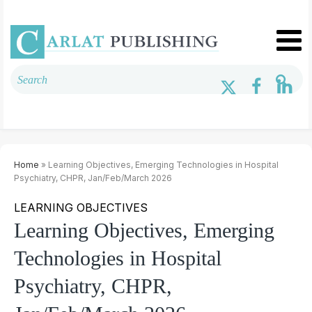
Home
» Learning Objectives, Emerging Technologies in Hospital
Psychiatry, CHPR, Jan/Feb/March 2026
LEARNING OBJECTIVES
Learning Objectives, Emerging
Technologies in Hospital
Psychiatry, CHPR,