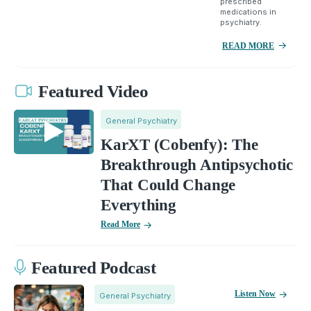
prescribed
medications in
psychiatry.
READ MORE
Featured Video
General Psychiatry
KarXT (Cobenfy): The
Breakthrough Antipsychotic
That Could Change
Everything
Read More
Featured Podcast
Listen Now
General Psychiatry