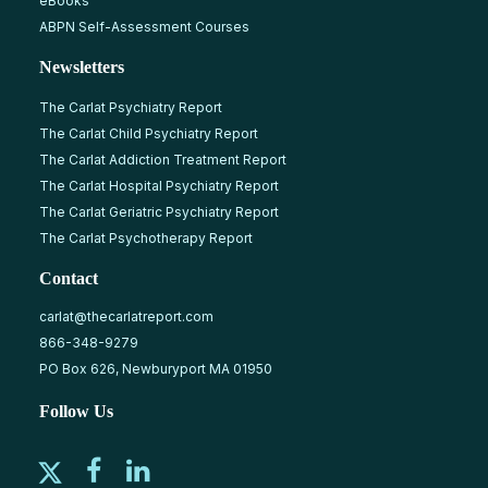
eBooks
ABPN Self-Assessment Courses
Newsletters
The Carlat Psychiatry Report
The Carlat Child Psychiatry Report
The Carlat Addiction Treatment Report
The Carlat Hospital Psychiatry Report
The Carlat Geriatric Psychiatry Report
The Carlat Psychotherapy Report
Contact
carlat@thecarlatreport.com
866-348-9279
PO Box 626, Newburyport MA 01950
Follow Us