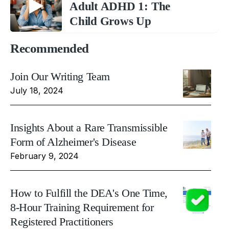
Adult ADHD 1: The
Child Grows Up
Recommended
Join Our Writing Team
July 18, 2024
Insights About a Rare Transmissible
Form of Alzheimer's Disease
February 9, 2024
How to Fulfill the DEA's One Time,
8-Hour Training Requirement for
Registered Practitioners