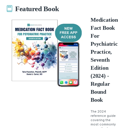
Featured Book
Medication
Fact Book
For
Psychiatric
Practice,
Seventh
Edition
(2024) -
Regular
Bound
Book
The 2024
reference guide
covering the
most commonly