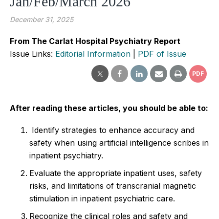
Jan/Feb/March 2026
December 31, 2025
From The Carlat Hospital Psychiatry Report
Issue Links:
Editorial Information
|
PDF of Issue
PDF
After reading these articles, you should be able to:
Identify strategies to enhance accuracy and
safety when using artificial intelligence scribes in
inpatient psychiatry.
Evaluate the appropriate inpatient uses, safety
risks, and limitations of transcranial magnetic
stimulation in inpatient psychiatric care.
Recognize the clinical roles and safety and