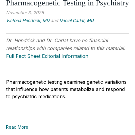
Pharmacogenetic Testing in Psychiatry
November 3, 2025
Victoria Hendrick, MD
and
Daniel Carlat, MD
Dr. Hendrick and Dr. Carlat have no financial
relationships with companies related to this material.
Full Fact Sheet Editorial Information
Pharmacogenetic testing examines genetic variations
that influence how patients metabolize and respond
to psychiatric medications.
Read More