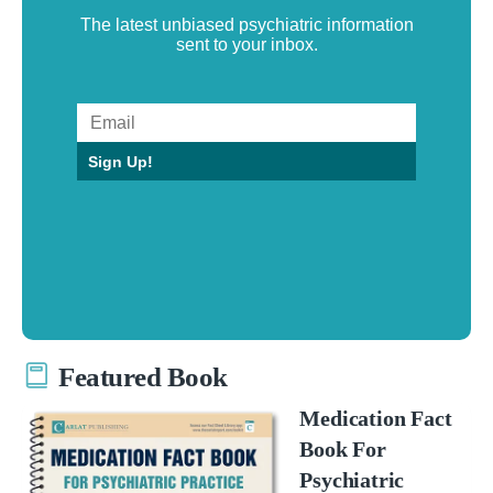
The latest unbiased psychiatric information
sent to your inbox.
Sign Up!
Featured Book
Medication Fact
Book For
Psychiatric