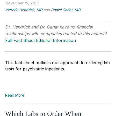
November 19, 2025
Victoria Hendrick, MD
and
Daniel Carlat, MD
Dr. Hendrick and Dr. Carlat have no financial
relationships with companies related to this material.
Full Fact Sheet Editorial Information
This fact sheet outlines our approach to ordering lab
tests for psychiatric inpatients.
Read More
Which Labs to Order When