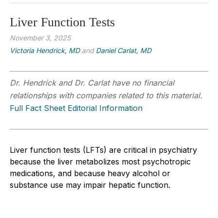
Liver Function Tests
November 3, 2025
Victoria Hendrick, MD
and
Daniel Carlat, MD
Dr. Hendrick and Dr. Carlat have no financial
relationships with companies related to this material.
Full Fact Sheet Editorial Information
Liver function tests (LFTs) are critical in psychiatry
because the liver metabolizes most psychotropic
medications, and because heavy alcohol or
substance use may impair hepatic function.