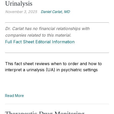
Urinalysis
November 3, 2025
Daniel Carlat, MD
Dr. Carlat has no financial relationships with
companies related to this material.
Full Fact Sheet Editorial Information
This fact sheet reviews when to order and how to
interpret a urinalysis (UA) in psychiatric settings
Read More
Therapeutic Drug Monitoring