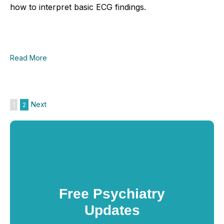
how to interpret basic ECG findings.
Read More
Next
1
2
Free Psychiatry
Updates