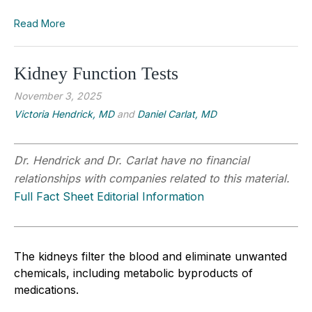
Read More
Kidney Function Tests
November 3, 2025
Victoria Hendrick, MD
and
Daniel Carlat, MD
Dr. Hendrick and Dr. Carlat have no financial
relationships with companies related to this material.
Full Fact Sheet Editorial Information
The kidneys filter the blood and eliminate unwanted
chemicals, including metabolic byproducts of
medications.