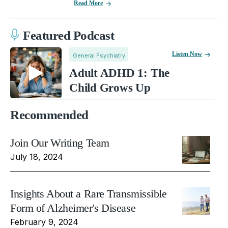
Read More
Featured Podcast
Listen Now
General Psychiatry
Adult ADHD 1: The
Child Grows Up
Recommended
Join Our Writing Team
July 18, 2024
Insights About a Rare Transmissible
Form of Alzheimer's Disease
February 9, 2024