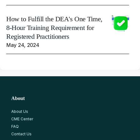
How to Fulfill the DEA's One Time,
8-Hour Training Requirement for
Registered Practitioners
May 24, 2024
About
About Us
CME Center
FAQ
Contact Us