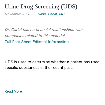
Urine Drug Screening (UDS)
November 3, 2025
Daniel Carlat, MD
Dr. Carlat has no financial relationships with
companies related to this material.
Full Fact Sheet Editorial Information
UDS is used to determine whether a patient has used
specific substances in the recent past.
Read More