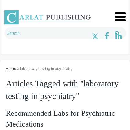
Home
» laboratory testing in psychiatry
Articles Tagged with ''laboratory
testing in psychiatry''
Recommended Labs for Psychiatric
Medications