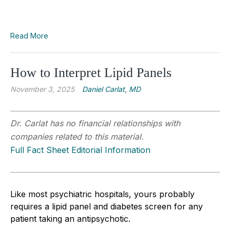
Read More
How to Interpret Lipid Panels
November 3, 2025
Daniel Carlat, MD
Dr. Carlat has no financial relationships with
companies related to this material.
Full Fact Sheet Editorial Information
Like most psychiatric hospitals, yours probably
requires a lipid panel and diabetes screen for any
patient taking an antipsychotic.