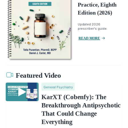
Practice, Eighth
Edition (2026)
Updated 2026
prescriber's guide.
READ MORE
Featured Video
General Psychiatry
KarXT (Cobenfy): The
Breakthrough Antipsychotic
That Could Change
Everything