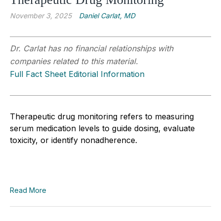
November 3, 2025
Daniel Carlat, MD
Dr. Carlat has no financial relationships with
companies related to this material.
Full Fact Sheet Editorial Information
Therapeutic drug monitoring refers to measuring
serum medication levels to guide dosing, evaluate
toxicity, or identify nonadherence.
Read More