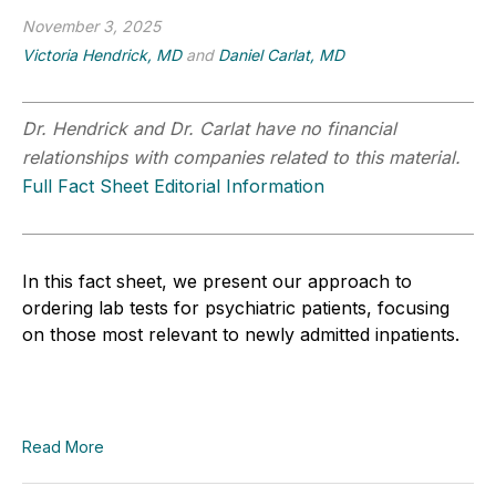
November 3, 2025
Victoria Hendrick, MD
and
Daniel Carlat, MD
Dr. Hendrick and Dr. Carlat have no financial
relationships with companies related to this material.
Full Fact Sheet Editorial Information
In this fact sheet, we present our approach to
ordering lab tests for psychiatric patients, focusing
on those most relevant to newly admitted inpatients.
Read More