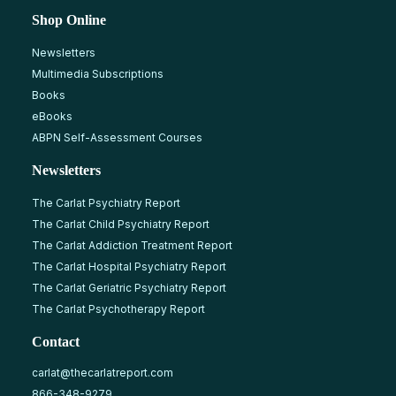
Shop Online
Newsletters
Multimedia Subscriptions
Books
eBooks
ABPN Self-Assessment Courses
Newsletters
The Carlat Psychiatry Report
The Carlat Child Psychiatry Report
The Carlat Addiction Treatment Report
The Carlat Hospital Psychiatry Report
The Carlat Geriatric Psychiatry Report
The Carlat Psychotherapy Report
Contact
carlat@thecarlatreport.com
866-348-9279