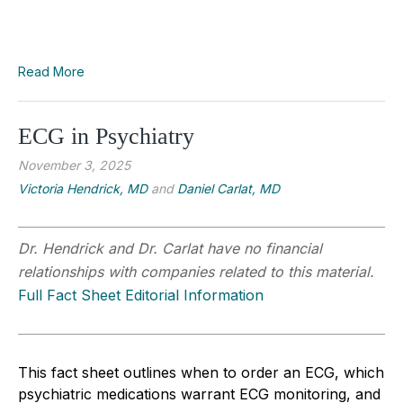
Read More
ECG in Psychiatry
November 3, 2025
Victoria Hendrick, MD
and
Daniel Carlat, MD
Dr. Hendrick and Dr. Carlat have no financial
relationships with companies related to this material.
Full Fact Sheet Editorial Information
This fact sheet outlines when to order an ECG, which
psychiatric medications warrant ECG monitoring, and