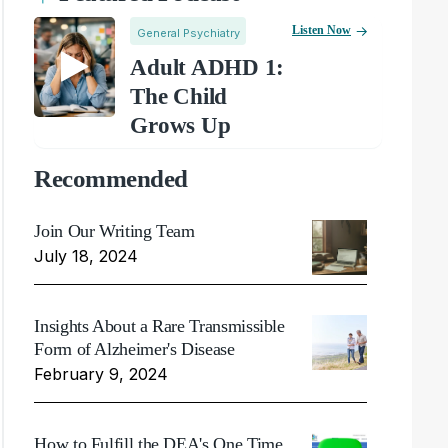
Listen Now
General Psychiatry
Adult ADHD 1:
The Child
Grows Up
Recommended
Join Our Writing Team
July 18, 2024
Insights About a Rare Transmissible
Form of Alzheimer's Disease
February 9, 2024
How to Fulfill the DEA's One Time,