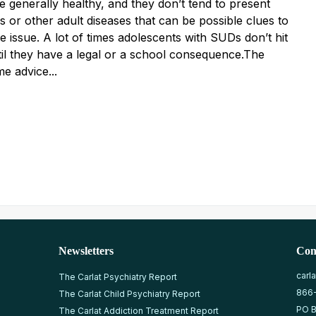
e generally healthy, and they don’t tend to present
is or other adult diseases that can be possible clues to
 issue. A lot of times adolescents with SUDs don’t hit
til they have a legal or a school consequence.The
me advice...
Newsletters
Con
carl
The Carlat Psychiatry Report
866
The Carlat Child Psychiatry Report
PO B
The Carlat Addiction Treatment Report