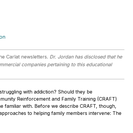
ion
the Carlat newsletters.
Dr. Jordan has disclosed that he
commercial companies pertaining to this educational
struggling with addiction? Should they be
mmunity Reinforcement and Family Training (CRAFT)
e familiar with. Before we describe CRAFT, though,
approaches to helping family members intervene: The