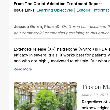
From The Carlat Addiction Treatment Report
Issue Links:
Learning Objectives
|
Editorial Informat
Jessica Goren, PharmD.
Dr. Goren has disclosed th
any commercial companies pertaining to this educati
Extended-release (XR) naltrexone (Vivitrol) is FDA
efficacy in several trials. It works best for patien
and who are highly motivated to abstain. But what 
Read More
Tips on Ma
March 20, 2019
Regardless of w
acknowledging 