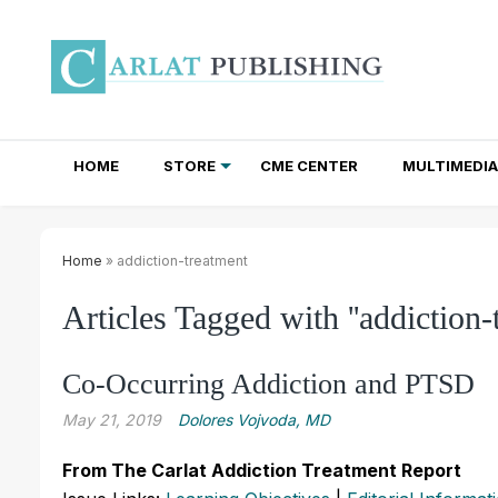
HOME
STORE
CME CENTER
MULTIMEDIA
TOTAL ACCESS SUBSCRIPTIONS
NEWSLETTER SUBSCRIPTIONS
INSTITUTIONAL SITE LICENSES
Home
» addiction-treatment
Articles Tagged with ''addiction-
Co-Occurring Addiction and PTSD
May 21, 2019
Dolores Vojvoda, MD
From The Carlat Addiction Treatment Report