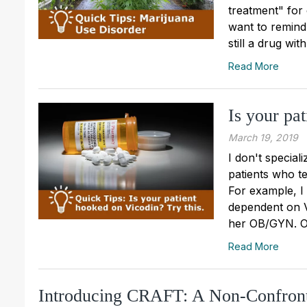
treatment" for
want to remind 
still a drug wi
Read More
Is your pa
March 19, 2019
I don't special
patients who te
For example, I
dependent on V
her OB/GYN. Ov
Read More
Introducing CRAFT: A Non-Confront