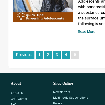
Adolescents ar
with pancreatit
a substance use
the surface un
following is so
Read More
Previous
1
2
3
4
5
About
Shop Online
Newsletters
About Us
Multimedia Subscriptions
CME Center
Books
FAQ