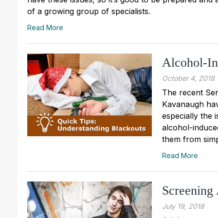
of a growing group of specialists.
Read More
Alcohol-I
October 4, 2018
The recent Sen
Kavanaugh have
especially the 
alcohol-induced
them from simp
Read More
Screening 
July 19, 2018