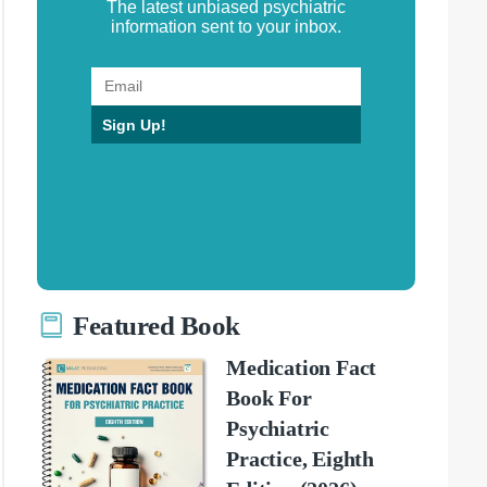
The latest unbiased psychiatric
information sent to your inbox.
Sign Up!
Featured Book
Medication Fact
Book For
Psychiatric
Practice, Eighth