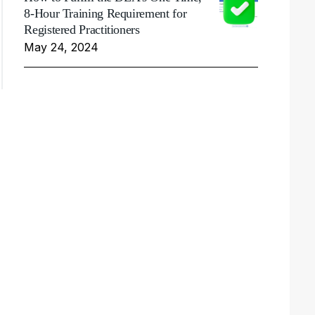
8-Hour Training Requirement for
Registered Practitioners
May 24, 2024