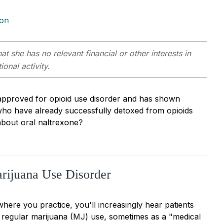
ion
at she has no relevant financial or other interests in
onal activity.
 approved for opioid use disorder and has shown
ts who have already successfully detoxed from opioids
about oral naltrexone?
rijuana Use Disorder
here you practice, you'll increasingly hear patients
regular marijuana (MJ) use, sometimes as a "medical