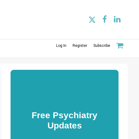
Log In
Register
Subscribe
Free Psychiatry
Updates