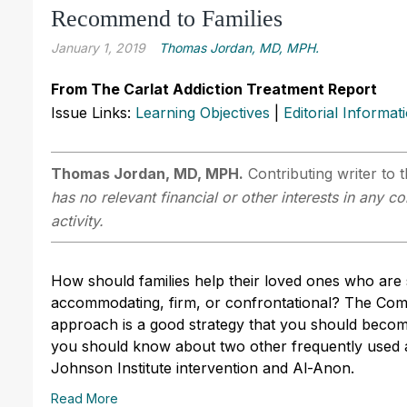
Recommend to Families
January 1, 2019
Thomas Jordan, MD, MPH.
From The Carlat Addiction Treatment Report
Issue Links:
Learning Objectives
|
Editorial Informat
Thomas Jordan, MD, MPH.
Contributing writer to 
has no relevant financial or other interests in any 
activity.
How should families help their loved ones who are 
accommodating, firm, or confrontational? The Co
approach is a good strategy that you should becom
you should know about two other frequently used 
Johnson Institute intervention and Al-Anon.
Read More