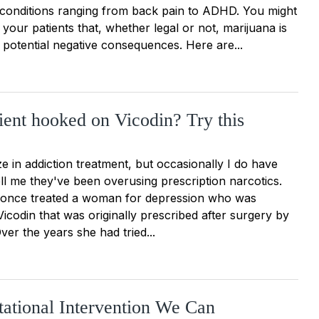
 conditions ranging from back pain to ADHD. You might
your patients that, whether legal or not, marijuana is
th potential negative consequences. Here are...
tient hooked on Vicodin? Try this
ize in addiction treatment, but occasionally I do have
ll me they've been overusing prescription narcotics.
 once treated a woman for depression who was
icodin that was originally prescribed after surgery by
er the years she had tried...
ational Intervention We Can