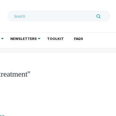
NEWSLETTERS
TOOLKIT
FAQS
ADDICTION TREATMENT
GERIATRIC PSYCHIATRY
PSYCHOTHERAPY AND SOCIAL WORK
treatment''