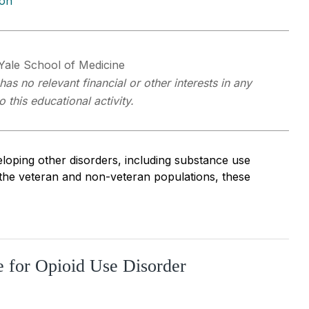
ion
 Yale School of Medicine
as no relevant financial or other interests in any
this educational activity.
loping other disorders, including substance use
 the veteran and non-veteran populations, these
e for Opioid Use Disorder