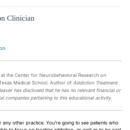
n Clinician
ion
r at the Center for Neurobehavioral Research on
f Texas Medical School. Author of
Addiction Treatment
eaver has disclosed that he has no relevant financial or
al companies pertaining to this educational activity.
r any other practice. You’re going to see patients who
ble to focus on treating addiction, as well as to be part