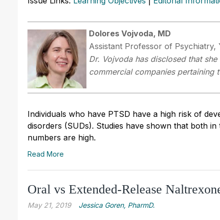
Issue Links:
Learning Objectives
|
Editorial Informat
Dolores Vojvoda, MD
Assistant Professor of Psychiatry,
Dr.
Vojvoda has disclosed that she h
commercial companies pertaining to 
Individuals who have PTSD have a high risk of deve
disorders (SUDs). Studies have shown that both in
numbers are high.
Read More
Oral vs Extended-Release Naltrexon
May 21, 2019
Jessica Goren, PharmD.