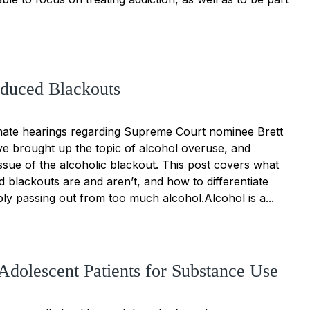
nduced Blackouts
ate hearings regarding Supreme Court nominee Brett
 brought up the topic of alcohol overuse, and
issue of the alcoholic blackout. This post covers what
 blackouts are and aren’t, and how to differentiate
ly passing out from too much alcohol.Alcohol is a...
Adolescent Patients for Substance Use