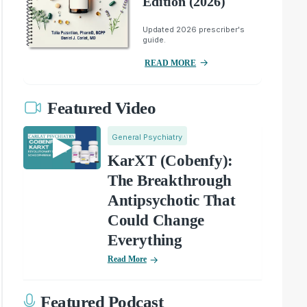
Edition (2026)
Updated 2026 prescriber's
guide.
READ MORE
Featured Video
General Psychiatry
KarXT (Cobenfy):
The Breakthrough
Antipsychotic That
Could Change
Everything
Read More
Featured Podcast