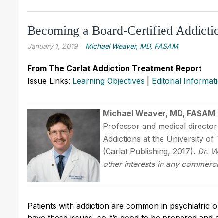
Becoming a Board-Certified Addictio
January 1, 2019
Michael Weaver, MD, FASAM
From The Carlat Addiction Treatment Report
Issue Links:
Learning Objectives
|
Editorial Informat
Michael Weaver, MD, FASAM
Professor and medical directo
Addictions at the University o
(Carlat Publishing, 2017).
Dr. W
other interests in any commerci
Patients with addiction are common in psychiatric o
have these issues, so it’s good to be prepared and a