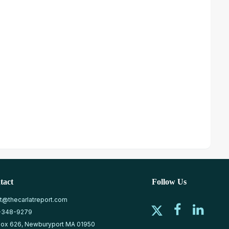
tact
Follow Us
at@thecarlatreport.com
-348-9279
ox 626, Newburyport MA 01950