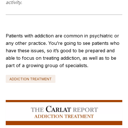
activity.
Patients with addiction are common in psychiatric or
any other practice. You’re going to see patients who
have these issues, so it’s good to be prepared and
able to focus on treating addiction, as well as to be
part of a growing group of specialists.
ADDICTION TREATMENT