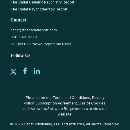
The Carlat Geriatric Psychiatry Report
The Carlat Psychotherapy Report
Contact
carlat@thecarlatreport.com
866-348-9279
PO Box 626, Newburyport MA 01950
Follow Us
Please see our
Terms and Conditions
,
Privacy
Policy
,
Subscription Agreement
,
Use of Cookies
,
and
Hardware/Software Requirements
to view our
website.
© 2026 Carlat Publishing, LLC and Affiliates, All Rights Reserved.