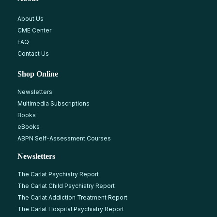
About Us
CME Center
FAQ
Contact Us
Shop Online
Newsletters
Multimedia Subscriptions
Books
eBooks
ABPN Self-Assessment Courses
Newsletters
The Carlat Psychiatry Report
The Carlat Child Psychiatry Report
The Carlat Addiction Treatment Report
The Carlat Hospital Psychiatry Report