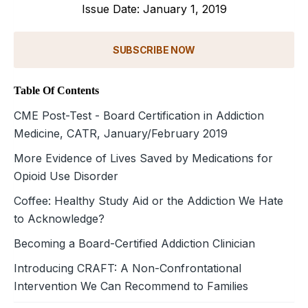
Issue Date: January 1, 2019
SUBSCRIBE NOW
Table Of Contents
CME Post-Test - Board Certification in Addiction
Medicine, CATR, January/February 2019
More Evidence of Lives Saved by Medications for
Opioid Use Disorder
Coffee: Healthy Study Aid or the Addiction We Hate
to Acknowledge?
Becoming a Board-Certified Addiction Clinician
Introducing CRAFT: A Non-Confrontational
Intervention We Can Recommend to Families