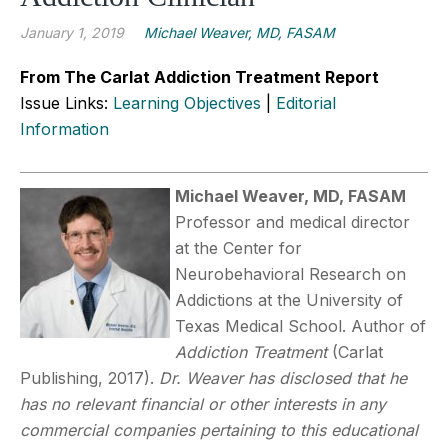
January 1, 2019
Michael Weaver, MD, FASAM
From The Carlat Addiction Treatment Report
Issue Links:
Learning Objectives
|
Editorial
Information
Michael Weaver, MD, FASAM
Professor and medical director
at the Center for
Neurobehavioral Research on
Addictions at the University of
Texas Medical School. Author of
Addiction Treatment
(Carlat
Publishing, 2017).
Dr. Weaver has disclosed that he
has no relevant financial or other interests in any
commercial companies pertaining to this educational