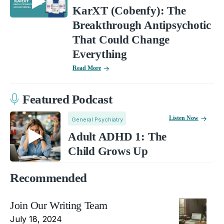
KarXT (Cobenfy): The
Breakthrough Antipsychotic
That Could Change
Everything
Read More
Featured Podcast
Listen Now
General Psychiatry
Adult ADHD 1: The
Child Grows Up
Recommended
Join Our Writing Team
July 18, 2024