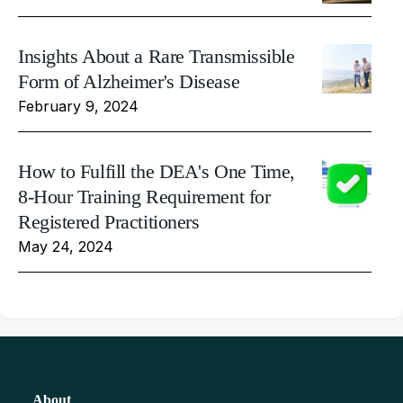
Insights About a Rare Transmissible
Form of Alzheimer's Disease
February 9, 2024
How to Fulfill the DEA's One Time,
8-Hour Training Requirement for
Registered Practitioners
May 24, 2024
About