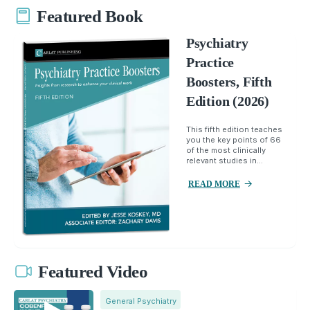
Featured Book
Psychiatry
Practice
Boosters, Fifth
Edition (2026)
This fifth edition teaches
you the key points of 66
of the most clinically
relevant studies in...
READ MORE
Featured Video
General Psychiatry