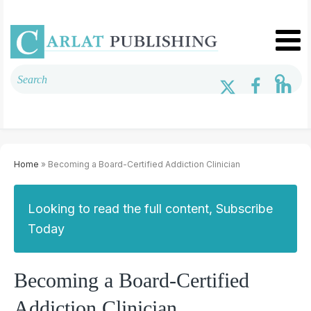
Home
» Becoming a Board-Certified Addiction Clinician
Looking to read the full content, Subscribe
Today
Becoming a Board-Certified
Addiction Clinician