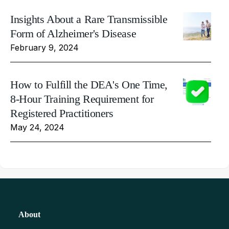
Insights About a Rare Transmissible
Form of Alzheimer's Disease
February 9, 2024
How to Fulfill the DEA's One Time,
8-Hour Training Requirement for
Registered Practitioners
May 24, 2024
About