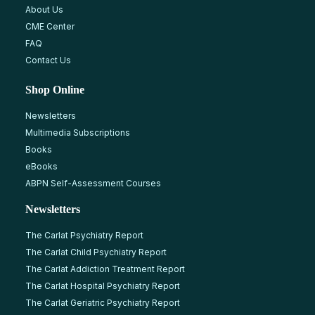
About Us
CME Center
FAQ
Contact Us
Shop Online
Newsletters
Multimedia Subscriptions
Books
eBooks
ABPN Self-Assessment Courses
Newsletters
The Carlat Psychiatry Report
The Carlat Child Psychiatry Report
The Carlat Addiction Treatment Report
The Carlat Hospital Psychiatry Report
The Carlat Geriatric Psychiatry Report