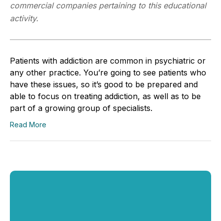
commercial companies pertaining to this educational
activity.
Patients with addiction are common in psychiatric or
any other practice. You’re going to see patients who
have these issues, so it’s good to be prepared and
able to focus on treating addiction, as well as to be
part of a growing group of specialists.
Read More