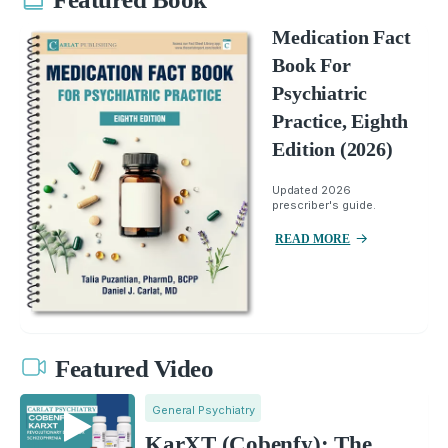
Medication Fact
Book For
Psychiatric
Practice, Eighth
Edition (2026)
Updated 2026
prescriber's guide.
READ MORE
Featured Video
General Psychiatry
KarXT (Cobenfy): The