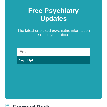
Free Psychiatry
Updates
The latest unbiased psychiatric information
sent to your inbox.
Sign Up!
Featured Book