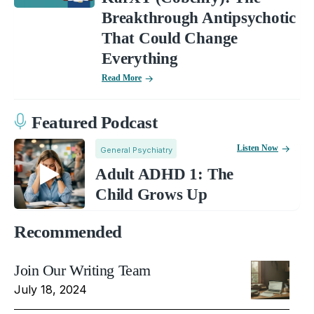
Breakthrough Antipsychotic
That Could Change
Everything
Read More
Featured Podcast
Listen Now
General Psychiatry
Adult ADHD 1: The
Child Grows Up
Recommended
Join Our Writing Team
July 18, 2024