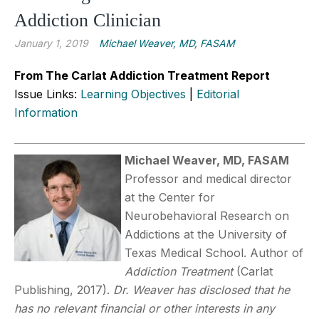
Addiction Clinician
January 1, 2019
Michael Weaver, MD, FASAM
From The Carlat Addiction Treatment Report
Issue Links:
Learning Objectives
|
Editorial
Information
Michael Weaver, MD, FASAM
Professor and medical director
at the Center for
Neurobehavioral Research on
Addictions at the University of
Texas Medical School. Author of
Addiction Treatment
(Carlat
Publishing, 2017).
Dr. Weaver has disclosed that he
has no relevant financial or other interests in any