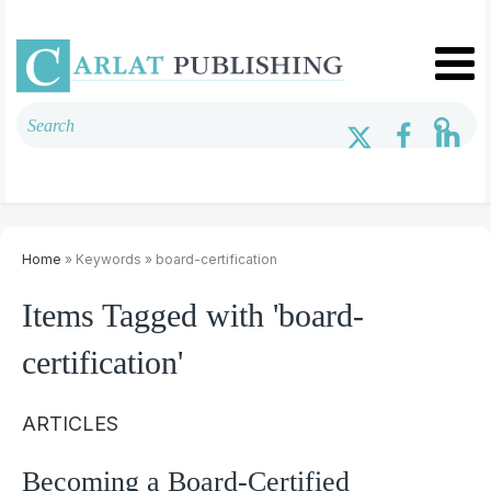
Home
» Keywords » board-certification
Items Tagged with 'board-
certification'
ARTICLES
Becoming a Board-Certified