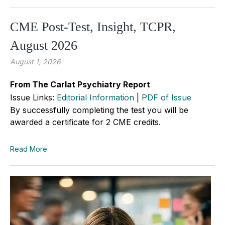
CME Post-Test, Insight, TCPR,
August 2026
August 1, 2026
From The Carlat Psychiatry Report
Issue Links:
Editorial Information
|
PDF of Issue
By successfully completing the test you will be
awarded a certificate for 2 CME credits.
Read More