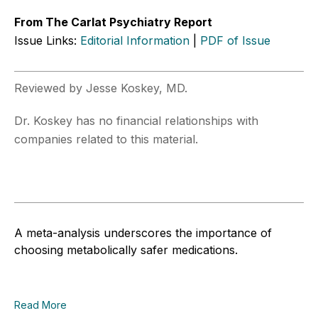
From The Carlat Psychiatry Report
Issue Links:
Editorial Information
|
PDF of Issue
Reviewed by Jesse Koskey, MD.
Dr. Koskey has no financial relationships with
companies related to this material.
A meta-analysis underscores the importance of
choosing metabolically safer medications.
Read More