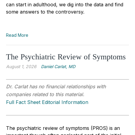
can start in adulthood, we dig into the data and find
some answers to the controversy.
Read More
The Psychiatric Review of Symptoms
August 1, 2026
Daniel Carlat, MD
Dr. Carlat has no financial relationships with
companies related to this material.
Full Fact Sheet Editorial Information
The psychiatric review of symptoms (PROS) is an