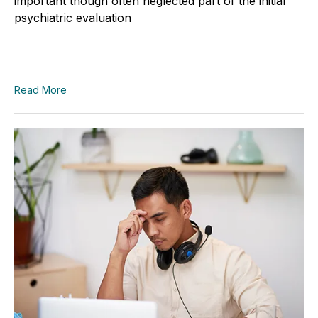
important though often neglected part of the initial
psychiatric evaluation
Read More