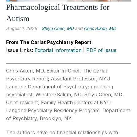
Pharmacological Treatments for
Autism
August 1, 2026
Shiyu Chen, MD
and
Chris Aiken, MD
From The Carlat Psychiatry Report
Issue Links:
Editorial Information
|
PDF of Issue
Chris Aiken, MD. Editor-in-Chief, The Carlat
Psychiatry Report; Assistant Professor, NYU
Langone Department of Psychiatry; practicing
psychiatrist, Winston-Salem, NC. Shiyu Chen, MD.
Chief resident, Family Health Centers at NYU
Langone Psychiatry Residency Program, Department
of Psychiatry, Brooklyn, NY.
The authors have no financial relationships with