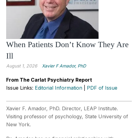
When Patients Don’t Know They Are
Ill
August 1, 2026
Xavier F Amador, PhD
From The Carlat Psychiatry Report
Issue Links:
Editorial Information
|
PDF of Issue
Xavier F. Amador, PhD. Director, LEAP Institute.
Visiting professor of psychology, State University of
New York.