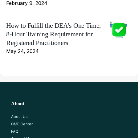
February 9, 2024
How to Fulfill the DEA's One Time,
8-Hour Training Requirement for
Registered Practitioners
May 24, 2024
About
About Us
CME Center
FAQ