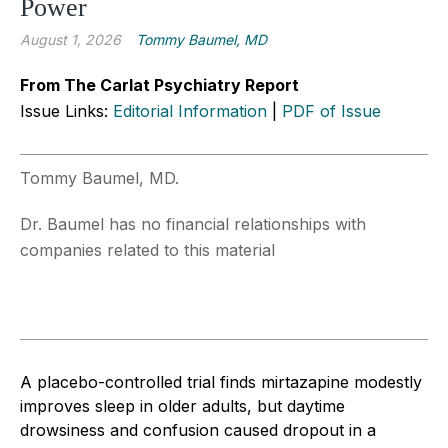
Power
August 1, 2026
Tommy Baumel, MD
From The Carlat Psychiatry Report
Issue Links:
Editorial Information
|
PDF of Issue
Tommy Baumel, MD.
Dr. Baumel has no financial relationships with
companies related to this material
A placebo-controlled trial finds mirtazapine modestly
improves sleep in older adults, but daytime
drowsiness and confusion caused dropout in a