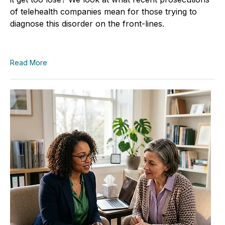
of telehealth companies mean for those trying to
diagnose this disorder on the front-lines.
Read More