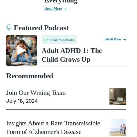
Everything
Read More
Featured Podcast
Listen Now
General Psychiatry
Adult ADHD 1: The
Child Grows Up
Recommended
Join Our Writing Team
July 18, 2024
Insights About a Rare Transmissible
Form of Alzheimer's Disease