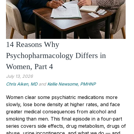
14 Reasons Why
Psychopharmacology Differs in
Women, Part 4
July 13, 2026
Chris Aiken, MD
and
Kellie Newsome, PMHNP
Women clear some psychiatric medications more
slowly, lose bone density at higher rates, and face
greater medical consequences from alcohol and
smoking than men. This final episode in a four-part
series covers side effects, drug metabolism, drugs of
abuse, urine incontinence, and what we do — and