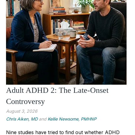
Adult ADHD 2: The Late-Onset
Controversy
August 3, 2026
Chris Aiken, MD
and
Kellie Newsome, PMHNP
Nine studies have tried to find out whether ADHD