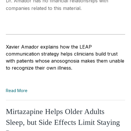
Dr. Amador has no financial relationships with
companies related to this material.
Xavier Amador explains how the LEAP
communication strategy helps clinicians build trust
with patients whose anosognosia makes them unable
to recognize their own illness.
Read More
Mirtazapine Helps Older Adults
Sleep, but Side Effects Limit Staying