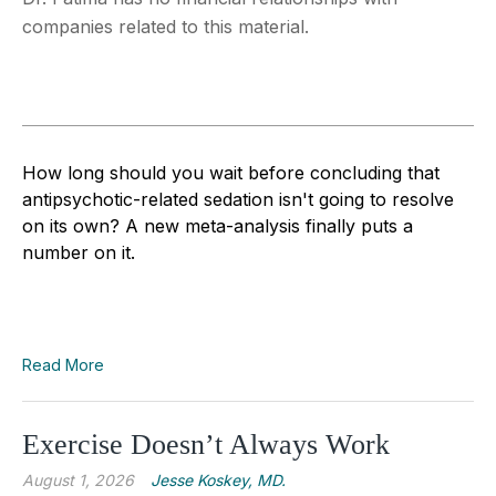
companies related to this material.
How long should you wait before concluding that
antipsychotic-related sedation isn't going to resolve
on its own? A new meta-analysis finally puts a
number on it.
Read More
Exercise Doesn’t Always Work
August 1, 2026
Jesse Koskey, MD.