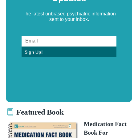
The latest unbiased psychiatric information
sent to your inbox.
Sign Up!
Featured Book
Medication Fact
Book For