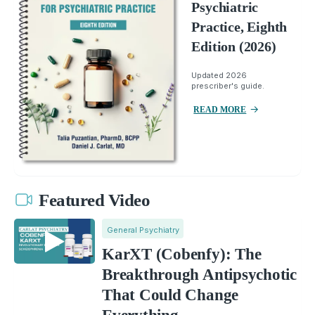
Psychiatric
Practice, Eighth
Edition (2026)
Updated 2026
prescriber's guide.
READ MORE
Featured Video
General Psychiatry
KarXT (Cobenfy): The
Breakthrough Antipsychotic
That Could Change