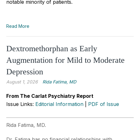
notable minority of patients.
Read More
Dextromethorphan as Early
Augmentation for Mild to Moderate
Depression
August 1, 2026
Rida Fatima, MD
From The Carlat Psychiatry Report
Issue Links:
Editorial Information
|
PDF of Issue
Rida Fatima, MD.
Dr. Fatima has no financial relationships with