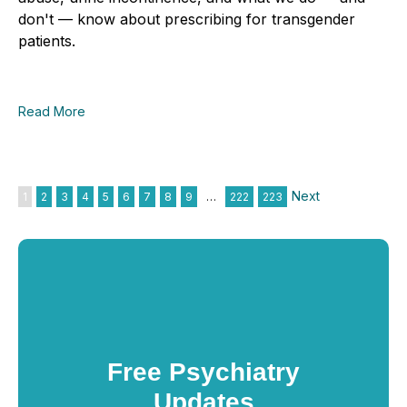
don't — know about prescribing for transgender
patients.
Read More
Next
1
2
3
4
5
6
7
8
9
…
222
223
Free Psychiatry
Updates