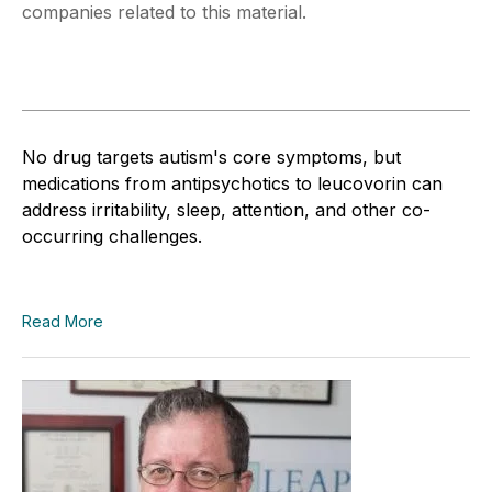
companies related to this material.
No drug targets autism's core symptoms, but
medications from antipsychotics to leucovorin can
address irritability, sleep, attention, and other co-
occurring challenges.
Read More