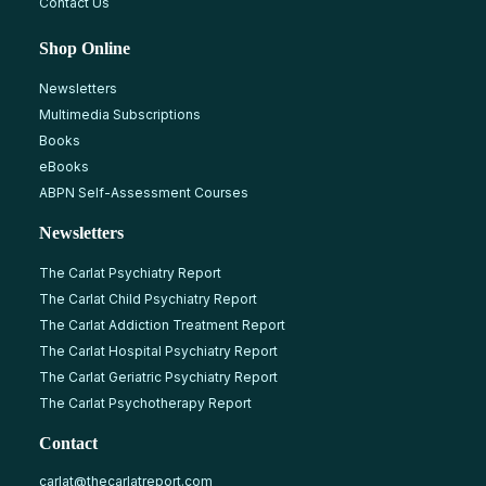
Contact Us
Shop Online
Newsletters
Multimedia Subscriptions
Books
eBooks
ABPN Self-Assessment Courses
Newsletters
The Carlat Psychiatry Report
The Carlat Child Psychiatry Report
The Carlat Addiction Treatment Report
The Carlat Hospital Psychiatry Report
The Carlat Geriatric Psychiatry Report
The Carlat Psychotherapy Report
Contact
carlat@thecarlatreport.com