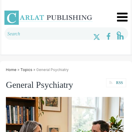
Home
»
Topics
» General Psychiatry
General Psychiatry
RSS