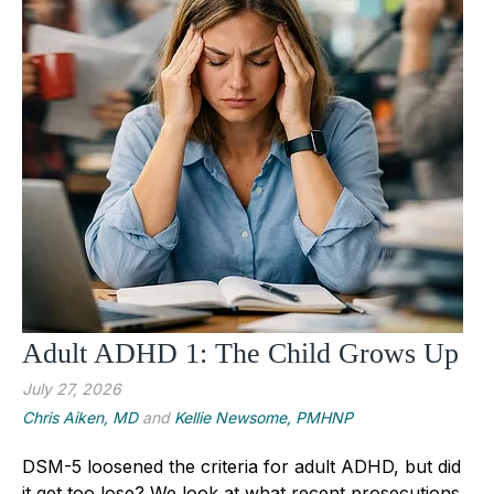
Adult ADHD 1: The Child Grows Up
July 27, 2026
Chris Aiken, MD
and
Kellie Newsome, PMHNP
DSM-5 loosened the criteria for adult ADHD, but did
it get too lose? We look at what recent prosecutions