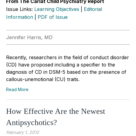
From The Carlat Child Psychiatry Report
Issue Links:
Learning Objectives
|
Editorial
Information
|
PDF of Issue
Jennifer Harris, MD
Recently, researchers in the field of conduct disorder
(CD) have proposed including a specifier to the
diagnosis of CD in DSM-5 based on the presence of
callous-unemotional (CU) traits.
Read More
How Effective Are the Newest
Antipsychotics?
February 1, 2012