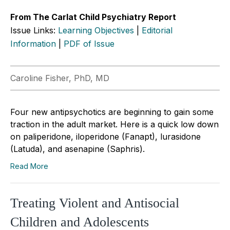
From The Carlat Child Psychiatry Report
Issue Links:
Learning Objectives
|
Editorial
Information
|
PDF of Issue
Caroline Fisher, PhD, MD
Four new antipsychotics are beginning to gain some
traction in the adult market. Here is a quick low down
on paliperidone, iloperidone (Fanapt), lurasidone
(Latuda), and asenapine (Saphris).
Read More
Treating Violent and Antisocial
Children and Adolescents