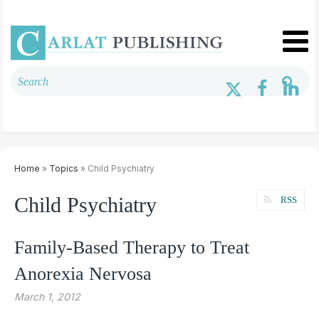
Home
»
Topics
» Child Psychiatry
Child Psychiatry
RSS
Family-Based Therapy to Treat
Anorexia Nervosa
March 1, 2012