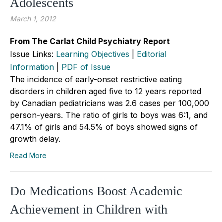
Adolescents
March 1, 2012
From The Carlat Child Psychiatry Report
Issue Links:
Learning Objectives
|
Editorial
Information
|
PDF of Issue
The incidence of early-onset restrictive eating
disorders in children aged five to 12 years reported
by Canadian pediatricians was 2.6 cases per 100,000
person-years. The ratio of girls to boys was 6:1, and
47.1% of girls and 54.5% of boys showed signs of
growth delay.
Read More
Do Medications Boost Academic
Achievement in Children with