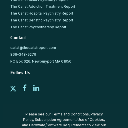
The Carlat Addiction Treatment Report
The Carlat Hospital Psychiatry Report
The Carlat Geriatric Psychiatry Report
The Carlat Psychotherapy Report
Contact
carlat@thecarlatreport.com
866-348-9279
PO Box 626, Newburyport MA 01950
Follow Us
Please see our
Terms and Conditions
,
Privacy
Policy
,
Subscription Agreement
,
Use of Cookies
,
and
Hardware/Software Requirements
to view our