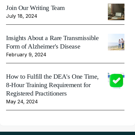
Join Our Writing Team
July 18, 2024
Insights About a Rare Transmissible
Form of Alzheimer's Disease
February 9, 2024
How to Fulfill the DEA's One Time,
8-Hour Training Requirement for
Registered Practitioners
May 24, 2024