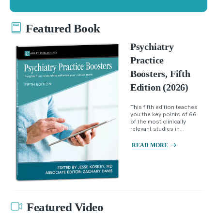
Featured Book
Psychiatry
Practice
Boosters, Fifth
Edition (2026)
This fifth edition teaches
you the key points of 66
of the most clinically
relevant studies in...
READ MORE
Featured Video