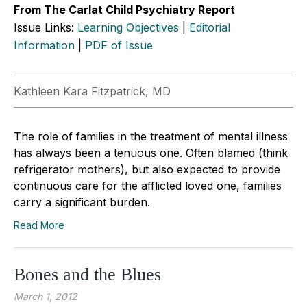
From The Carlat Child Psychiatry Report
Issue Links:
Learning Objectives
|
Editorial
Information
|
PDF of Issue
Kathleen Kara Fitzpatrick, MD
The role of families in the treatment of mental illness
has always been a tenuous one. Often blamed (think
refrigerator mothers), but also expected to provide
continuous care for the afflicted loved one, families
carry a significant burden.
Read More
Bones and the Blues
March 1, 2012