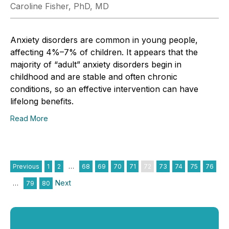
Caroline Fisher, PhD, MD
Anxiety disorders are common in young people,
affecting 4%–7% of children. It appears that the
majority of “adult” anxiety disorders begin in
childhood and are stable and often chronic
conditions, so an effective intervention can have
lifelong benefits.
Read More
Previous
1
2
…
68
69
70
71
72
73
74
75
76
Next
…
79
80