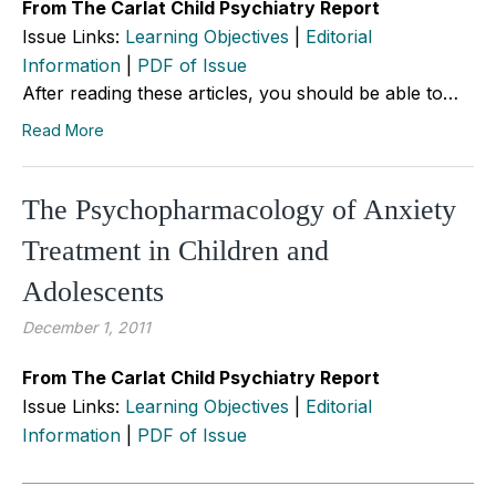
From The Carlat Child Psychiatry Report
Issue Links:
Learning Objectives
|
Editorial
Information
|
PDF of Issue
After reading these articles, you should be able to…
Read More
The Psychopharmacology of Anxiety
Treatment in Children and
Adolescents
December 1, 2011
From The Carlat Child Psychiatry Report
Issue Links:
Learning Objectives
|
Editorial
Information
|
PDF of Issue