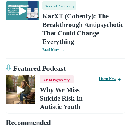
General Psychiatry
KarXT (Cobenfy): The
Breakthrough Antipsychotic
That Could Change
Everything
Read More
Featured Podcast
Listen Now
Child Psychiatry
Why We Miss
Suicide Risk In
Autistic Youth
Recommended