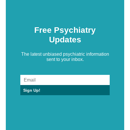
Free Psychiatry
Updates
The latest unbiased psychiatric information
sent to your inbox.
Sign Up!