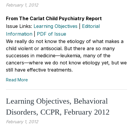
February 1, 2012
From The Carlat Child Psychiatry Report
Issue Links:
Learning Objectives
|
Editorial
Information
|
PDF of Issue
We really do not know the etiology of what makes a
child violent or antisocial. But there are so many
successes in medicine—leukemia, many of the
cancers—where we do not know etiology yet, but we
still have effective treatments.
Read More
Learning Objectives, Behavioral
Disorders, CCPR, February 2012
February 1, 2012