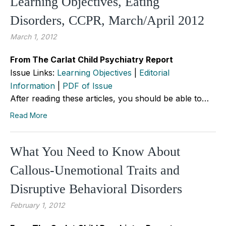
Learning Objectives, Eating
Disorders, CCPR, March/April 2012
March 1, 2012
From The Carlat Child Psychiatry Report
Issue Links:
Learning Objectives
|
Editorial
Information
|
PDF of Issue
After reading these articles, you should be able to…
Read More
What You Need to Know About
Callous-Unemotional Traits and
Disruptive Behavioral Disorders
February 1, 2012