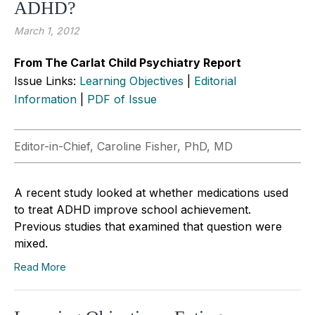
ADHD?
March 1, 2012
From The Carlat Child Psychiatry Report
Issue Links:
Learning Objectives
|
Editorial
Information
|
PDF of Issue
Editor-in-Chief, Caroline Fisher, PhD, MD
A recent study looked at whether medications used
to treat ADHD improve school achievement.
Previous studies that examined that question were
mixed.
Read More