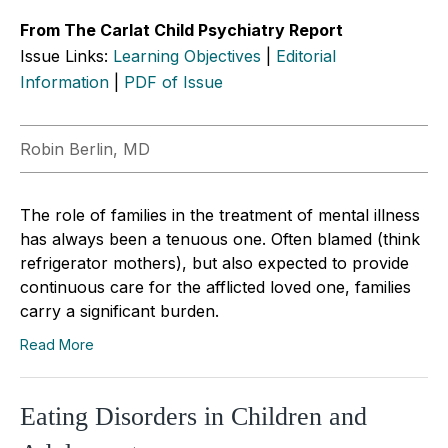
From The Carlat Child Psychiatry Report
Issue Links:
Learning Objectives
|
Editorial
Information
|
PDF of Issue
Robin Berlin, MD
The role of families in the treatment of mental illness
has always been a tenuous one. Often blamed (think
refrigerator mothers), but also expected to provide
continuous care for the afflicted loved one, families
carry a significant burden.
Read More
Eating Disorders in Children and