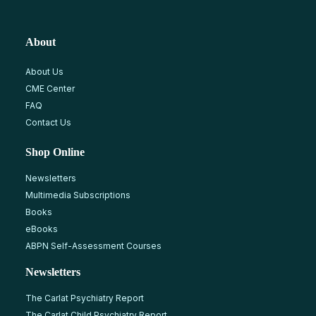
About
About Us
CME Center
FAQ
Contact Us
Shop Online
Newsletters
Multimedia Subscriptions
Books
eBooks
ABPN Self-Assessment Courses
Newsletters
The Carlat Psychiatry Report
The Carlat Child Psychiatry Report