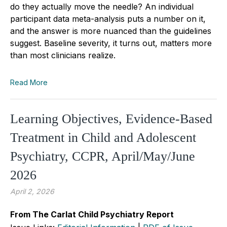
do they actually move the needle? An individual
participant data meta-analysis puts a number on it,
and the answer is more nuanced than the guidelines
suggest. Baseline severity, it turns out, matters more
than most clinicians realize.
Read More
Learning Objectives, Evidence-Based
Treatment in Child and Adolescent
Psychiatry, CCPR, April/May/June
2026
April 2, 2026
From The Carlat Child Psychiatry Report