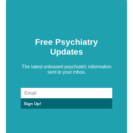
Free Psychiatry
Updates
The latest unbiased psychiatric information
sent to your inbox.
Sign Up!