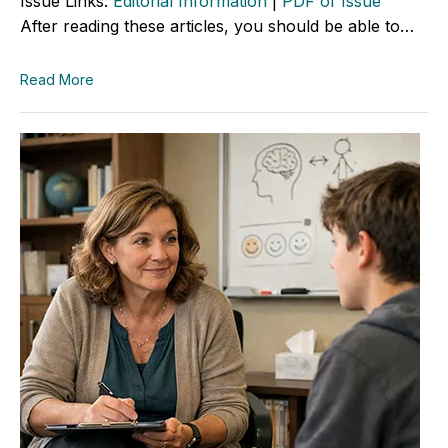
Issue Links:
Editorial Information
|
PDF of Issue
After reading these articles, you should be able to…
Read More