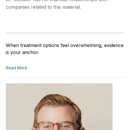
companies related to this material.
When treatment options feel overwhelming, evidence
is your anchor.
Read More