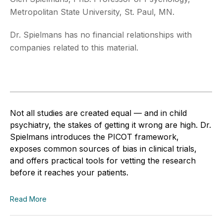
Metropolitan State University, St. Paul, MN.
Dr. Spielmans has no financial relationships with
companies related to this material.
Not all studies are created equal — and in child
psychiatry, the stakes of getting it wrong are high. Dr.
Spielmans introduces the PICOT framework,
exposes common sources of bias in clinical trials,
and offers practical tools for vetting the research
before it reaches your patients.
Read More