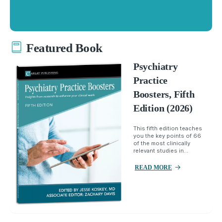
Featured Book
Psychiatry
Practice
Boosters, Fifth
Edition (2026)
This fifth edition teaches
you the key points of 66
of the most clinically
relevant studies in...
READ MORE