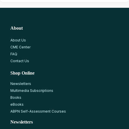
About
About Us
CME Center
FAQ
Contact Us
Shop Online
Newsletters
Multimedia Subscriptions
Books
eBooks
ABPN Self-Assessment Courses
Newsletters