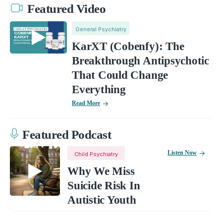
Featured Video
General Psychiatry
KarXT (Cobenfy): The
Breakthrough Antipsychotic
That Could Change
Everything
Read More
Featured Podcast
Listen Now
Child Psychiatry
Why We Miss
Suicide Risk In
Autistic Youth