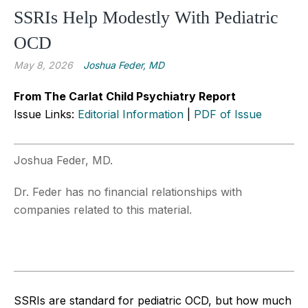
SSRIs Help Modestly With Pediatric
OCD
May 8, 2026
Joshua Feder, MD
From The Carlat Child Psychiatry Report
Issue Links:
Editorial Information
|
PDF of Issue
Joshua Feder, MD.
Dr. Feder has no financial relationships with
companies related to this material.
SSRIs are standard for pediatric OCD, but how much