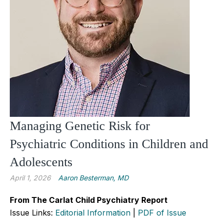
Managing Genetic Risk for
Psychiatric Conditions in Children and
Adolescents
April 1, 2026
Aaron Besterman, MD
From The Carlat Child Psychiatry Report
Issue Links:
Editorial Information
|
PDF of Issue