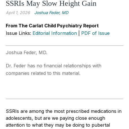
SSRIs May Slow Height Gain
April 1, 2026
Joshua Feder, MD
From The Carlat Child Psychiatry Report
Issue Links:
Editorial Information
|
PDF of Issue
Joshua Feder, MD.
Dr. Feder has no financial relationships with
companies related to this material.
SSRIs are among the most prescribed medications in
adolescents, but are we paying close enough
attention to what they may be doing to pubertal