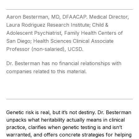
Aaron Besterman, MD, DFAACAP. Medical Director,
Laura Rodriguez Research Institute; Child &
Adolescent Psychiatrist, Family Health Centers of
San Diego; Health Sciences Clinical Associate
Professor (non-salaried), UCSD.
Dr. Besterman has no financial relationships with
companies related to this material.
Genetic risk is real, but it’s not destiny. Dr. Besterman
unpacks what heritability actually means in clinical
practice, clarifies when genetic testing is and isn’t
warranted, and offers concrete strategies for helping