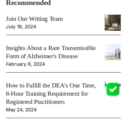
Recommended
Join Our Writing Team
July 18, 2024
Insights About a Rare Transmissible
Form of Alzheimer's Disease
February 9, 2024
How to Fulfill the DEA's One Time,
8-Hour Training Requirement for
Registered Practitioners
May 24, 2024