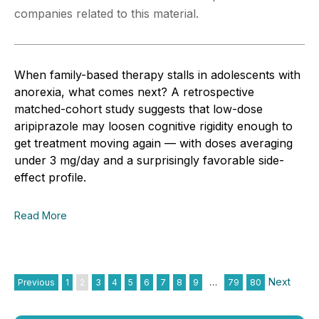
companies related to this material.
When family-based therapy stalls in adolescents with
anorexia, what comes next? A retrospective
matched-cohort study suggests that low-dose
aripiprazole may loosen cognitive rigidity enough to
get treatment moving again — with doses averaging
under 3 mg/day and a surprisingly favorable side-
effect profile.
Read More
Next
Previous
1
2
3
4
5
6
7
8
9
…
79
80