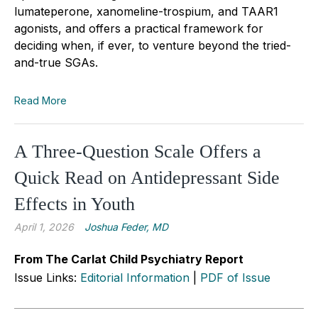
lumateperone, xanomeline-trospium, and TAAR1
agonists, and offers a practical framework for
deciding when, if ever, to venture beyond the tried-
and-true SGAs.
Read More
A Three-Question Scale Offers a
Quick Read on Antidepressant Side
Effects in Youth
April 1, 2026
Joshua Feder, MD
From The Carlat Child Psychiatry Report
Issue Links:
Editorial Information
|
PDF of Issue