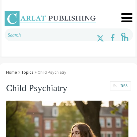
Home
»
Topics
» Child Psychiatry
Child Psychiatry
RSS