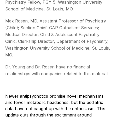
Psychiatry Fellow, PGY-5, Washington University
School of Medicine, St. Louis, MO.
Max Rosen, MD. Assistant Professor of Psychiatry
(Child); Section Chief, CAP Outpatient Services;
Medical Director, Child & Adolescent Psychiatry
Clinic; Clerkship Director, Department of Psychiatry,
Washington University School of Medicine, St. Louis,
MO.
Dr. Young and Dr. Rosen have no financial
relationships with companies related to this material.
Newer antipsychotics promise novel mechanisms
and fewer metabolic headaches, but the pediatric
data have not caught up with the enthusiasm. This
update cuts through the excitement around