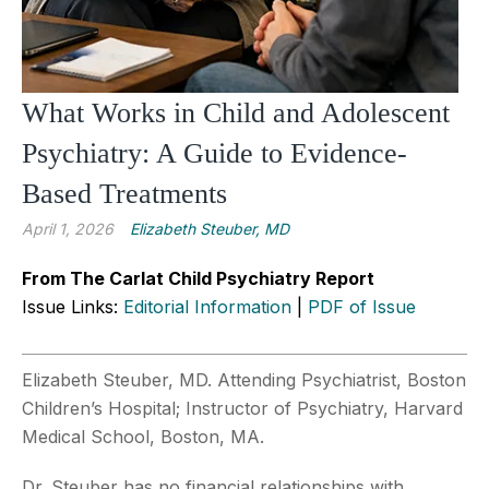
What Works in Child and Adolescent
Psychiatry: A Guide to Evidence-
Based Treatments
April 1, 2026
Elizabeth Steuber, MD
From The Carlat Child Psychiatry Report
Issue Links:
Editorial Information
|
PDF of Issue
Elizabeth Steuber, MD. Attending Psychiatrist, Boston
Children’s Hospital; Instructor of Psychiatry, Harvard
Medical School, Boston, MA.
Dr. Steuber has no financial relationships with