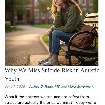
Why We Miss Suicide Risk in Autistic
Youth
June 1, 2026
Joshua D. Feder, MD
and
Mara Goverman
What if the patients we assume are safest from
suicide are actually the ones we miss? Today we're