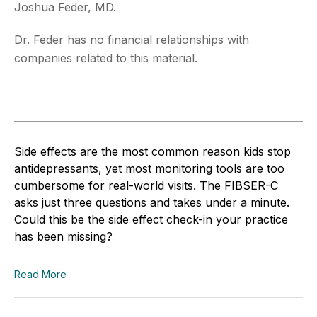
Joshua Feder, MD.
Dr. Feder has no financial relationships with
companies related to this material.
Side effects are the most common reason kids stop
antidepressants, yet most monitoring tools are too
cumbersome for real-world visits. The FIBSER-C
asks just three questions and takes under a minute.
Could this be the side effect check-in your practice
has been missing?
Read More