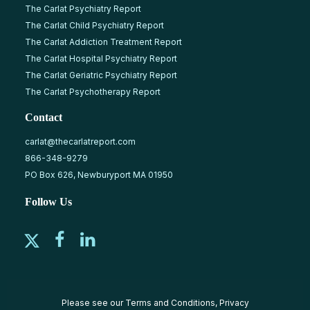
The Carlat Psychiatry Report
The Carlat Child Psychiatry Report
The Carlat Addiction Treatment Report
The Carlat Hospital Psychiatry Report
The Carlat Geriatric Psychiatry Report
The Carlat Psychotherapy Report
Contact
carlat@thecarlatreport.com
866-348-9279
PO Box 626, Newburyport MA 01950
Follow Us
Please see our
Terms and Conditions
,
Privacy