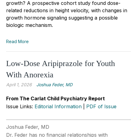
growth? A prospective cohort study found dose-
related reductions in height velocity, with changes in
growth hormone signaling suggesting a possible
biologic mechanism.
Read More
Low-Dose Aripiprazole for Youth
With Anorexia
April 1, 2026
Joshua Feder, MD
From The Carlat Child Psychiatry Report
Issue Links:
Editorial Information
|
PDF of Issue
Joshua Feder, MD
Dr. Feder has no financial relationships with