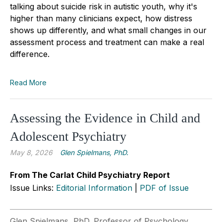
talking about suicide risk in autistic youth, why it's
higher than many clinicians expect, how distress
shows up differently, and what small changes in our
assessment process and treatment can make a real
difference.
Read More
Assessing the Evidence in Child and
Adolescent Psychiatry
May 8, 2026
Glen Spielmans, PhD.
From The Carlat Child Psychiatry Report
Issue Links:
Editorial Information
|
PDF of Issue
Glen Spielmans, PhD. Professor of Psychology,