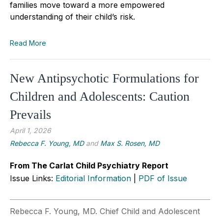
families move toward a more empowered
understanding of their child’s risk.
Read More
New Antipsychotic Formulations for
Children and Adolescents: Caution
Prevails
April 1, 2026
Rebecca F. Young, MD
and
Max S. Rosen, MD
From The Carlat Child Psychiatry Report
Issue Links:
Editorial Information
|
PDF of Issue
Rebecca F. Young, MD. Chief Child and Adolescent