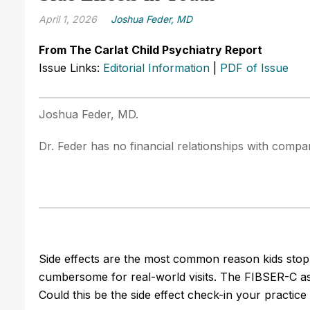
April 1, 2026
Joshua Feder, MD
From The Carlat Child Psychiatry Report
Issue Links:
Editorial Information
|
PDF of Issue
Joshua Feder, MD.
Dr. Feder has no financial relationships with compani
Side effects are the most common reason kids stop 
cumbersome for real-world visits. The FIBSER-C ask
Could this be the side effect check-in your practic