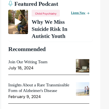
Featured Podcast
Listen Now
Child Psychiatry
Why We Miss
Suicide Risk In
Autistic Youth
Recommended
Join Our Writing Team
July 18, 2024
Insights About a Rare Transmissible
Form of Alzheimer's Disease
February 9, 2024