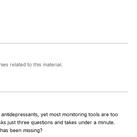
es related to this material.
antidepressants, yet most monitoring tools are too
s just three questions and takes under a minute.
e has been missing?