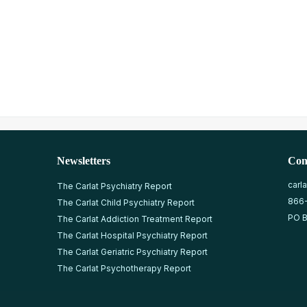
Newsletters
Con
carl
The Carlat Psychiatry Report
866
The Carlat Child Psychiatry Report
PO B
The Carlat Addiction Treatment Report
The Carlat Hospital Psychiatry Report
The Carlat Geriatric Psychiatry Report
The Carlat Psychotherapy Report