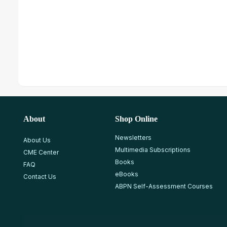
About
Shop Online
Newsletters
About Us
Multimedia Subscriptions
CME Center
Books
FAQ
eBooks
Contact Us
ABPN Self-Assessment Courses