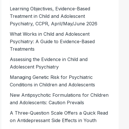
Learning Objectives, Evidence-Based
Treatment in Child and Adolescent
Psychiatry, CCPR, April/May/June 2026
What Works in Child and Adolescent
Psychiatry: A Guide to Evidence-Based
Treatments
Assessing the Evidence in Child and
Adolescent Psychiatry
Managing Genetic Risk for Psychiatric
Conditions in Children and Adolescents
New Antipsychotic Formulations for Children
and Adolescents: Caution Prevails
A Three-Question Scale Offers a Quick Read
on Antidepressant Side Effects in Youth