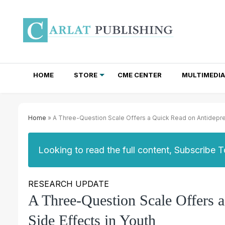
HOME
STORE
CME CENTER
MULTIMEDIA
TOTAL ACCESS SUBSCRIPTIONS
NEWSLETTER SUBSCRIPTIONS
INSTITUTIONAL SITE LICENSES
Home
» A Three-Question Scale Offers a Quick Read on Antidepres
Looking to read the full content, Subscribe 
RESEARCH UPDATE
A Three-Question Scale Offers 
Side Effects in Youth