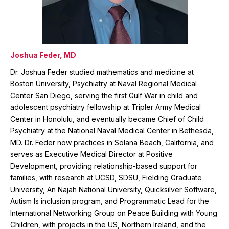
Joshua Feder, MD
Dr. Joshua Feder studied mathematics and medicine at
Boston University, Psychiatry at Naval Regional Medical
Center San Diego, serving the first Gulf War in child and
adolescent psychiatry fellowship at Tripler Army Medical
Center in Honolulu, and eventually became Chief of Child
Psychiatry at the National Naval Medical Center in Bethesda,
MD. Dr. Feder now practices in Solana Beach, California, and
serves as Executive Medical Director at Positive
Development, providing relationship-based support for
families, with research at UCSD, SDSU, Fielding Graduate
University, An Najah National University, Quicksilver Software,
Autism Is inclusion program, and Programmatic Lead for the
International Networking Group on Peace Building with Young
Children, with projects in the US, Northern Ireland, and the