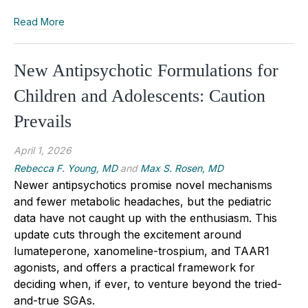
Read More
New Antipsychotic Formulations for
Children and Adolescents: Caution
Prevails
April 1, 2026
Rebecca F. Young, MD
and
Max S. Rosen, MD
Newer antipsychotics promise novel mechanisms
and fewer metabolic headaches, but the pediatric
data have not caught up with the enthusiasm. This
update cuts through the excitement around
lumateperone, xanomeline-trospium, and TAAR1
agonists, and offers a practical framework for
deciding when, if ever, to venture beyond the tried-
and-true SGAs.