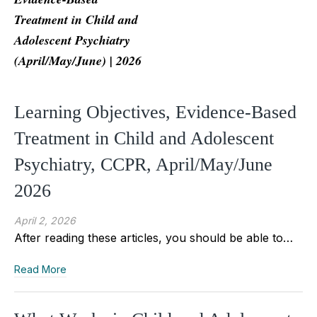
Treatment in Child and
Adolescent Psychiatry
(April/May/June) | 2026
Learning Objectives, Evidence-Based
Treatment in Child and Adolescent
Psychiatry, CCPR, April/May/June
2026
April 2, 2026
After reading these articles, you should be able to…
Read More