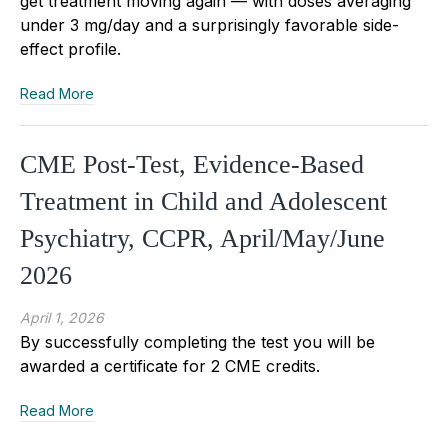
get treatment moving again — with doses averaging
under 3 mg/day and a surprisingly favorable side-
effect profile.
Read More
CME Post-Test, Evidence-Based
Treatment in Child and Adolescent
Psychiatry, CCPR, April/May/June
2026
April 1, 2026
By successfully completing the test you will be
awarded a certificate for 2 CME credits.
Read More