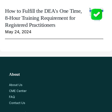
How to Fulfill the DEA's One Time,
8-Hour Training Requirement for
Registered Practitioners
May 24, 2024
About
About Us
CME Center
FAQ
Contact Us