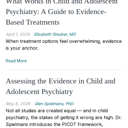
What Works in Child and Adolescent
Psychiatry: A Guide to Evidence-
Based Treatments
April 1, 2026
Elizabeth Steuber, MD
When treatment options feel overwhelming, evidence
is your anchor.
Read More
Assessing the Evidence in Child and
Adolescent Psychiatry
May 8, 2026
Glen Spielmans, PhD.
Not all studies are created equal — and in child
psychiatry, the stakes of getting it wrong are high. Dr.
Spielmans introduces the PICOT framework,