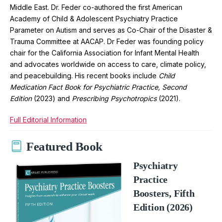
Middle East. Dr. Feder co-authored the first American
Academy of Child & Adolescent Psychiatry Practice
Parameter on Autism and serves as Co-Chair of the Disaster &
Trauma Committee at AACAP. Dr Feder was founding policy
chair for the California Association for Infant Mental Health
and advocates worldwide on access to care, climate policy,
and peacebuilding. His recent books include
Child
Medication Fact Book for Psychiatric Practice, Second
Edition
(2023) and
Prescribing Psychotropics
(2021).
Full Editorial Information
Featured Book
Psychiatry
Practice
Boosters, Fifth
Edition (2026)