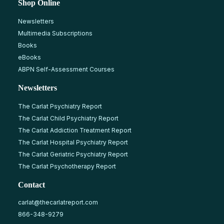
Shop Online
Newsletters
Multimedia Subscriptions
Books
eBooks
ABPN Self-Assessment Courses
Newsletters
The Carlat Psychiatry Report
The Carlat Child Psychiatry Report
The Carlat Addiction Treatment Report
The Carlat Hospital Psychiatry Report
The Carlat Geriatric Psychiatry Report
The Carlat Psychotherapy Report
Contact
carlat@thecarlatreport.com
866-348-9279