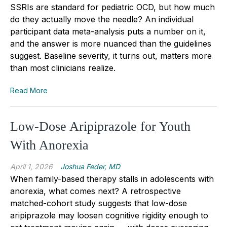
SSRIs are standard for pediatric OCD, but how much
do they actually move the needle? An individual
participant data meta-analysis puts a number on it,
and the answer is more nuanced than the guidelines
suggest. Baseline severity, it turns out, matters more
than most clinicians realize.
Read More
Low-Dose Aripiprazole for Youth
With Anorexia
April 1, 2026
Joshua Feder, MD
When family-based therapy stalls in adolescents with
anorexia, what comes next? A retrospective
matched-cohort study suggests that low-dose
aripiprazole may loosen cognitive rigidity enough to