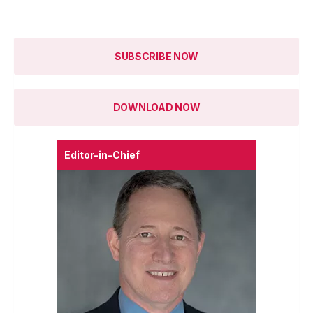
SUBSCRIBE NOW
DOWNLOAD NOW
Editor-in-Chief