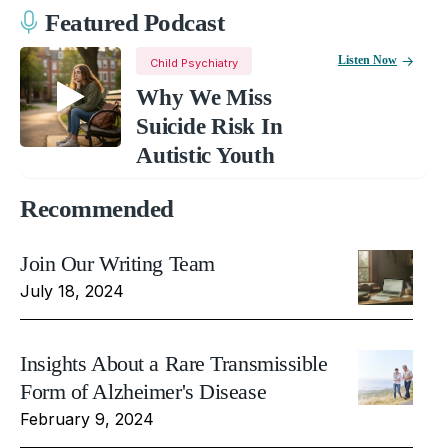
Featured Podcast
Listen Now
Child Psychiatry
Why We Miss
Suicide Risk In
Autistic Youth
Recommended
Join Our Writing Team
July 18, 2024
Insights About a Rare Transmissible
Form of Alzheimer's Disease
February 9, 2024