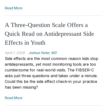
Read More
A Three-Question Scale Offers a
Quick Read on Antidepressant Side
Effects in Youth
April 1, 2026
Joshua Feder, MD
Side effects are the most common reason kids stop
antidepressants, yet most monitoring tools are too
cumbersome for real-world visits. The FIBSER-C
asks just three questions and takes under a minute.
Could this be the side effect check-in your practice
has been missing?
Read More