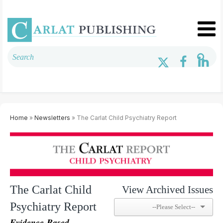
Home
»
Newsletters
» The Carlat Child Psychiatry Report
The Carlat Child
View Archived Issues
Psychiatry Report
Evidence-Based