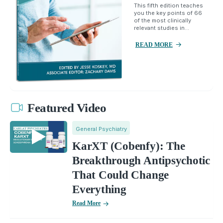
This fifth edition teaches
you the key points of 66
of the most clinically
relevant studies in...
READ MORE
Featured Video
General Psychiatry
KarXT (Cobenfy): The
Breakthrough Antipsychotic
That Could Change
Everything
Read More