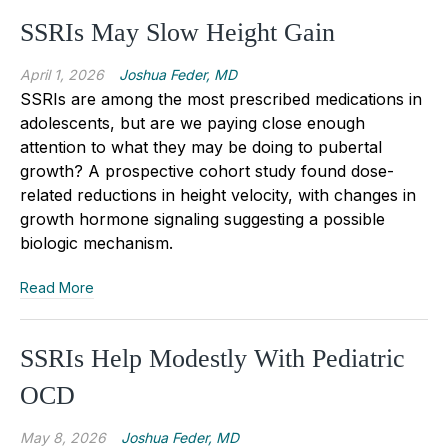
SSRIs May Slow Height Gain
April 1, 2026
Joshua Feder, MD
SSRIs are among the most prescribed medications in
adolescents, but are we paying close enough
attention to what they may be doing to pubertal
growth? A prospective cohort study found dose-
related reductions in height velocity, with changes in
growth hormone signaling suggesting a possible
biologic mechanism.
Read More
SSRIs Help Modestly With Pediatric
OCD
May 8, 2026
Joshua Feder, MD