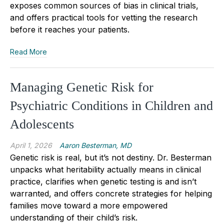
exposes common sources of bias in clinical trials,
and offers practical tools for vetting the research
before it reaches your patients.
Read More
Managing Genetic Risk for
Psychiatric Conditions in Children and
Adolescents
April 1, 2026
Aaron Besterman, MD
Genetic risk is real, but it’s not destiny. Dr. Besterman
unpacks what heritability actually means in clinical
practice, clarifies when genetic testing is and isn’t
warranted, and offers concrete strategies for helping
families move toward a more empowered
understanding of their child’s risk.