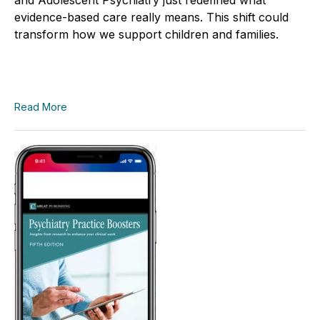
evidence-based care really means. This shift could
transform how we support children and families.
Read More