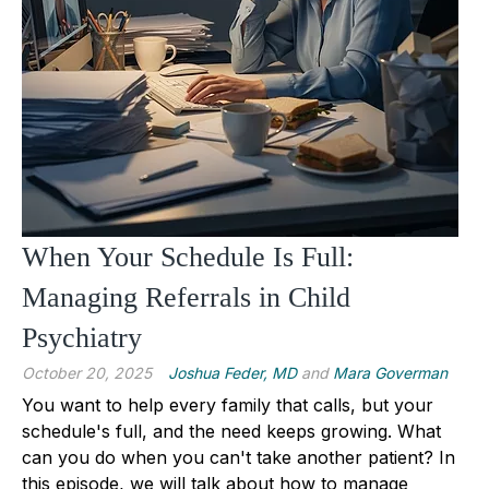
When Your Schedule Is Full:
Managing Referrals in Child
Psychiatry
October 20, 2025
Joshua Feder, MD
and
Mara Goverman
You want to help every family that calls, but your
schedule's full, and the need keeps growing. What
can you do when you can't take another patient? In
this episode, we will talk about how to manage