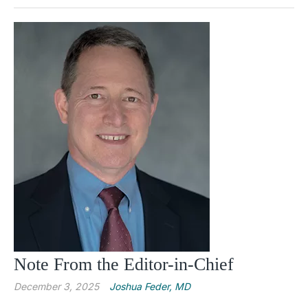
Note From the Editor-in-Chief
December 3, 2025
Joshua Feder, MD