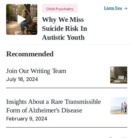
Listen Now
Child Psychiatry
Why We Miss
Suicide Risk In
Autistic Youth
Recommended
Join Our Writing Team
July 18, 2024
Insights About a Rare Transmissible
Form of Alzheimer's Disease
February 9, 2024