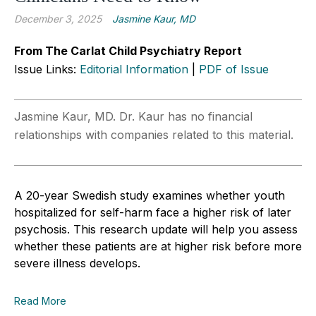
December 3, 2025
Jasmine Kaur, MD
From The Carlat Child Psychiatry Report
Issue Links:
Editorial Information
|
PDF of Issue
Jasmine Kaur, MD. Dr. Kaur has no financial
relationships with companies related to this material.
A 20-year Swedish study examines whether youth
hospitalized for self-harm face a higher risk of later
psychosis. This research update will help you assess
whether these patients are at higher risk before more
severe illness develops.
Read More