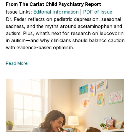
From The Carlat Child Psychiatry Report
Issue Links:
Editorial Information
|
PDF of Issue
Dr. Feder reflects on pediatric depression, seasonal
sadness, and the myths around acetaminophen and
autism. Plus, what’s next for research on leucovorin
in autism—and why clinicians should balance caution
with evidence-based optimism.
Read More