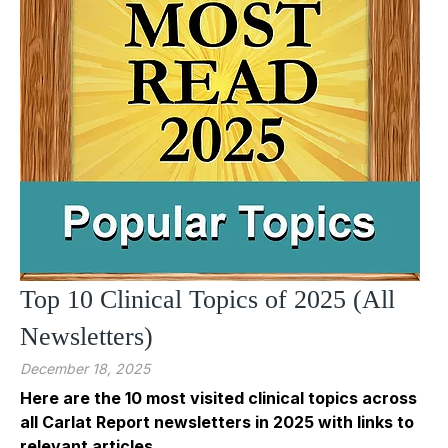
Top 10 Clinical Topics of 2025 (All
Newsletters)
December 18, 2025
Here are the 10 most visited clinical topics across
all Carlat Report newsletters in 2025 with links to
relevant articles.