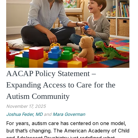
AACAP Policy Statement –
Expanding Access to Care for the
Autism Community
November 17, 2025
Joshua Feder, MD
and
Mara Goverman
For years, autism care has centered on one model,
but that’s changing. The American Academy of Child
and Adolescent Psychiatry just redefined what