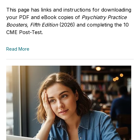
This page has links and instructions for downloading
your PDF and eBook copies of
Psychiatry Practice
Boosters, Fifth Edition
(2026)
and completing the 10
CME Post-Test.
Read More