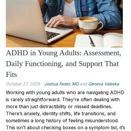
ADHD in Young Adults: Assessment,
Daily Functioning, and Support That
Fits
October 27, 2025
Joshua Feder, MD
and
Geneva Valeska
Working with young adults who are navigating ADHD
is rarely straightforward. They’re often dealing with
more than just distractibility or missed deadlines.
There’s anxiety, identity shifts, life transitions, and
sometimes a long history of feeling misunderstood.
This isn’t about checking boxes on a symptom list, it’s