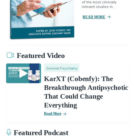
of the most clinically
relevant studies in...
READ MORE
Featured Video
General Psychiatry
KarXT (Cobenfy): The
Breakthrough Antipsychotic
That Could Change
Everything
Read More
Featured Podcast