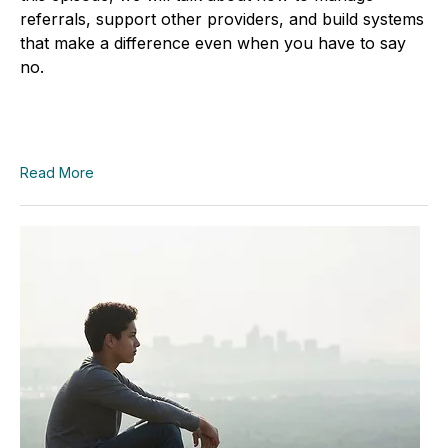
referrals, support other providers, and build systems
that make a difference even when you have to say
no.
Read More