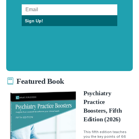
Sign Up!
Featured Book
Psychiatry
Practice
Boosters, Fifth
Edition (2026)
This fifth edition teaches
you the key points of 66