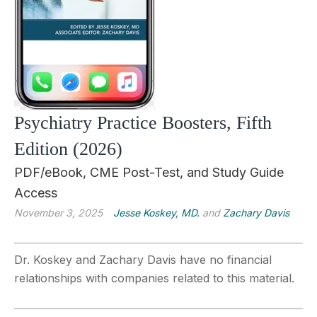
Psychiatry Practice Boosters, Fifth
Edition (2026)
PDF/eBook, CME Post-Test, and Study Guide
Access
November 3, 2025
Jesse Koskey, MD.
and
Zachary Davis
Dr. Koskey and Zachary Davis have no financial
relationships with companies related to this material.