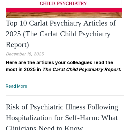
Top 10 Carlat Psychiatry Articles of
2025 (The Carlat Child Psychiatry
Report)
December 18, 2025
Here are the articles your colleagues read the
most in 2025 in
The Carat Child Psychiatry Report
.
Read More
Risk of Psychiatric Illness Following
Hospitalization for Self-Harm: What
Clinicians Need to Know