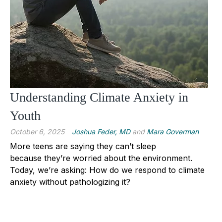
Understanding Climate Anxiety in
Youth
October 6, 2025
Joshua Feder, MD
and
Mara Goverman
More teens are saying they can’t sleep
because they’re worried about the environment.
Today, we’re asking: How do we respond to climate
anxiety without pathologizing it?