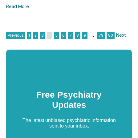
Read More
Next
Previous
1
2
3
4
5
6
7
8
9
…
79
80
Free Psychiatry
Updates
The latest unbiased psychiatric information
sent to your inbox.