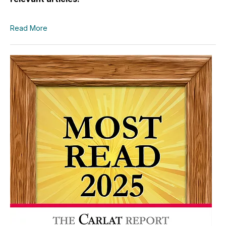
Read More