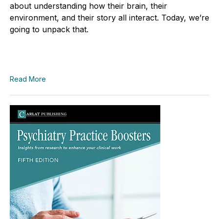
about understanding how their brain, their
environment, and their story all interact. Today, we’re
going to unpack that.
Read More