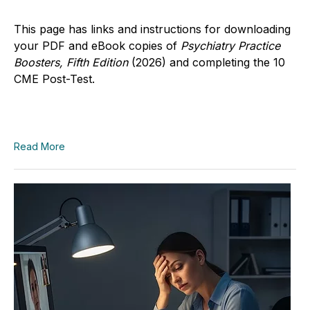
This page has links and instructions for downloading
your PDF and eBook copies of
Psychiatry Practice
Boosters, Fifth Edition
(2026)
and completing the 10
CME Post-Test.
Read More