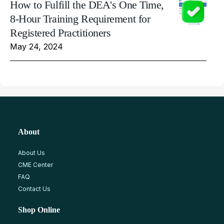
How to Fulfill the DEA's One Time,
8-Hour Training Requirement for
Registered Practitioners
May 24, 2024
About
About Us
CME Center
FAQ
Contact Us
Shop Online