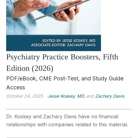
Psychiatry Practice Boosters, Fifth
Edition (2026)
PDF/eBook, CME Post-Test, and Study Guide
Access
October 24, 2025
Jesse Koskey, MD.
and
Zachary Davis
Dr. Koskey and Zachary Davis have no financial
relationships with companies related to this material.