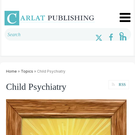
Home
»
Topics
» Child Psychiatry
Child Psychiatry
RSS