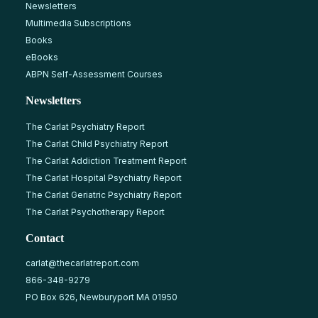
Newsletters
Multimedia Subscriptions
Books
eBooks
ABPN Self-Assessment Courses
Newsletters
The Carlat Psychiatry Report
The Carlat Child Psychiatry Report
The Carlat Addiction Treatment Report
The Carlat Hospital Psychiatry Report
The Carlat Geriatric Psychiatry Report
The Carlat Psychotherapy Report
Contact
carlat@thecarlatreport.com
866-348-9279
PO Box 626, Newburyport MA 01950