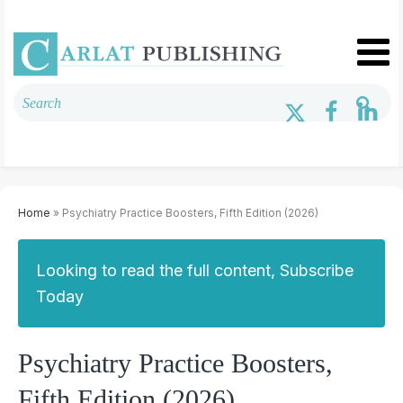
Home
» Psychiatry Practice Boosters, Fifth Edition (2026)
Looking to read the full content, Subscribe
Today
Psychiatry Practice Boosters,
Fifth Edition (2026)