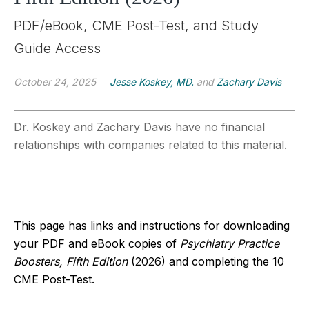
PDF/eBook, CME Post-Test, and Study
Guide Access
October 24, 2025
Jesse Koskey, MD.
and
Zachary Davis
Dr. Koskey and Zachary Davis have no financial
relationships with companies related to this material.
This page has links and instructions for downloading
your PDF and eBook copies of
Psychiatry Practice
Boosters, Fifth Edition
(2026)
and completing the 10
CME Post-Test.