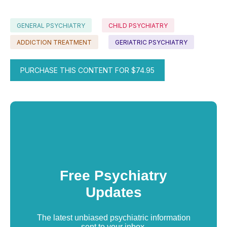
GENERAL PSYCHIATRY
CHILD PSYCHIATRY
ADDICTION TREATMENT
GERIATRIC PSYCHIATRY
PURCHASE THIS CONTENT FOR $74.95
Free Psychiatry
Updates
The latest unbiased psychiatric information
sent to your inbox.