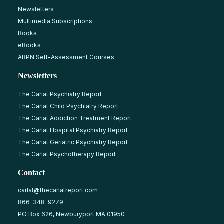
Newsletters
Multimedia Subscriptions
Books
eBooks
ABPN Self-Assessment Courses
Newsletters
The Carlat Psychiatry Report
The Carlat Child Psychiatry Report
The Carlat Addiction Treatment Report
The Carlat Hospital Psychiatry Report
The Carlat Geriatric Psychiatry Report
The Carlat Psychotherapy Report
Contact
carlat@thecarlatreport.com
866-348-9279
PO Box 626, Newburyport MA 01950