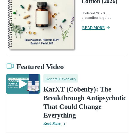
Edition (2026)
Updated 2026
prescriber's guide.
READ MORE
Featured Video
General Psychiatry
KarXT (Cobenfy): The
Breakthrough Antipsychotic
That Could Change
Everything
Read More