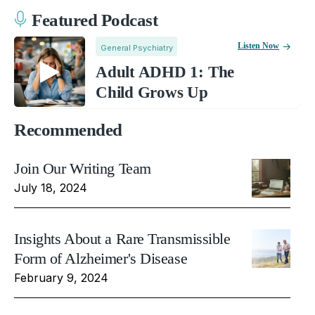
Featured Podcast
Listen Now
General Psychiatry
Adult ADHD 1: The
Child Grows Up
Recommended
Join Our Writing Team
July 18, 2024
Insights About a Rare Transmissible
Form of Alzheimer's Disease
February 9, 2024