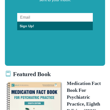
Sign Up!
Featured Book
Medication Fact
Book For
Psychiatric
Practice, Eighth