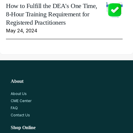
How to Fulfill the DEA's One Time,
8-Hour Training Requirement for
Registered Practitioners
May 24, 2024
About
About Us
CME Center
FAQ
Contact Us
Shop Online