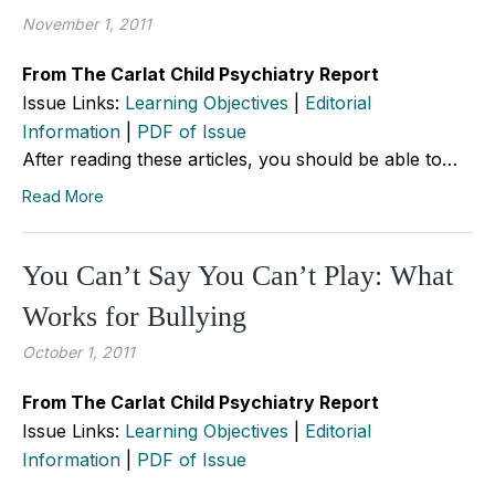
November 1, 2011
From The Carlat Child Psychiatry Report
Issue Links:
Learning Objectives
|
Editorial
Information
|
PDF of Issue
After reading these articles, you should be able to…
Read More
You Can’t Say You Can’t Play: What
Works for Bullying
October 1, 2011
From The Carlat Child Psychiatry Report
Issue Links:
Learning Objectives
|
Editorial
Information
|
PDF of Issue