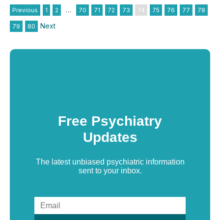
Previous
1
2
…
70
71
72
73
74
75
76
77
78
Next
79
80
Free Psychiatry
Updates
The latest unbiased psychiatric information
sent to your inbox.