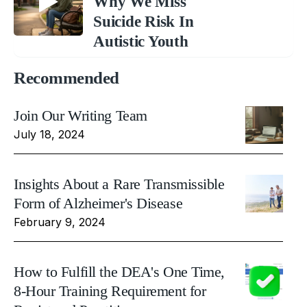
Why We Miss
Suicide Risk In
Autistic Youth
Recommended
Join Our Writing Team
July 18, 2024
Insights About a Rare Transmissible
Form of Alzheimer's Disease
February 9, 2024
How to Fulfill the DEA's One Time,
8-Hour Training Requirement for