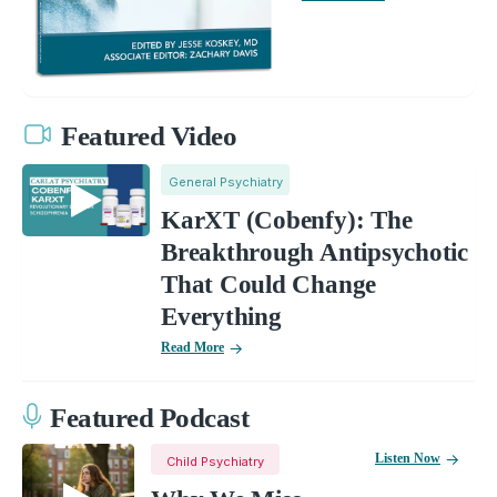
Featured Video
General Psychiatry
KarXT (Cobenfy): The
Breakthrough Antipsychotic
That Could Change
Everything
Read More
Featured Podcast
Listen Now
Child Psychiatry