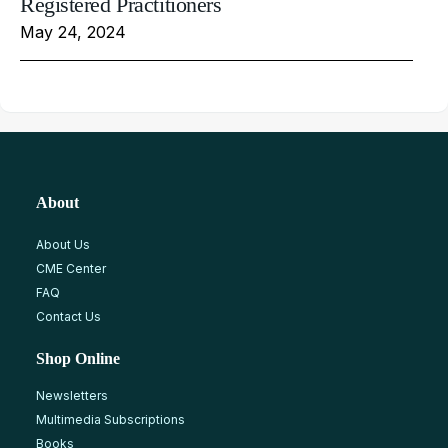
Registered Practitioners
May 24, 2024
About
About Us
CME Center
FAQ
Contact Us
Shop Online
Newsletters
Multimedia Subscriptions
Books