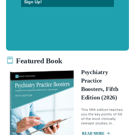
Sign Up!
Featured Book
Psychiatry
Practice
Boosters, Fifth
Edition (2026)
This fifth edition teaches
you the key points of 66
of the most clinically
relevant studies in...
READ MORE