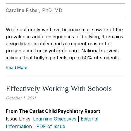
Caroline Fisher, PhD, MD
While culturally we have become more aware of the
prevalence and consequences of bullying, it remains
a significant problem and a frequent reason for
presentation for psychiatric care. National surveys
indicate that bullying affects up to 50% of students.
Read More
Effectively Working With Schools
October 1, 2011
From The Carlat Child Psychiatry Report
Issue Links:
Learning Objectives
|
Editorial
Information
|
PDF of Issue