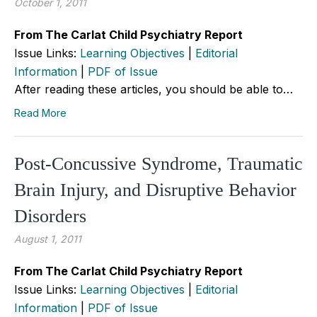
October 1, 2011
From The Carlat Child Psychiatry Report
Issue Links:
Learning Objectives
|
Editorial
Information
|
PDF of Issue
After reading these articles, you should be able to…
Read More
Post-Concussive Syndrome, Traumatic
Brain Injury, and Disruptive Behavior
Disorders
August 1, 2011
From The Carlat Child Psychiatry Report
Issue Links:
Learning Objectives
|
Editorial
Information
|
PDF of Issue