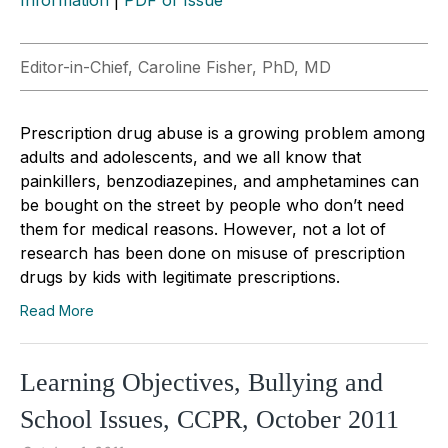
Editor-in-Chief, Caroline Fisher, PhD, MD
Prescription drug abuse is a growing problem among
adults and adolescents, and we all know that
painkillers, benzodiazepines, and amphetamines can
be bought on the street by people who don’t need
them for medical reasons. However, not a lot of
research has been done on misuse of prescription
drugs by kids with legitimate prescriptions.
Read More
Learning Objectives, Bullying and
School Issues, CCPR, October 2011