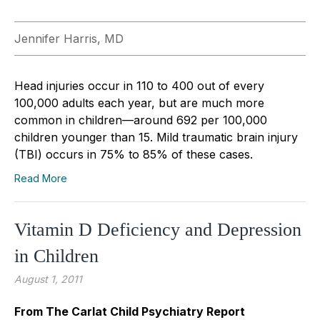
Jennifer Harris, MD
Head injuries occur in 110 to 400 out of every
100,000 adults each year, but are much more
common in children—around 692 per 100,000
children younger than 15. Mild traumatic brain injury
(TBI) occurs in 75% to 85% of these cases.
Read More
Vitamin D Deficiency and Depression
in Children
August 1, 2011
From The Carlat Child Psychiatry Report