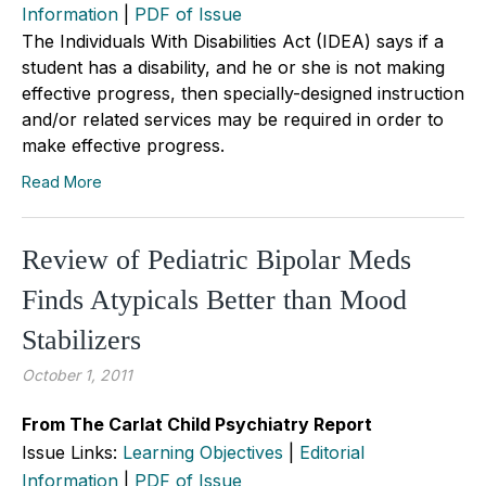
Information
|
PDF of Issue
The Individuals With Disabilities Act (IDEA) says if a
student has a disability, and he or she is not making
effective progress, then specially-designed instruction
and/or related services may be required in order to
make effective progress.
Read More
Review of Pediatric Bipolar Meds
Finds Atypicals Better than Mood
Stabilizers
October 1, 2011
From The Carlat Child Psychiatry Report
Issue Links:
Learning Objectives
|
Editorial
Information
|
PDF of Issue