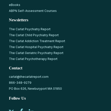
eBooks
ABPN Self-Assessment Courses
Newsletters
The Carlat Psychiatry Report
The Carlat Child Psychiatry Report
The Carlat Addiction Treatment Report
The Carlat Hospital Psychiatry Report
The Carlat Geriatric Psychiatry Report
The Carlat Psychotherapy Report
Contact
carlat@thecarlatreport.com
866-348-9279
PO Box 626, Newburyport MA 01950
Follow Us