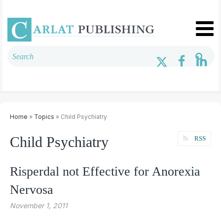
Home
»
Topics
» Child Psychiatry
Child Psychiatry
RSS
Risperdal not Effective for Anorexia
Nervosa
November 1, 2011