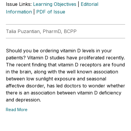
Issue Links:
Learning Objectives
|
Editorial
Information
|
PDF of Issue
Talia Puzantian, PharmD, BCPP
Should you be ordering vitamin D levels in your
patients? Vitamin D studies have proliferated recently.
The recent finding that vitamin D receptors are found
in the brain, along with the well known association
between low sunlight exposure and seasonal
affective disorder, has led doctors to wonder whether
there is an association between vitamin D deficiency
and depression.
Read More