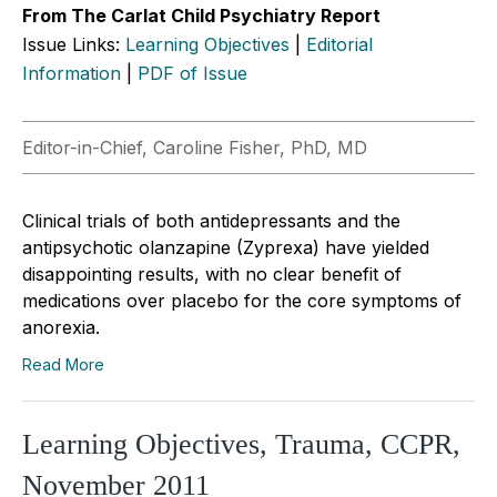
From The Carlat Child Psychiatry Report
Issue Links:
Learning Objectives
|
Editorial
Information
|
PDF of Issue
Editor-in-Chief, Caroline Fisher, PhD, MD
Clinical trials of both antidepressants and the
antipsychotic olanzapine (Zyprexa) have yielded
disappointing results, with no clear benefit of
medications over placebo for the core symptoms of
anorexia.
Read More
Learning Objectives, Trauma, CCPR,
November 2011