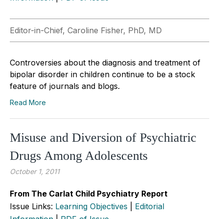
Editor-in-Chief, Caroline Fisher, PhD, MD
Controversies about the diagnosis and treatment of
bipolar disorder in children continue to be a stock
feature of journals and blogs.
Read More
Misuse and Diversion of Psychiatric
Drugs Among Adolescents
October 1, 2011
From The Carlat Child Psychiatry Report
Issue Links:
Learning Objectives
|
Editorial
Information
|
PDF of Issue