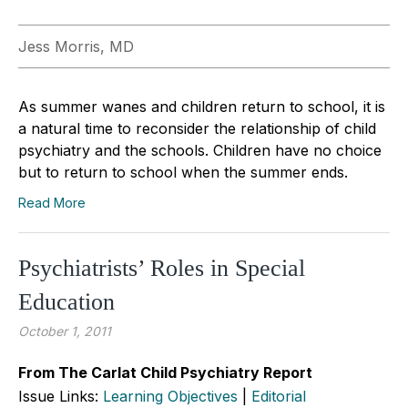
Jess Morris, MD
As summer wanes and children return to school, it is
a natural time to reconsider the relationship of child
psychiatry and the schools. Children have no choice
but to return to school when the summer ends.
Read More
Psychiatrists’ Roles in Special
Education
October 1, 2011
From The Carlat Child Psychiatry Report
Issue Links:
Learning Objectives
|
Editorial