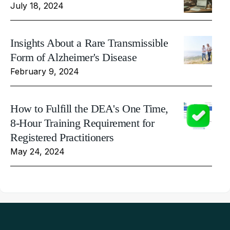
July 18, 2024
Insights About a Rare Transmissible
Form of Alzheimer's Disease
February 9, 2024
How to Fulfill the DEA's One Time,
8-Hour Training Requirement for
Registered Practitioners
May 24, 2024