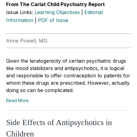
From The Carlat Child Psychiatry Report
Issue Links:
Learning Objectives
|
Editorial
Information
|
PDF of Issue
Anne Powell, MD.
Given the teratogenicity of certain psychiatric drugs
like mood stabilizers and antipsychotics, it is logical
and responsible to offer contraception to patients for
whom these drugs are prescribed. However, actually
doing so can be complicated.
Read More
Side Effects of Antipsychotics in
Children