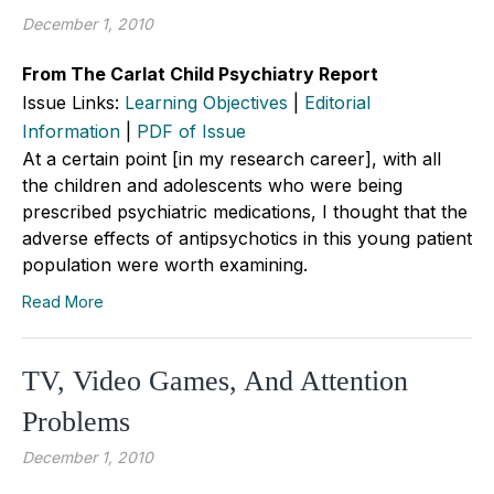
December 1, 2010
From The Carlat Child Psychiatry Report
Issue Links:
Learning Objectives
|
Editorial
Information
|
PDF of Issue
At a certain point [in my research career], with all
the children and adolescents who were being
prescribed psychiatric medications, I thought that the
adverse effects of antipsychotics in this young patient
population were worth examining.
Read More
TV, Video Games, And Attention
Problems
December 1, 2010