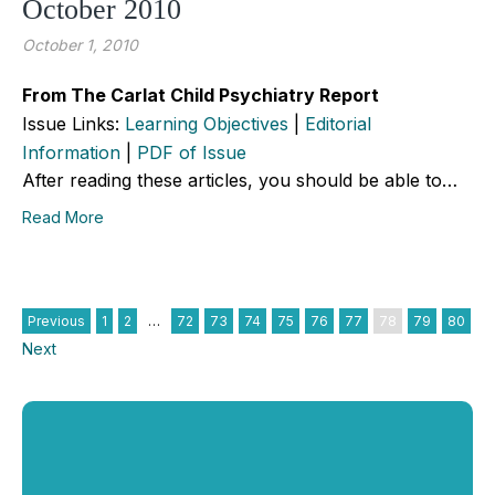
October 2010
October 1, 2010
From The Carlat Child Psychiatry Report
Issue Links:
Learning Objectives
|
Editorial
Information
|
PDF of Issue
After reading these articles, you should be able to…
Read More
Previous
1
2
…
72
73
74
75
76
77
78
79
80
Next