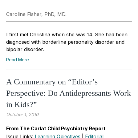
Caroline Fisher, PhD, MD.
I first met Christina when she was 14. She had been
diagnosed with borderline personality disorder and
bipolar disorder.
Read More
A Commentary on “Editor’s
Perspective: Do Antidepressants Work
in Kids?”
October 1, 2010
From The Carlat Child Psychiatry Report
Issue Links:
Learning Objectives
|
Editorial