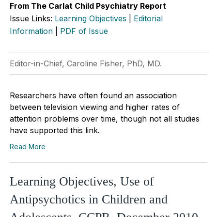
From The Carlat Child Psychiatry Report
Issue Links:
Learning Objectives
|
Editorial
Information
|
PDF of Issue
Editor-in-Chief, Caroline Fisher, PhD, MD.
Researchers have often found an association
between television viewing and higher rates of
attention problems over time, though not all studies
have supported this link.
Read More
Learning Objectives, Use of
Antipsychotics in Children and