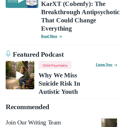
KarXT (Cobenfy): The
Breakthrough Antipsychotic
That Could Change
Everything
Read More
Featured Podcast
Listen Now
Child Psychiatry
Why We Miss
Suicide Risk In
Autistic Youth
Recommended
Join Our Writing Team