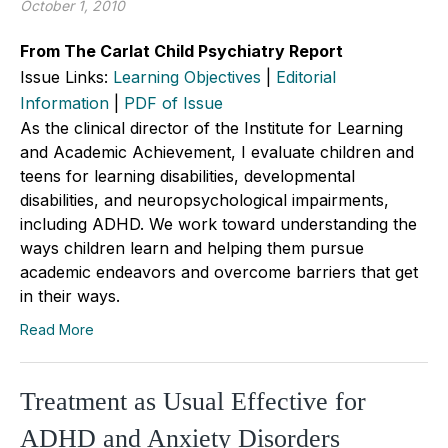
October 1, 2010
From The Carlat Child Psychiatry Report
Issue Links:
Learning Objectives
|
Editorial
Information
|
PDF of Issue
As the clinical director of the Institute for Learning
and Academic Achievement, I evaluate children and
teens for learning disabilities, developmental
disabilities, and neuropsychological impairments,
including ADHD. We work toward understanding the
ways children learn and helping them pursue
academic endeavors and overcome barriers that get
in their ways.
Read More
Treatment as Usual Effective for
ADHD and Anxiety Disorders