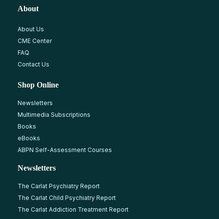
About
About Us
CME Center
FAQ
Contact Us
Shop Online
Newsletters
Multimedia Subscriptions
Books
eBooks
ABPN Self-Assessment Courses
Newsletters
The Carlat Psychiatry Report
The Carlat Child Psychiatry Report
The Carlat Addiction Treatment Report