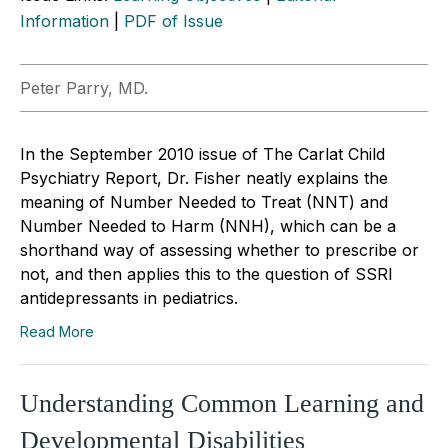
Information
|
PDF of Issue
Peter Parry, MD.
In the September 2010 issue of The Carlat Child
Psychiatry Report, Dr. Fisher neatly explains the
meaning of Number Needed to Treat (NNT) and
Number Needed to Harm (NNH), which can be a
shorthand way of assessing whether to prescribe or
not, and then applies this to the question of SSRI
antidepressants in pediatrics.
Read More
Understanding Common Learning and
Developmental Disabilities