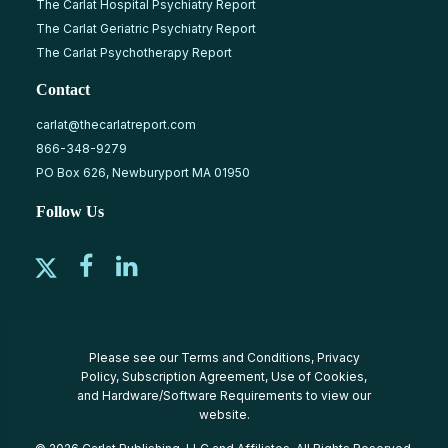
The Carlat Hospital Psychiatry Report
The Carlat Geriatric Psychiatry Report
The Carlat Psychotherapy Report
Contact
carlat@thecarlatreport.com
866-348-9279
PO Box 626, Newburyport MA 01950
Follow Us
Please see our
Terms and Conditions
,
Privacy
Policy
,
Subscription Agreement
,
Use of Cookies
,
and
Hardware/Software Requirements
to view our
website.