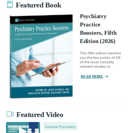
Featured Book
Psychiatry
Practice
Boosters, Fifth
Edition (2026)
This fifth edition teaches
you the key points of 66
of the most clinically
relevant studies in...
READ MORE
Featured Video
General Psychiatry