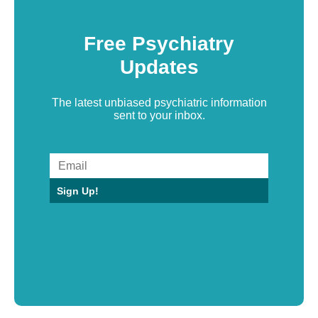
Free Psychiatry
Updates
The latest unbiased psychiatric information
sent to your inbox.
Sign Up!