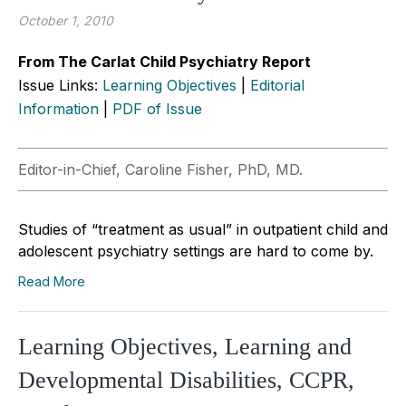
October 1, 2010
From The Carlat Child Psychiatry Report
Issue Links:
Learning Objectives
|
Editorial
Information
|
PDF of Issue
Editor-in-Chief, Caroline Fisher, PhD, MD.
Studies of “treatment as usual” in outpatient child and
adolescent psychiatry settings are hard to come by.
Read More
Learning Objectives, Learning and
Developmental Disabilities, CCPR,