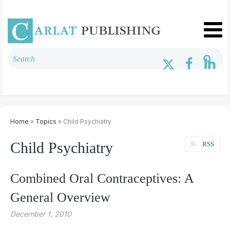
Home
»
Topics
» Child Psychiatry
Child Psychiatry
RSS
Combined Oral Contraceptives: A
General Overview
December 1, 2010