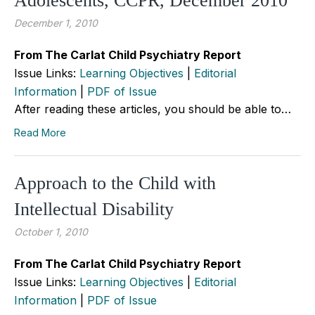
Adolescents, CCPR, December 2010
December 1, 2010
From The Carlat Child Psychiatry Report
Issue Links:
Learning Objectives
|
Editorial
Information
|
PDF of Issue
After reading these articles, you should be able to…
Read More
Approach to the Child with
Intellectual Disability
October 1, 2010
From The Carlat Child Psychiatry Report
Issue Links:
Learning Objectives
|
Editorial
Information
|
PDF of Issue