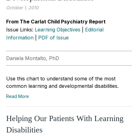
October 1, 2010
From The Carlat Child Psychiatry Report
Issue Links:
Learning Objectives
|
Editorial
Information
|
PDF of Issue
Daniela Montalto, PhD
Use this chart to understand some of the most
common learning and developmental disabilities.
Read More
Helping Our Patients With Learning
Disabilities