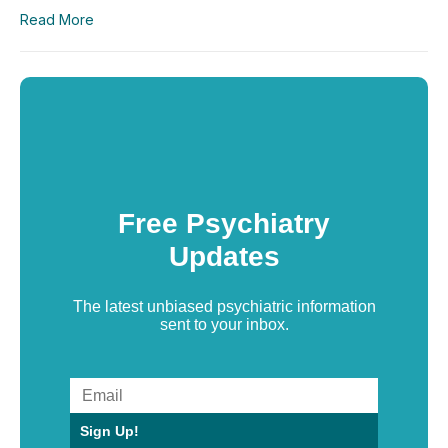
Read More
Free Psychiatry
Updates
The latest unbiased psychiatric information
sent to your inbox.
Sign Up!