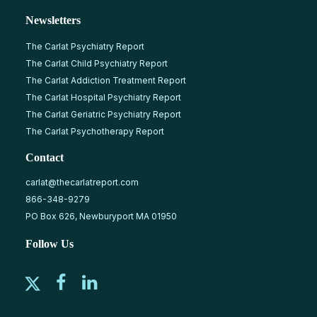
Newsletters
The Carlat Psychiatry Report
The Carlat Child Psychiatry Report
The Carlat Addiction Treatment Report
The Carlat Hospital Psychiatry Report
The Carlat Geriatric Psychiatry Report
The Carlat Psychotherapy Report
Contact
carlat@thecarlatreport.com
866-348-9279
PO Box 626, Newburyport MA 01950
Follow Us