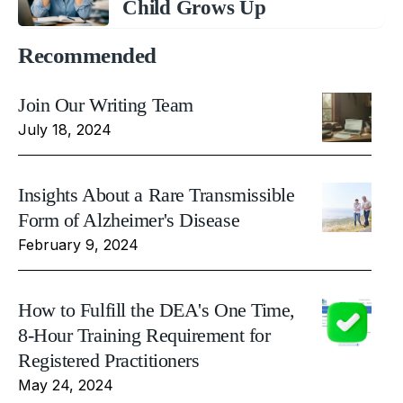
Child Grows Up
Recommended
Join Our Writing Team
July 18, 2024
Insights About a Rare Transmissible
Form of Alzheimer's Disease
February 9, 2024
How to Fulfill the DEA's One Time,
8-Hour Training Requirement for
Registered Practitioners
May 24, 2024