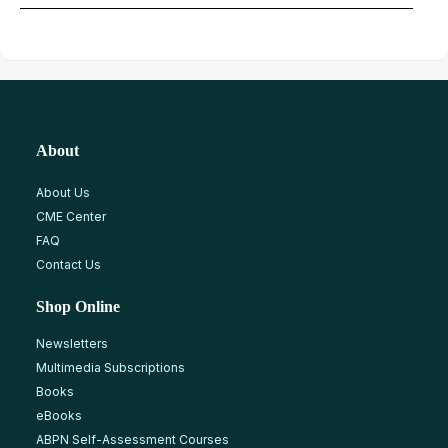
About
About Us
CME Center
FAQ
Contact Us
Shop Online
Newsletters
Multimedia Subscriptions
Books
eBooks
ABPN Self-Assessment Courses