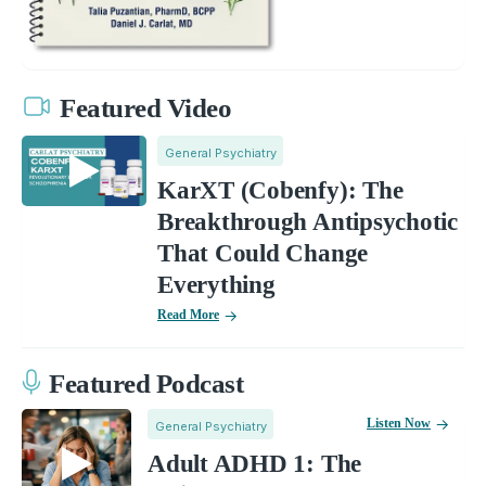
Featured Video
General Psychiatry
KarXT (Cobenfy): The
Breakthrough Antipsychotic
That Could Change
Everything
Read More
Featured Podcast
Listen Now
General Psychiatry
Adult ADHD 1: The