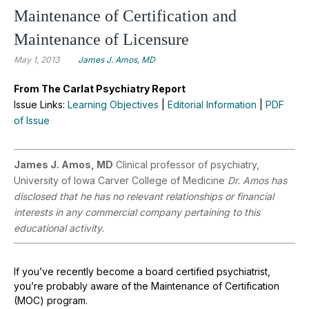
Maintenance of Certification and
Maintenance of Licensure
May 1, 2013
James J. Amos, MD
From The Carlat Psychiatry Report
Issue Links:
Learning Objectives
|
Editorial Information
|
PDF
of Issue
James J. Amos, MD
Clinical professor of psychiatry,
University of Iowa Carver College of Medicine
Dr. Amos has
disclosed that he has no relevant relationships or financial
interests in any commercial company pertaining to this
educational activity.
If you’ve recently become a board certified psychiatrist,
you’re probably aware of the Maintenance of Certification
(MOC) program.