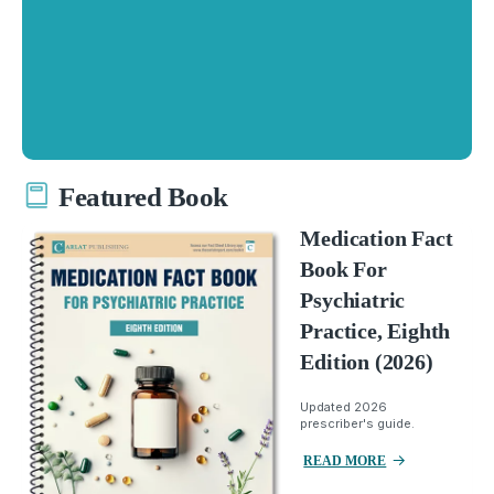
Featured Book
Medication Fact
Book For
Psychiatric
Practice, Eighth
Edition (2026)
Updated 2026
prescriber's guide.
READ MORE