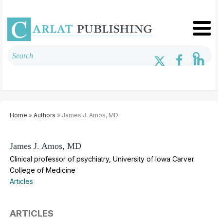
Home
»
Authors
» James J. Amos, MD
James J. Amos, MD
Clinical professor of psychiatry, University of Iowa Carver
College of Medicine
Articles
ARTICLES