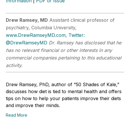
Information
|
PDF of Issue
Drew Ramsey, MD
Assistant clinical professor of
psychiatry, Columbia University,
www.DrewRamseyMD.com
,
Twitter:
@DrewRamseyMD
Dr. Ramsey has disclosed that he
has no relevant financial or other interests in any
commercial companies pertaining to this educational
activity.
Drew Ramsey, PhD, author of “50 Shades of Kale,”
discusses how diet is tied to mental health and offers
tips on how to help your patients improve their diets
and improve their minds.
Read More