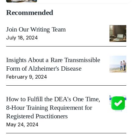
Recommended
Join Our Writing Team
July 18, 2024
Insights About a Rare Transmissible
Form of Alzheimer's Disease
February 9, 2024
How to Fulfill the DEA's One Time,
8-Hour Training Requirement for
Registered Practitioners
May 24, 2024