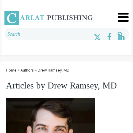
Home
»
Authors
»
Drew Ramsey, MD
Articles by Drew Ramsey, MD