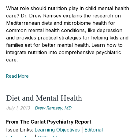
What role should nutrition play in child mental health
care? Dr. Drew Ramsey explains the research on
Mediterranean diets and microbiome health for
common mental health conditions, like depression
and provides practical strategies for helping kids and
families eat for better mental health. Learn how to
integrate nutrition into comprehensive psychiatric
care.
Read More
Diet and Mental Health
July 1, 2013
Drew Ramsey, MD
From The Carlat Psychiatry Report
Issue Links:
Learning Objectives
|
Editorial