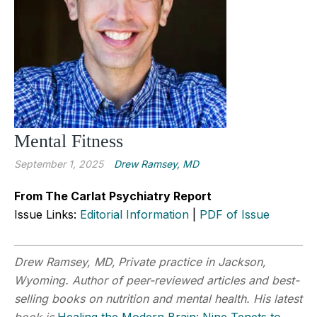
Mental Fitness
September 1, 2025
Drew Ramsey, MD
From The Carlat Psychiatry Report
Issue Links:
Editorial Information
|
PDF of Issue
Drew Ramsey, MD,
Private practice in Jackson,
Wyoming. Author of peer-reviewed articles and best-
selling books on nutrition and mental health. His latest
book is
Healing the Modern Brain: Nine Tenets to