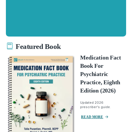
Featured Book
Medication Fact
Book For
Psychiatric
Practice, Eighth
Edition (2026)
Updated 2026
prescriber's guide.
READ MORE