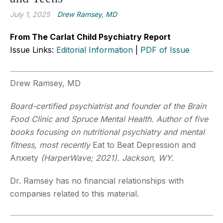
July 1, 2025
Drew Ramsey, MD
From The Carlat Child Psychiatry Report
Issue Links:
Editorial Information
|
PDF of Issue
Drew Ramsey, MD
Board-certified psychiatrist and founder of the Brain
Food Clinic and Spruce Mental Health. Author of five
books focusing on nutritional psychiatry and mental
fitness, most recently
Eat to Beat Depression and
Anxiety
(HarperWave; 2021). Jackson, WY.
Dr. Ramsey has no financial relationships with
companies related to this material.