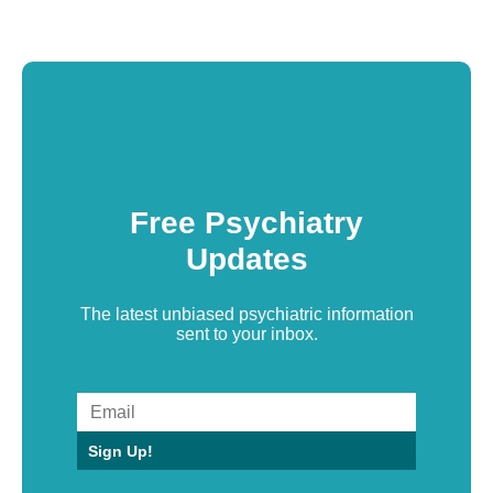
Free Psychiatry
Updates
The latest unbiased psychiatric information
sent to your inbox.
Sign Up!