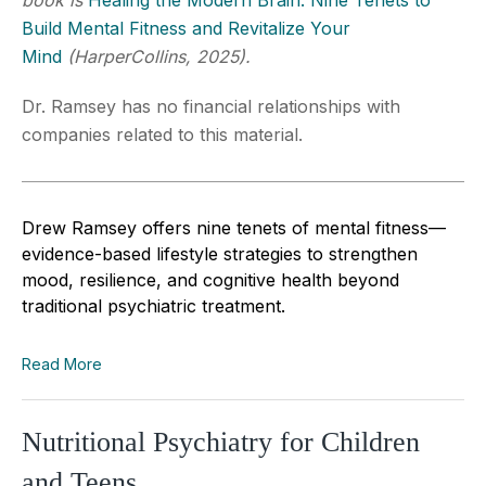
Build Mental Fitness and Revitalize Your
Mind
(HarperCollins, 2025).
Dr. Ramsey has no financial relationships with
companies related to this material.
Drew Ramsey offers nine tenets of mental fitness—
evidence-based lifestyle strategies to strengthen
mood, resilience, and cognitive health beyond
traditional psychiatric treatment.
Read More
Nutritional Psychiatry for Children
and Teens