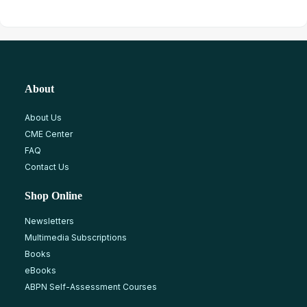
About
About Us
CME Center
FAQ
Contact Us
Shop Online
Newsletters
Multimedia Subscriptions
Books
eBooks
ABPN Self-Assessment Courses