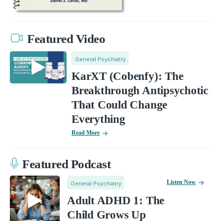
Featured Video
General Psychiatry
KarXT (Cobenfy): The
Breakthrough Antipsychotic
That Could Change
Everything
Read More
Featured Podcast
Listen Now
General Psychiatry
Adult ADHD 1: The
Child Grows Up