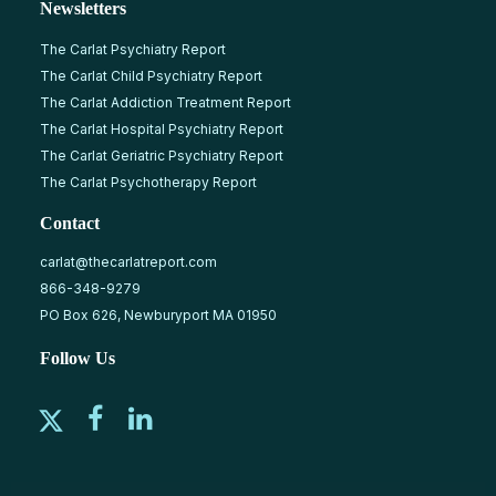
Newsletters
The Carlat Psychiatry Report
The Carlat Child Psychiatry Report
The Carlat Addiction Treatment Report
The Carlat Hospital Psychiatry Report
The Carlat Geriatric Psychiatry Report
The Carlat Psychotherapy Report
Contact
carlat@thecarlatreport.com
866-348-9279
PO Box 626, Newburyport MA 01950
Follow Us