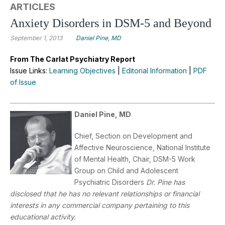
ARTICLES
Anxiety Disorders in DSM-5 and Beyond
September 1, 2013
Daniel Pine, MD
From The Carlat Psychiatry Report
Issue Links:
Learning Objectives
|
Editorial Information
|
PDF
of Issue
Daniel Pine, MD
Chief, Section on Development and
Affective Neuroscience, National Institute
of Mental Health, Chair, DSM-5 Work
Group on Child and Adolescent
Psychiatric Disorders
Dr. Pine has
disclosed that he has no relevant relationships or financial
interests in any commercial company pertaining to this
educational activity.