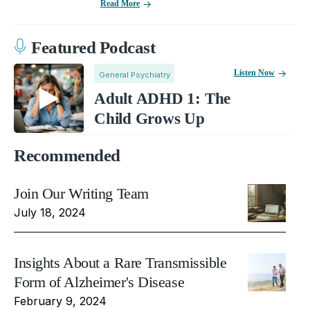
Read More
Featured Podcast
Listen Now
General Psychiatry
Adult ADHD 1: The
Child Grows Up
Recommended
Join Our Writing Team
July 18, 2024
Insights About a Rare Transmissible
Form of Alzheimer's Disease
February 9, 2024