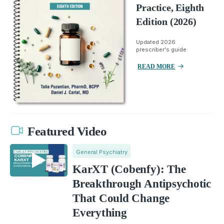
Practice, Eighth
Edition (2026)
Updated 2026
prescriber's guide.
READ MORE
Featured Video
General Psychiatry
KarXT (Cobenfy): The
Breakthrough Antipsychotic
That Could Change
Everything