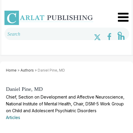
Home
»
Authors
» Daniel Pine, MD
Daniel Pine, MD
Chief, Section on Development and Affective Neuroscience,
National Institute of Mental Health, Chair, DSM-5 Work Group
on Child and Adolescent Psychiatric Disorders
Articles