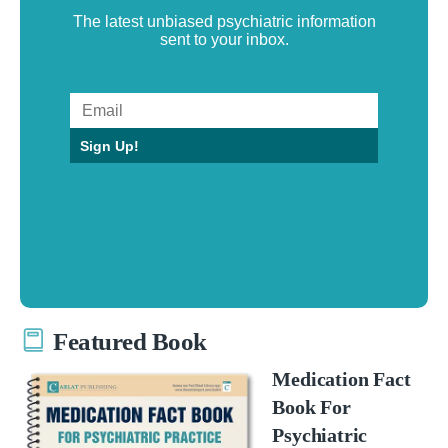
The latest unbiased psychiatric information
sent to your inbox.
Sign Up!
Featured Book
Medication Fact
Book For
Psychiatric