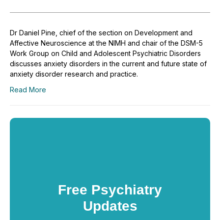
Dr Daniel Pine, chief of the section on Development and
Affective Neuroscience at the NIMH and chair of the DSM-5
Work Group on Child and Adolescent Psychiatric Disorders
discusses anxiety disorders in the current and future state of
anxiety disorder research and practice.
Read More
Free Psychiatry
Updates