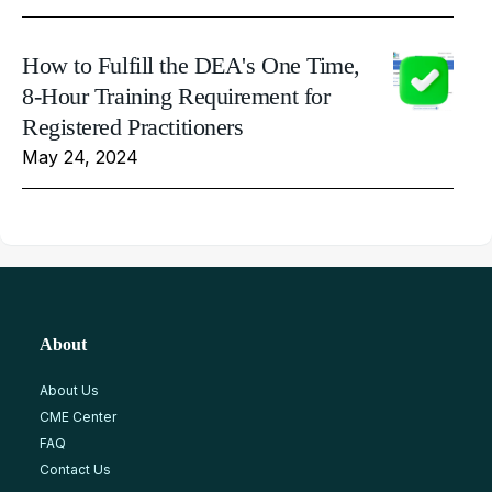
How to Fulfill the DEA's One Time,
8-Hour Training Requirement for
Registered Practitioners
May 24, 2024
About
About Us
CME Center
FAQ
Contact Us