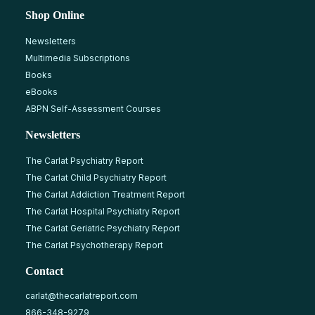
Shop Online
Newsletters
Multimedia Subscriptions
Books
eBooks
ABPN Self-Assessment Courses
Newsletters
The Carlat Psychiatry Report
The Carlat Child Psychiatry Report
The Carlat Addiction Treatment Report
The Carlat Hospital Psychiatry Report
The Carlat Geriatric Psychiatry Report
The Carlat Psychotherapy Report
Contact
carlat@thecarlatreport.com
866-348-9279