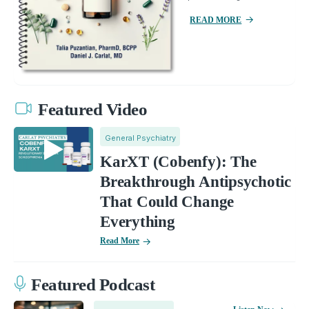
READ MORE
Featured Video
General Psychiatry
KarXT (Cobenfy): The
Breakthrough Antipsychotic
That Could Change
Everything
Read More
Featured Podcast