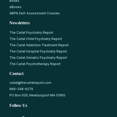
Books
eBooks
ABPN Self-Assessment Courses
Newsletters
The Carlat Psychiatry Report
The Carlat Child Psychiatry Report
The Carlat Addiction Treatment Report
The Carlat Hospital Psychiatry Report
The Carlat Geriatric Psychiatry Report
The Carlat Psychotherapy Report
Contact
carlat@thecarlatreport.com
866-348-9279
PO Box 626, Newburyport MA 01950
Follow Us