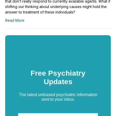
that don’t really respond to currently available agents. What if
shifting our thinking about underlying causes might hold the
answer to treatment of these individuals?
Read More
Free Psychiatry
Updates
The latest unbiased psychiatric information
sent to your inbox.