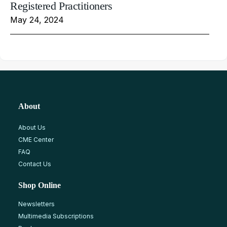
Registered Practitioners
May 24, 2024
About
About Us
CME Center
FAQ
Contact Us
Shop Online
Newsletters
Multimedia Subscriptions