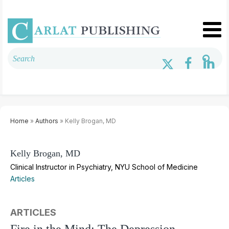
Home
»
Authors
» Kelly Brogan, MD
Kelly Brogan, MD
Clinical Instructor in Psychiatry, NYU School of Medicine
Articles
ARTICLES
Fire in the Mind: The Depression-