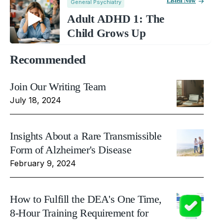
Listen Now
General Psychiatry
Adult ADHD 1: The
Child Grows Up
Recommended
Join Our Writing Team
July 18, 2024
Insights About a Rare Transmissible
Form of Alzheimer's Disease
February 9, 2024
How to Fulfill the DEA's One Time,
8-Hour Training Requirement for