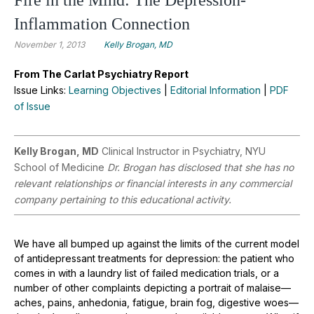
Inflammation Connection
November 1, 2013
Kelly Brogan, MD
From The Carlat Psychiatry Report
Issue Links:
Learning Objectives
|
Editorial Information
|
PDF
of Issue
Kelly Brogan, MD
Clinical Instructor in Psychiatry, NYU
School of Medicine
Dr. Brogan has disclosed that she has no
relevant relationships or financial interests in any commercial
company pertaining to this educational activity.
We have all bumped up against the limits of the current model
of antidepressant treatments for depression: the patient who
comes in with a laundry list of failed medication trials, or a
number of other complaints depicting a portrait of malaise—
aches, pains, anhedonia, fatigue, brain fog, digestive woes—