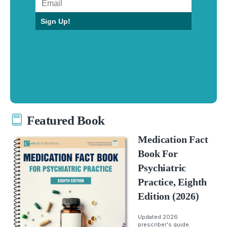
Sign Up!
Featured Book
Medication Fact
Book For
Psychiatric
Practice, Eighth
Edition (2026)
Updated 2026
prescriber's guide.