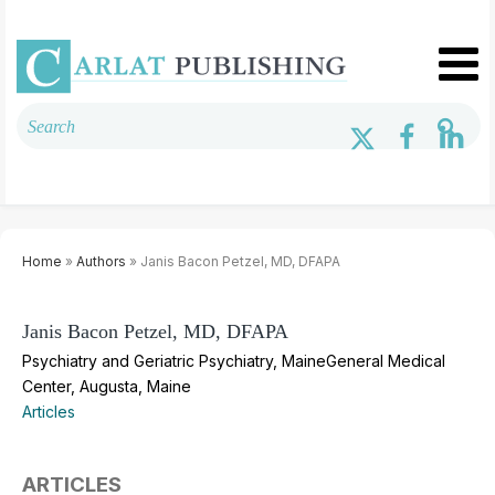
Home
»
Authors
» Janis Bacon Petzel, MD, DFAPA
Janis Bacon Petzel, MD, DFAPA
Psychiatry and Geriatric Psychiatry, MaineGeneral Medical
Center, Augusta, Maine
Articles
ARTICLES