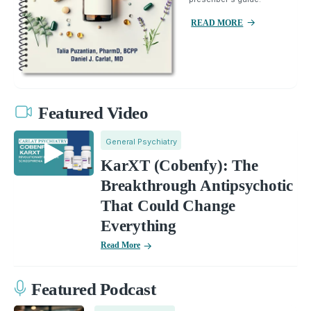
READ MORE
Featured Video
General Psychiatry
KarXT (Cobenfy): The
Breakthrough Antipsychotic
That Could Change
Everything
Read More
Featured Podcast