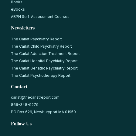
Books
eBooks
ABPN Self-Assessment Courses
Newsletters
The Carlat Psychiatry Report
The Carlat Child Psychiatry Report
The Carlat Addiction Treatment Report
The Carlat Hospital Psychiatry Report
The Carlat Geriatric Psychiatry Report
The Carlat Psychotherapy Report
Contact
carlat@thecarlatreport.com
866-348-9279
PO Box 626, Newburyport MA 01950
Follow Us