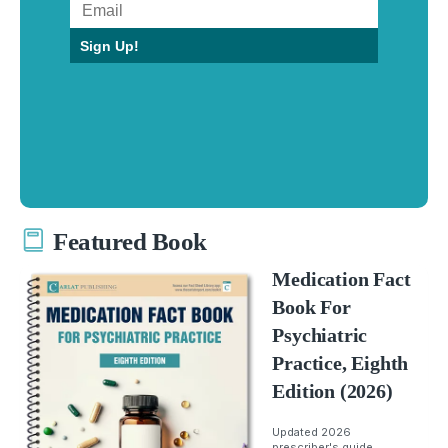
Sign Up!
Featured Book
Medication Fact
Book For
Psychiatric
Practice, Eighth
Edition (2026)
Updated 2026
prescriber's guide.