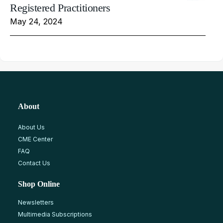
Registered Practitioners
May 24, 2024
About
About Us
CME Center
FAQ
Contact Us
Shop Online
Newsletters
Multimedia Subscriptions