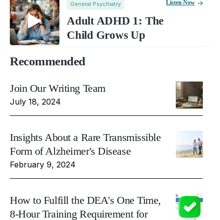
Listen Now
General Psychiatry
Adult ADHD 1: The
Child Grows Up
Recommended
Join Our Writing Team
July 18, 2024
Insights About a Rare Transmissible
Form of Alzheimer's Disease
February 9, 2024
How to Fulfill the DEA's One Time,
8-Hour Training Requirement for