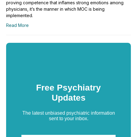
proving competence that inflames strong emotions among
physicians, it’s the manner in which MOC is being
implemented.
Read More
Free Psychiatry
Updates
The latest unbiased psychiatric information
sent to your inbox.