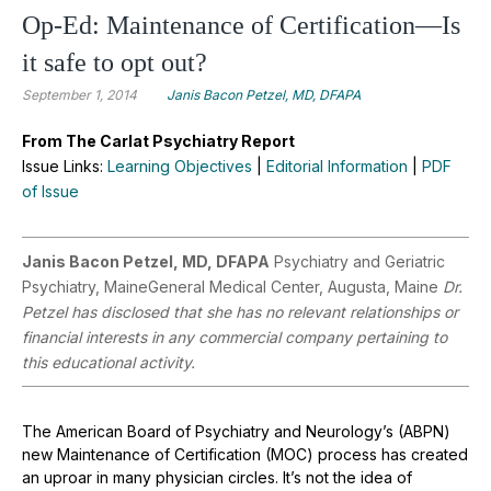
Op-Ed: Maintenance of Certification—Is
it safe to opt out?
September 1, 2014
Janis Bacon Petzel, MD, DFAPA
From The Carlat Psychiatry Report
Issue Links:
Learning Objectives
|
Editorial Information
|
PDF
of Issue
Janis Bacon Petzel, MD, DFAPA
Psychiatry and Geriatric
Psychiatry, MaineGeneral Medical Center, Augusta, Maine
Dr.
Petzel has disclosed that she has no relevant relationships or
financial interests in any commercial company pertaining to
this educational activity.
The American Board of Psychiatry and Neurology’s (ABPN)
new Maintenance of Certification (MOC) process has created
an uproar in many physician circles. It’s not the idea of