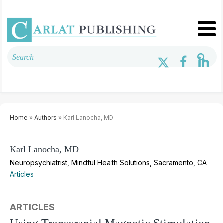
Home
»
Authors
» Karl Lanocha, MD
Karl Lanocha, MD
Neuropsychiatrist, Mindful Health Solutions, Sacramento, CA
Articles
ARTICLES
Using Transcranial Magnetic Stimulation