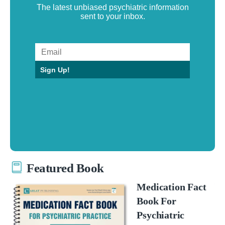
The latest unbiased psychiatric information
sent to your inbox.
Sign Up!
Featured Book
Medication Fact
Book For
Psychiatric