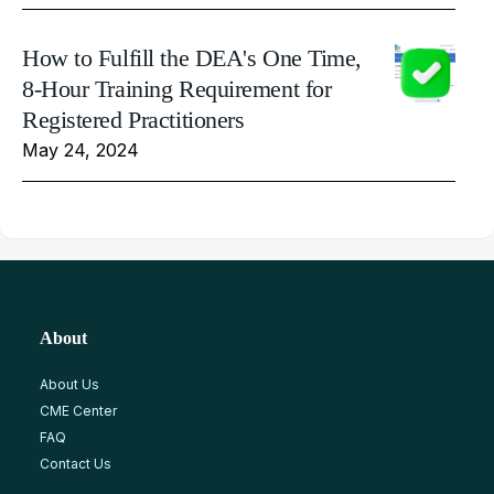
How to Fulfill the DEA's One Time,
8-Hour Training Requirement for
Registered Practitioners
May 24, 2024
About
About Us
CME Center
FAQ
Contact Us