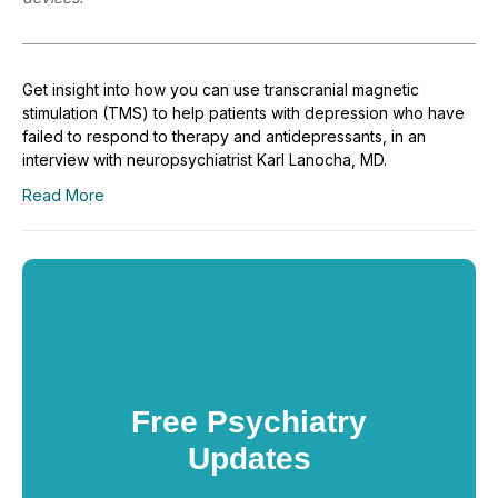
Get insight into how you can use transcranial magnetic
stimulation (TMS) to help patients with depression who have
failed to respond to therapy and antidepressants, in an
interview with neuropsychiatrist Karl Lanocha, MD.
Read More
Free Psychiatry
Updates