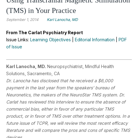
(TMS) in Your Practice
September 1, 2014
Karl Lanocha, MD
From The Carlat Psychiatry Report
Issue Links:
Learning Objectives
|
Editorial Information
|
PDF
of Issue
Karl Lanocha, MD.
Neuropsychiatrist, Mindful Health
Solutions, Sacramento, CA
Dr. Lanocha has disclosed that he received a $6,000
payment in the last year from the speakers’ bureau of
Neuronetics, the makers of the NeuroStar TMS system. Dr.
Carlat has reviewed this interview to ensure the absence of
commercial bias, either in favor of any particular TMS
product, or in favor of TMS over other treatment options. In a
future issue of TCPR, we will review the most recent efficacy
literature and will compare the pros and cons of specific TMS
devices.