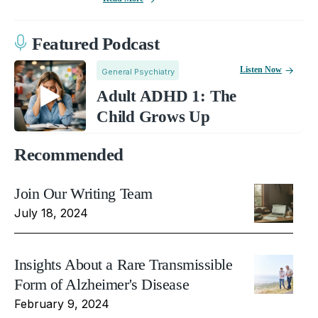
Featured Podcast
Listen Now
General Psychiatry
Adult ADHD 1: The
Child Grows Up
Recommended
Join Our Writing Team
July 18, 2024
Insights About a Rare Transmissible
Form of Alzheimer's Disease
February 9, 2024