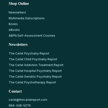
Shop Online
Newsletters
Multimedia Subscriptions
Books
eBooks
ABPN Self-Assessment Courses
Newsletters
The Carlat Psychiatry Report
The Carlat Child Psychiatry Report
The Carlat Addiction Treatment Report
The Carlat Hospital Psychiatry Report
The Carlat Geriatric Psychiatry Report
The Carlat Psychotherapy Report
Contact
carlat@thecarlatreport.com
866-348-9279