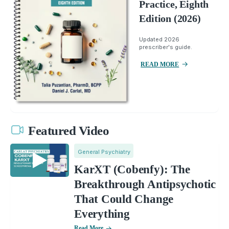
Practice, Eighth
Edition (2026)
Updated 2026
prescriber's guide.
READ MORE
Featured Video
General Psychiatry
KarXT (Cobenfy): The
Breakthrough Antipsychotic
That Could Change
Everything
Read More