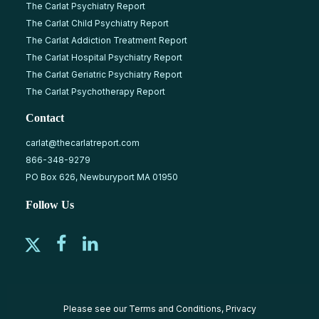
The Carlat Psychiatry Report
The Carlat Child Psychiatry Report
The Carlat Addiction Treatment Report
The Carlat Hospital Psychiatry Report
The Carlat Geriatric Psychiatry Report
The Carlat Psychotherapy Report
Contact
carlat@thecarlatreport.com
866-348-9279
PO Box 626, Newburyport MA 01950
Follow Us
Please see our
Terms and Conditions
,
Privacy