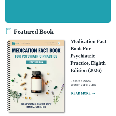
Featured Book
Medication Fact
Book For
Psychiatric
Practice, Eighth
Edition (2026)
Updated 2026
prescriber's guide.
READ MORE