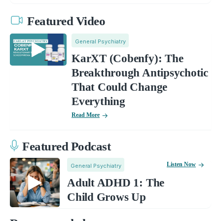
Featured Video
General Psychiatry
KarXT (Cobenfy): The
Breakthrough Antipsychotic
That Could Change
Everything
Read More
Featured Podcast
Listen Now
General Psychiatry
Adult ADHD 1: The
Child Grows Up