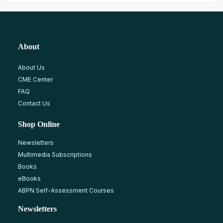
About
About Us
CME Center
FAQ
Contact Us
Shop Online
Newsletters
Multimedia Subscriptions
Books
eBooks
ABPN Self-Assessment Courses
Newsletters