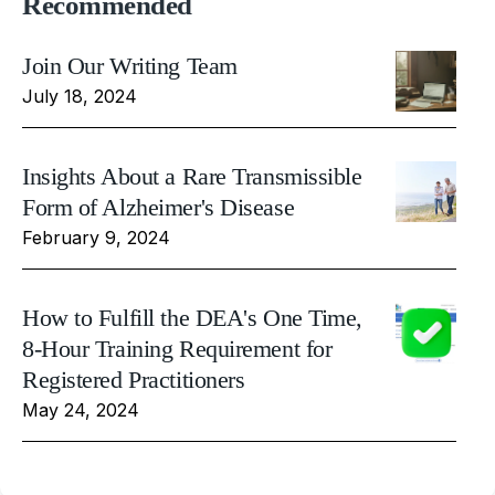
Recommended
Join Our Writing Team
July 18, 2024
Insights About a Rare Transmissible
Form of Alzheimer's Disease
February 9, 2024
How to Fulfill the DEA's One Time,
8-Hour Training Requirement for
Registered Practitioners
May 24, 2024