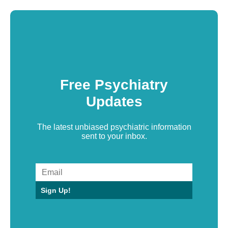
Free Psychiatry
Updates
The latest unbiased psychiatric information
sent to your inbox.
Sign Up!