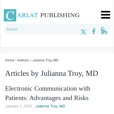
Home
»
Authors
»
Julianna Troy, MD
Articles by Julianna Troy, MD
Electronic Communication with
Patients: Advantages and Risks
January 1, 2015
Julianna Troy, MD