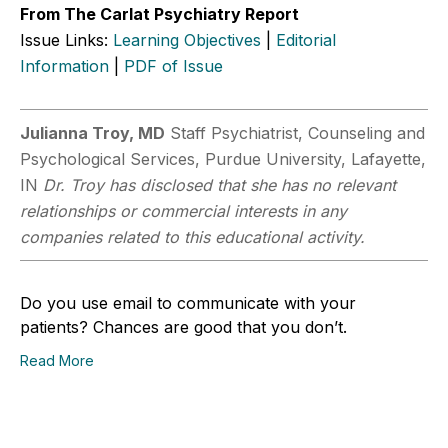
From The Carlat Psychiatry Report
Issue Links:
Learning Objectives
|
Editorial
Information
|
PDF of Issue
Julianna Troy, MD
Staff Psychiatrist, Counseling and
Psychological Services, Purdue University, Lafayette,
IN
Dr. Troy has disclosed that she has no relevant
relationships or commercial interests in any
companies related to this educational activity.
Do you use email to communicate with your
patients? Chances are good that you don’t.
Read More