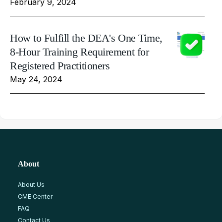
February 9, 2024
How to Fulfill the DEA's One Time,
8-Hour Training Requirement for
Registered Practitioners
May 24, 2024
About
About Us
CME Center
FAQ
Contact Us