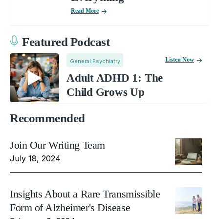
Read More
Featured Podcast
Listen Now
General Psychiatry
Adult ADHD 1: The
Child Grows Up
Recommended
Join Our Writing Team
July 18, 2024
Insights About a Rare Transmissible
Form of Alzheimer's Disease