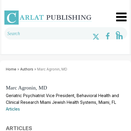
Home
»
Authors
» Marc Agronin, MD
Marc Agronin, MD
Geriatric Psychiatrist Vice President, Behavioral Health and
Clinical Research Miami Jewish Health Systems, Miami, FL
Articles
ARTICLES