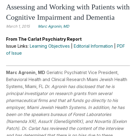
Assessing and Working with Patients with
Cognitive Impairment and Dementia
March 1, 2015
Marc Agronin, MD
From The Carlat Psychiatry Report
Issue Links:
Learning Objectives
|
Editorial Information
|
PDF
of Issue
Marc Agronin, MD
Geriatric Psychiatrist Vice President,
Behavioral Health and Clinical Research Miami Jewish Health
Systems, Miami, FL
Dr. Agronin has disclosed that he is
principal investigator on research grants from several
pharmaceutical firms and that all funds go directly to his
employer, Miami Jewish Health Systems. In addition, he has
been on the speakers bureaus of Forest Laboratories
(Namenda XR), AssurX (GeneSightRX), and Novartis (Exelon
Patch). Dr. Carlat has reviewed the content of the interview
and has determined that there is no bias due to these