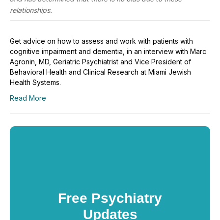
relationships.
Get advice on how to assess and work with patients with
cognitive impairment and dementia, in an interview with Marc
Agronin, MD, Geriatric Psychiatrist and Vice President of
Behavioral Health and Clinical Research at Miami Jewish
Health Systems.
Read More
Free Psychiatry
Updates