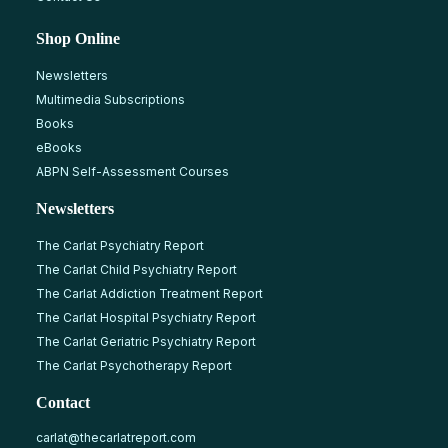
Shop Online
Newsletters
Multimedia Subscriptions
Books
eBooks
ABPN Self-Assessment Courses
Newsletters
The Carlat Psychiatry Report
The Carlat Child Psychiatry Report
The Carlat Addiction Treatment Report
The Carlat Hospital Psychiatry Report
The Carlat Geriatric Psychiatry Report
The Carlat Psychotherapy Report
Contact
carlat@thecarlatreport.com