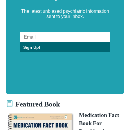
The latest unbiased psychiatric information
sent to your inbox.
Sign Up!
Featured Book
Medication Fact
Book For