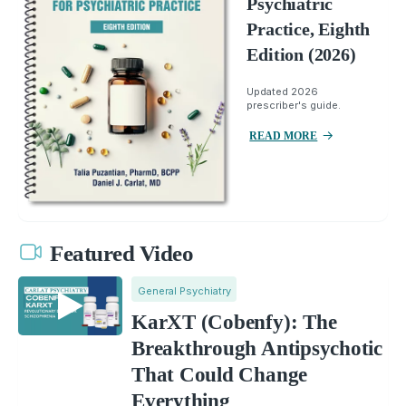
Psychiatric
Practice, Eighth
Edition (2026)
Updated 2026
prescriber's guide.
READ MORE
Featured Video
General Psychiatry
KarXT (Cobenfy): The
Breakthrough Antipsychotic
That Could Change
Everything