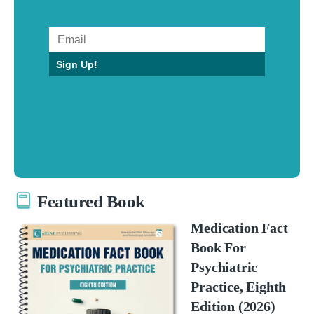
Sign Up!
Featured Book
Medication Fact
Book For
Psychiatric
Practice, Eighth
Edition (2026)