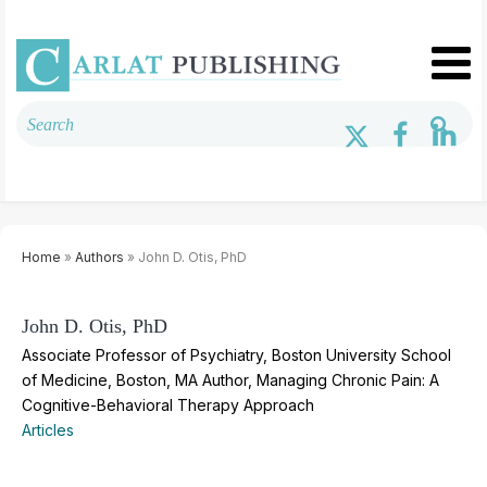
Home
»
Authors
» John D. Otis, PhD
John D. Otis, PhD
Associate Professor of Psychiatry, Boston University School
of Medicine, Boston, MA Author, Managing Chronic Pain: A
Cognitive-Behavioral Therapy Approach
Articles