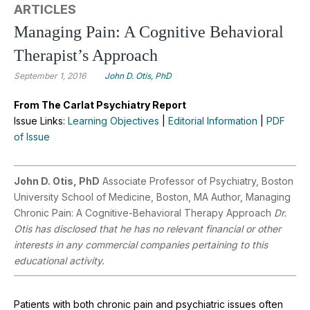
ARTICLES
Managing Pain: A Cognitive Behavioral
Therapist’s Approach
September 1, 2016
John D. Otis, PhD
From The Carlat Psychiatry Report
Issue Links:
Learning Objectives
|
Editorial Information
|
PDF
of Issue
John D. Otis, PhD
Associate Professor of Psychiatry, Boston
University School of Medicine, Boston, MA Author, Managing
Chronic Pain: A Cognitive-Behavioral Therapy Approach
Dr.
Otis has disclosed that he has no relevant financial or other
interests in any commercial companies pertaining to this
educational activity.
Patients with both chronic pain and psychiatric issues often