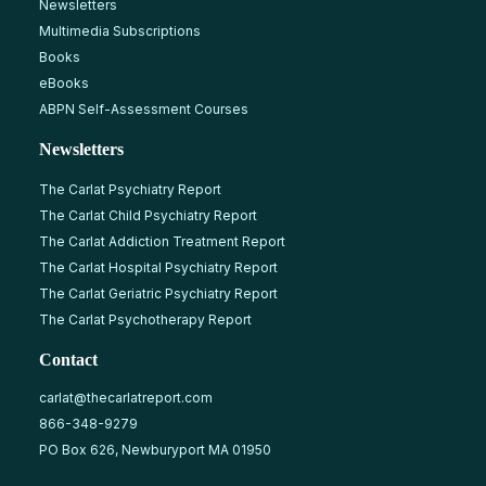
Newsletters
Multimedia Subscriptions
Books
eBooks
ABPN Self-Assessment Courses
Newsletters
The Carlat Psychiatry Report
The Carlat Child Psychiatry Report
The Carlat Addiction Treatment Report
The Carlat Hospital Psychiatry Report
The Carlat Geriatric Psychiatry Report
The Carlat Psychotherapy Report
Contact
carlat@thecarlatreport.com
866-348-9279
PO Box 626, Newburyport MA 01950