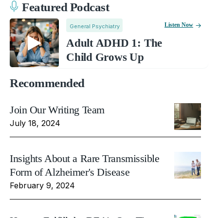
Featured Podcast
Listen Now
General Psychiatry
Adult ADHD 1: The
Child Grows Up
Recommended
Join Our Writing Team
July 18, 2024
Insights About a Rare Transmissible
Form of Alzheimer's Disease
February 9, 2024