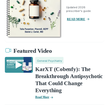
Updated 2026
prescriber's guide.
READ MORE
Featured Video
General Psychiatry
KarXT (Cobenfy): The
Breakthrough Antipsychotic
That Could Change
Everything
Read More