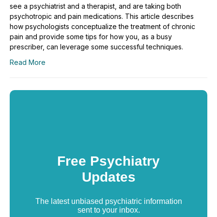
see a psychiatrist and a therapist, and are taking both
psychotropic and pain medications. This article describes
how psychologists conceptualize the treatment of chronic
pain and provide some tips for how you, as a busy
prescriber, can leverage some successful techniques.
Read More
Free Psychiatry
Updates
The latest unbiased psychiatric information
sent to your inbox.