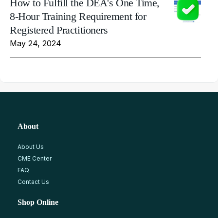
How to Fulfill the DEA's One Time,
8-Hour Training Requirement for
Registered Practitioners
May 24, 2024
About
About Us
CME Center
FAQ
Contact Us
Shop Online