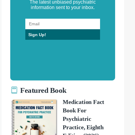
The latest unbiased psychiatric
information sent to your inbox.
Sign Up!
Featured Book
Medication Fact
Book For
Psychiatric
Practice, Eighth