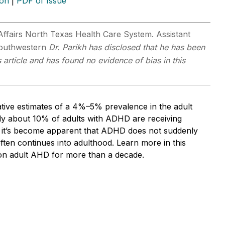
ion
|
PDF of Issue
 Affairs North Texas Health Care System. Assistant
 Southwestern
Dr. Parikh has disclosed that he has been
 article and has found no evidence of bias in this
tive estimates of a 4%–5% prevalence in the adult
y about 10% of adults with ADHD are receiving
e, it’s become apparent that ADHD does not suddenly
ften continues into adulthood. Learn more in this
d on adult AHD for more than a decade.