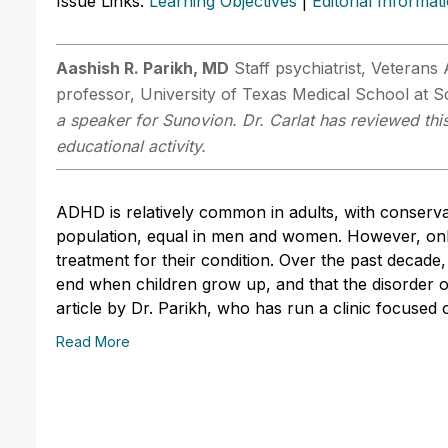
Issue Links:
Learning Objectives
|
Editorial Informat
Aashish R. Parikh, MD
Staff psychiatrist, Veterans
professor, University of Texas Medical School at
a speaker for Sunovion. Dr. Carlat has reviewed this
educational activity.
ADHD is relatively common in adults, with conserva
population, equal in men and women. However, onl
treatment for their condition. Over the past decad
end when children grow up, and that the disorder o
article by Dr. Parikh, who has run a clinic focuse
Read More