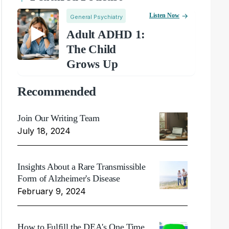
Listen Now
General Psychiatry
Adult ADHD 1:
The Child
Grows Up
Recommended
Join Our Writing Team
July 18, 2024
Insights About a Rare Transmissible
Form of Alzheimer's Disease
February 9, 2024
How to Fulfill the DEA's One Time,