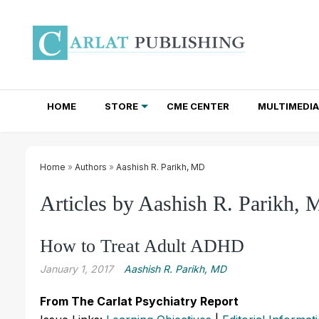
HOME
STORE
CME CENTER
MULTIMEDIA
TOTAL ACCESS SUBSCRIPTIONS
NEWSLETTER SUBSCRIPTIONS
INSTITUTIONAL SITE LICENSES
Home
»
Authors
»
Aashish R. Parikh, MD
Articles by Aashish R. Parikh,
How to Treat Adult ADHD
January 1, 2017
Aashish R. Parikh, MD
From The Carlat Psychiatry Report