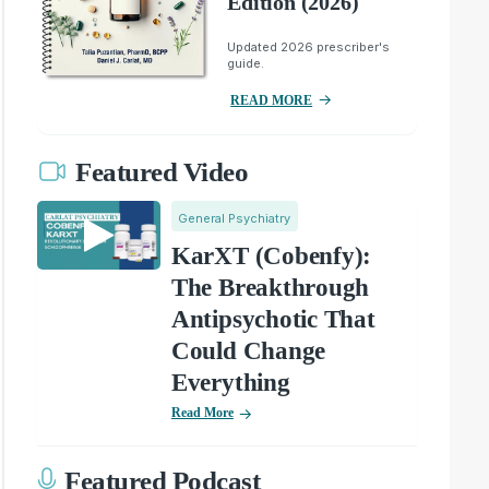
Edition (2026)
Updated 2026 prescriber's
guide.
READ MORE
Featured Video
General Psychiatry
KarXT (Cobenfy):
The Breakthrough
Antipsychotic That
Could Change
Everything
Read More
Featured Podcast