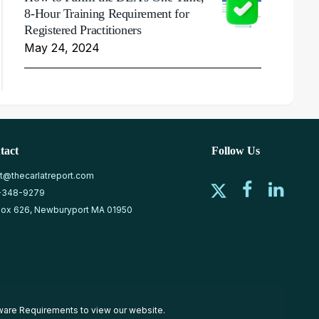
8-Hour Training Requirement for
Registered Practitioners
May 24, 2024
tact
Follow Us
at@thecarlatreport.com
-348-9279
ox 626, Newburyport MA 01950
ware Requirements
to view our website.