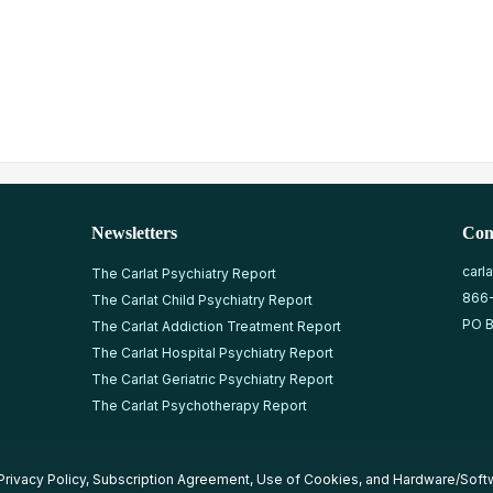
Newsletters
Con
carl
The Carlat Psychiatry Report
866
The Carlat Child Psychiatry Report
PO B
The Carlat Addiction Treatment Report
The Carlat Hospital Psychiatry Report
The Carlat Geriatric Psychiatry Report
The Carlat Psychotherapy Report
Privacy Policy
,
Subscription Agreement
,
Use of Cookies
, and
Hardware/Soft