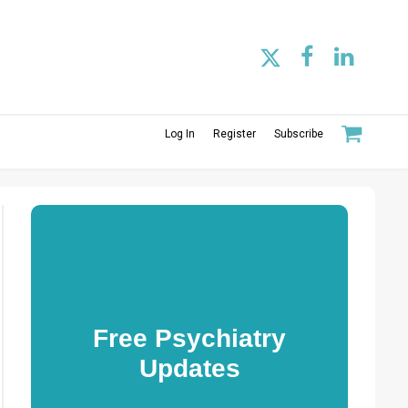
Log In
Register
Subscribe
Free Psychiatry
Updates