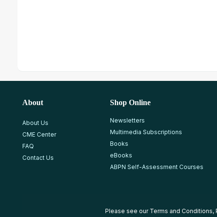
About
Shop Online
Newsletters
About Us
Multimedia Subscriptions
CME Center
Books
FAQ
eBooks
Contact Us
ABPN Self-Assessment Courses
Please see our
Terms and Conditions
,