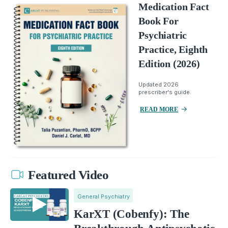
Medication Fact
Book For
Psychiatric
Practice, Eighth
Edition (2026)
Updated 2026
prescriber's guide.
READ MORE
Featured Video
General Psychiatry
KarXT (Cobenfy): The