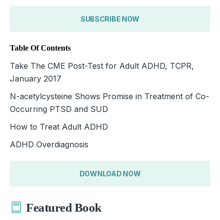
SUBSCRIBE NOW
Table Of Contents
Take The CME Post-Test for Adult ADHD, TCPR,
January 2017
N-acetylcysteine Shows Promise in Treatment of Co-
Occurring PTSD and SUD
How to Treat Adult ADHD
ADHD Overdiagnosis
DOWNLOAD NOW
Featured Book