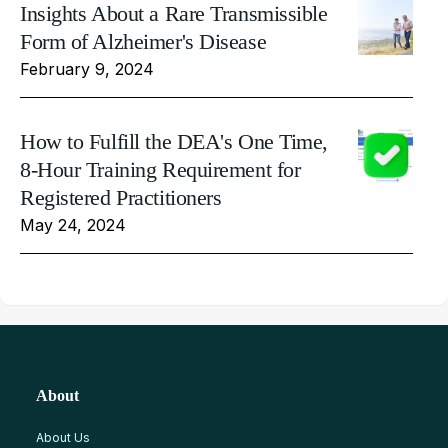
Insights About a Rare Transmissible
Form of Alzheimer's Disease
February 9, 2024
How to Fulfill the DEA's One Time,
8-Hour Training Requirement for
Registered Practitioners
May 24, 2024
About
About Us