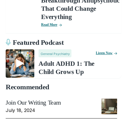
Breakthrough Antipsychotic
That Could Change
Everything
Read More
Featured Podcast
Listen Now
General Psychiatry
Adult ADHD 1: The
Child Grows Up
Recommended
Join Our Writing Team
July 18, 2024