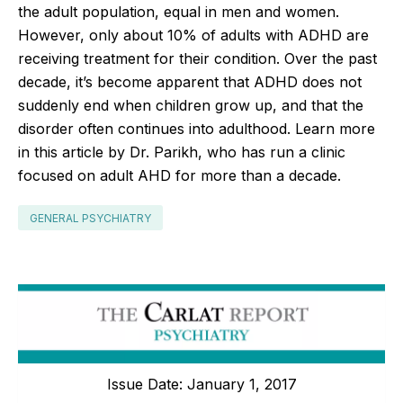
the adult population, equal in men and women.
However, only about 10% of adults with ADHD are
receiving treatment for their condition. Over the past
decade, it’s become apparent that ADHD does not
suddenly end when children grow up, and that the
disorder often continues into adulthood. Learn more
in this article by Dr. Parikh, who has run a clinic
focused on adult AHD for more than a decade.
GENERAL PSYCHIATRY
Issue Date: January 1, 2017