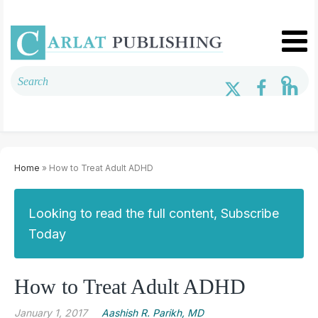
Home
» How to Treat Adult ADHD
Looking to read the full content, Subscribe
Today
How to Treat Adult ADHD
January 1, 2017
Aashish R. Parikh, MD