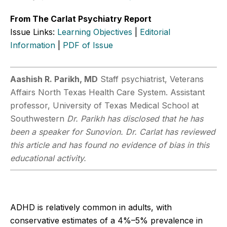
From The Carlat Psychiatry Report
Issue Links:
Learning Objectives
|
Editorial
Information
|
PDF of Issue
Aashish R. Parikh, MD
Staff psychiatrist, Veterans
Affairs North Texas Health Care System. Assistant
professor, University of Texas Medical School at
Southwestern
Dr. Parikh has disclosed that he has
been a speaker for Sunovion. Dr. Carlat has reviewed
this article and has found no evidence of bias in this
educational activity.
ADHD is relatively common in adults, with
conservative estimates of a 4%–5% prevalence in