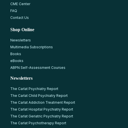
CME Center
FAQ
Contact Us
Shop Online
Newsletters
Multimedia Subscriptions
Books
eBooks
ABPN Self-Assessment Courses
Newsletters
The Carlat Psychiatry Report
The Carlat Child Psychiatry Report
The Carlat Addiction Treatment Report
The Carlat Hospital Psychiatry Report
The Carlat Geriatric Psychiatry Report
The Carlat Psychotherapy Report