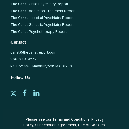
The Carlat Child Psychiatry Report
The Carlat Addiction Treatment Report
The Carlat Hospital Psychiatry Report
The Carlat Geriatric Psychiatry Report
The Carlat Psychotherapy Report
Contact
carlat@thecarlatreport.com
866-348-9279
PO Box 626, Newburyport MA 01950
Follow Us
Please see our
Terms and Conditions
,
Privacy
Policy
,
Subscription Agreement
,
Use of Cookies
,