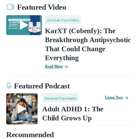
Featured Video
General Psychiatry
KarXT (Cobenfy): The
Breakthrough Antipsychotic
That Could Change
Everything
Read More
Featured Podcast
Listen Now
General Psychiatry
Adult ADHD 1: The
Child Grows Up
Recommended