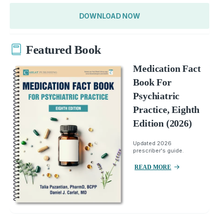
DOWNLOAD NOW
Featured Book
Medication Fact
Book For
Psychiatric
Practice, Eighth
Edition (2026)
Updated 2026
prescriber's guide.
READ MORE