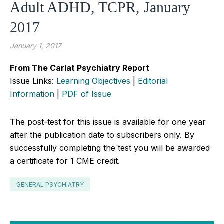
Adult ADHD, TCPR, January
2017
January 1, 2017
From The Carlat Psychiatry Report
Issue Links:
Learning Objectives
|
Editorial
Information
|
PDF of Issue
The post-test for this issue is available for one year
after the publication date to subscribers only. By
successfully completing the test you will be awarded
a certificate for 1 CME credit.
GENERAL PSYCHIATRY