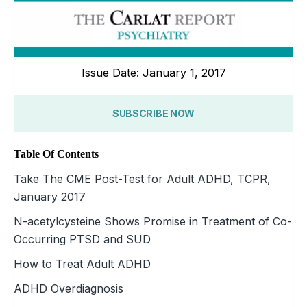
Issue Date: January 1, 2017
SUBSCRIBE NOW
Table Of Contents
Take The CME Post-Test for Adult ADHD, TCPR,
January 2017
N-acetylcysteine Shows Promise in Treatment of Co-
Occurring PTSD and SUD
How to Treat Adult ADHD
ADHD Overdiagnosis