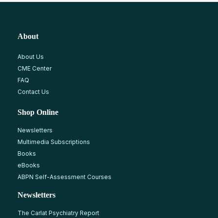
About
About Us
CME Center
FAQ
Contact Us
Shop Online
Newsletters
Multimedia Subscriptions
Books
eBooks
ABPN Self-Assessment Courses
Newsletters
The Carlat Psychiatry Report