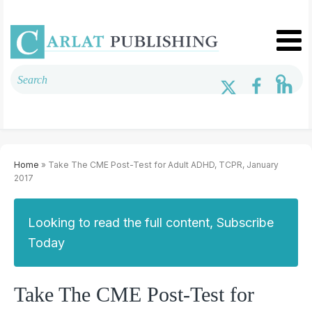
Home
» Take The CME Post-Test for Adult ADHD, TCPR, January
2017
Looking to read the full content, Subscribe
Today
Take The CME Post-Test for