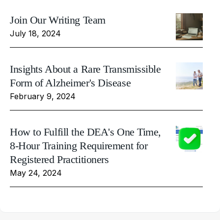
Join Our Writing Team
July 18, 2024
Insights About a Rare Transmissible
Form of Alzheimer's Disease
February 9, 2024
How to Fulfill the DEA's One Time,
8-Hour Training Requirement for
Registered Practitioners
May 24, 2024